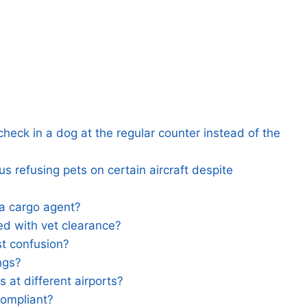
heck in a dog at the regular counter instead of the
 refusing pets on certain aircraft despite
 a cargo agent?
d with vet clearance?
t confusion?
ngs?
 at different airports?
compliant?