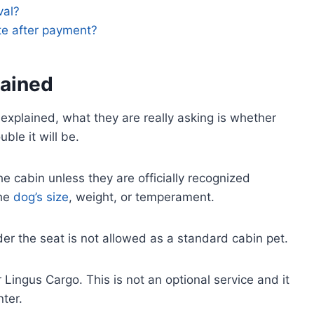
val?
te after payment?
lained
explained, what they are really asking is whether
ble it will be.
he cabin unless they are officially recognized
the
dog’s size
, weight, or temperament.
nder the seat is not allowed as a standard cabin pet.
Lingus Cargo. This is not an optional service and it
ter.