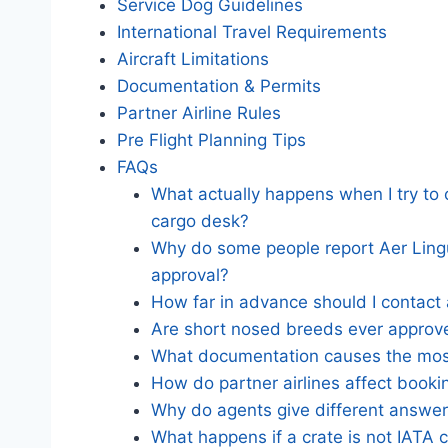
Service Dog Guidelines
International Travel Requirements
Aircraft Limitations
Documentation & Permits
Partner Airline Rules
Pre Flight Planning Tips
FAQs
What actually happens when I try to c
cargo desk?
Why do some people report Aer Lingus
approval?
How far in advance should I contact
Are short nosed breeds ever approve
What documentation causes the mos
How do partner airlines affect booki
Why do agents give different answers
What happens if a crate is not IATA 