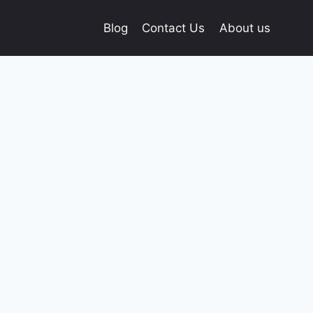
Blog
Contact Us
About us