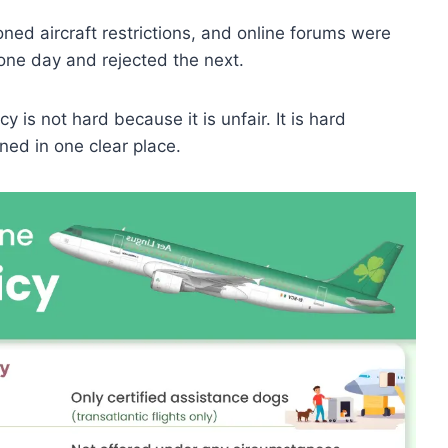
ned aircraft restrictions, and online forums were
 one day and rejected the next.
y is not hard because it is unfair. It is hard
ined in one clear place.