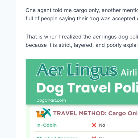
One agent told me cargo only, another mentio
full of people saying their dog was accepted
That is when I realized the aer lingus dog polic
because it is strict, layered, and poorly expla