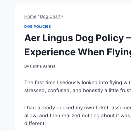
Home
/
Dog Chart
/
DOG POLICIES
Aer Lingus Dog Policy
Experience When Flyin
By
Fariha Ashraf
The first time I seriously looked into flying w
stressed, confused, and honestly a little frus
I had already booked my own ticket, assumed
allow, and then realized nothing about it was
different.