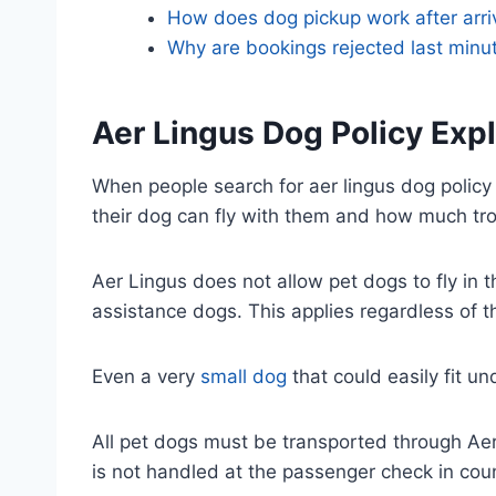
How does dog pickup work after arri
Why are bookings rejected last minu
Aer Lingus Dog Policy Exp
When people search for aer lingus dog policy 
their dog can fly with them and how much trou
Aer Lingus does not allow pet dogs to fly in t
assistance dogs. This applies regardless of 
Even a very
small dog
that could easily fit u
All pet dogs must be transported through Aer 
is not handled at the passenger check in coun