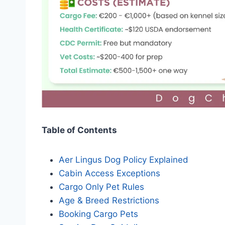
Table of Contents
Aer Lingus Dog Policy Explained
Cabin Access Exceptions
Cargo Only Pet Rules
Age & Breed Restrictions
Booking Cargo Pets