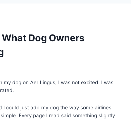
 – What Dog Owners
g
ith my dog on Aer Lingus, I was not excited. I was
trated.
 I could just add my dog the way some airlines
 simple. Every page I read said something slightly