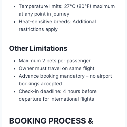
Temperature limits: 27°C (80°F) maximum
at any point in journey
Heat-sensitive breeds: Additional
restrictions apply
Other Limitations
Maximum 2 pets per passenger
Owner must travel on same flight
Advance booking mandatory – no airport
bookings accepted
Check-in deadline: 4 hours before
departure for international flights
BOOKING PROCESS &