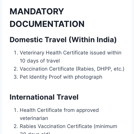
MANDATORY
DOCUMENTATION
Domestic Travel (Within India)
Veterinary Health Certificate issued within
10 days of travel
Vaccination Certificate (Rabies, DHPP, etc.)
Pet Identity Proof with photograph
International Travel
Health Certificate from approved
veterinarian
Rabies Vaccination Certificate (minimum