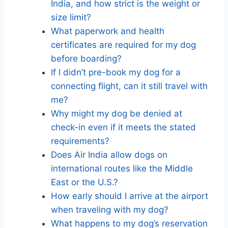
India, and how strict is the weight or
size limit?
What paperwork and health
certificates are required for my dog
before boarding?
If I didn’t pre-book my dog for a
connecting flight, can it still travel with
me?
Why might my dog be denied at
check-in even if it meets the stated
requirements?
Does Air India allow dogs on
international routes like the Middle
East or the U.S.?
How early should I arrive at the airport
when traveling with my dog?
What happens to my dog’s reservation