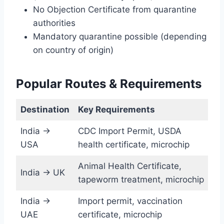
No Objection Certificate from quarantine
authorities
Mandatory quarantine possible (depending
on country of origin)
Popular Routes & Requirements
Destination
Key Requirements
India →
CDC Import Permit, USDA
USA
health certificate, microchip
Animal Health Certificate,
India → UK
tapeworm treatment, microchip
India →
Import permit, vaccination
UAE
certificate, microchip