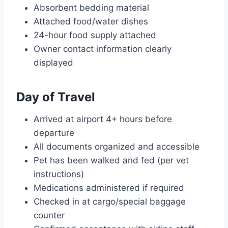
Absorbent bedding material
Attached food/water dishes
24-hour food supply attached
Owner contact information clearly
displayed
Day of Travel
Arrived at airport 4+ hours before
departure
All documents organized and accessible
Pet has been walked and fed (per vet
instructions)
Medications administered if required
Checked in at cargo/special baggage
counter