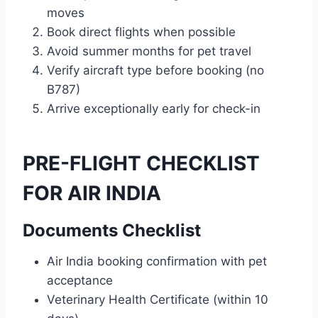
moves
Book direct flights when possible
Avoid summer months for pet travel
Verify aircraft type before booking (no
B787)
Arrive exceptionally early for check-in
PRE-FLIGHT CHECKLIST
FOR AIR INDIA
Documents Checklist
Air India booking confirmation with pet
acceptance
Veterinary Health Certificate (within 10