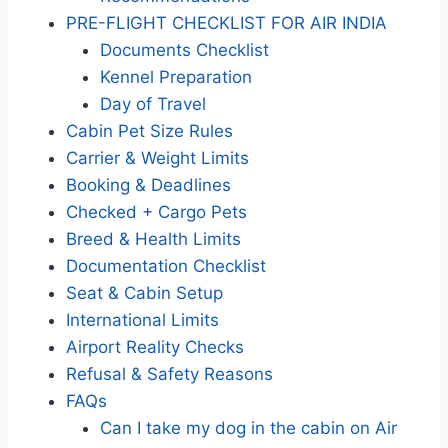
PRE-FLIGHT CHECKLIST FOR AIR INDIA
Documents Checklist
Kennel Preparation
Day of Travel
Cabin Pet Size Rules
Carrier & Weight Limits
Booking & Deadlines
Checked + Cargo Pets
Breed & Health Limits
Documentation Checklist
Seat & Cabin Setup
International Limits
Airport Reality Checks
Refusal & Safety Reasons
FAQs
Can I take my dog in the cabin on Air