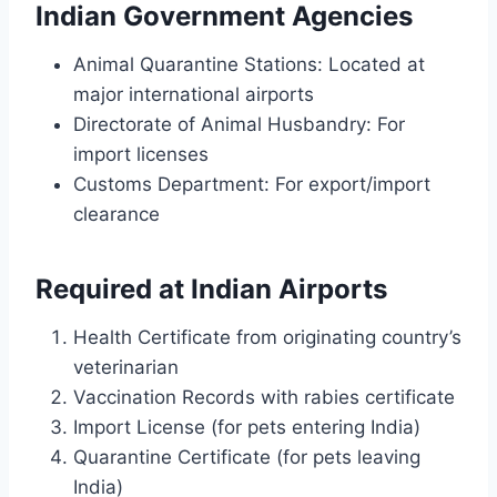
Indian Government Agencies
Animal Quarantine Stations: Located at
major international airports
Directorate of Animal Husbandry: For
import licenses
Customs Department: For export/import
clearance
Required at Indian Airports
Health Certificate from originating country’s
veterinarian
Vaccination Records with rabies certificate
Import License (for pets entering India)
Quarantine Certificate (for pets leaving
India)