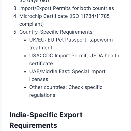
30 days old)
Import/Export Permits for both countries
Microchip Certificate (ISO 11784/11785
compliant)
Country-Specific Requirements:
UK/EU: EU Pet Passport, tapeworm
treatment
USA: CDC Import Permit, USDA health
certificate
UAE/Middle East: Special import
licenses
Other countries: Check specific
regulations
India-Specific Export
Requirements