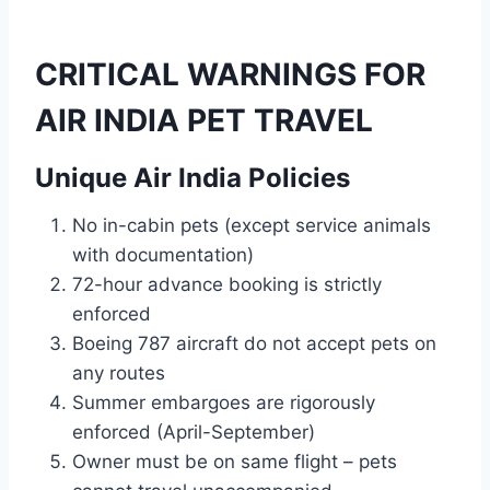
CRITICAL WARNINGS FOR
AIR INDIA PET TRAVEL
Unique Air India Policies
No in-cabin pets (except service animals
with documentation)
72-hour advance booking is strictly
enforced
Boeing 787 aircraft do not accept pets on
any routes
Summer embargoes are rigorously
enforced (April-September)
Owner must be on same flight – pets