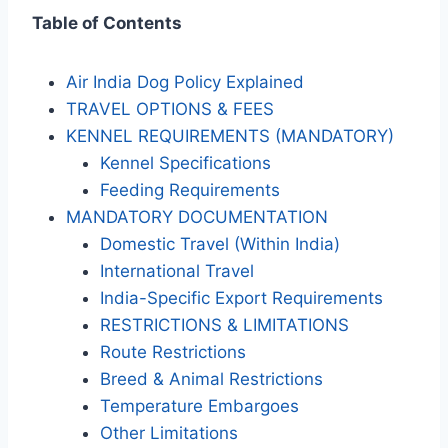
Table of Contents
Air India Dog Policy Explained
TRAVEL OPTIONS & FEES
KENNEL REQUIREMENTS (MANDATORY)
Kennel Specifications
Feeding Requirements
MANDATORY DOCUMENTATION
Domestic Travel (Within India)
International Travel
India-Specific Export Requirements
RESTRICTIONS & LIMITATIONS
Route Restrictions
Breed & Animal Restrictions
Temperature Embargoes
Other Limitations