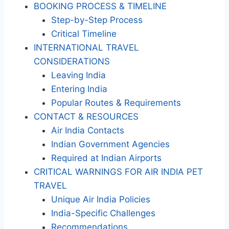
BOOKING PROCESS & TIMELINE
Step-by-Step Process
Critical Timeline
INTERNATIONAL TRAVEL
CONSIDERATIONS
Leaving India
Entering India
Popular Routes & Requirements
CONTACT & RESOURCES
Air India Contacts
Indian Government Agencies
Required at Indian Airports
CRITICAL WARNINGS FOR AIR INDIA PET
TRAVEL
Unique Air India Policies
India-Specific Challenges
Recommendations