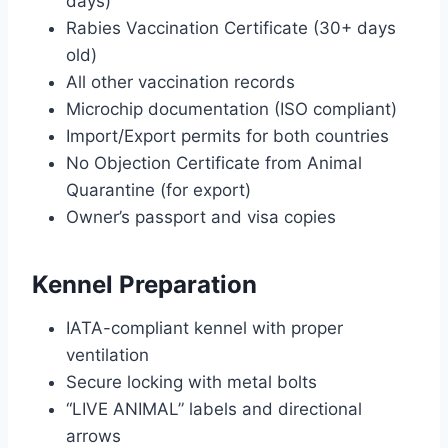
days)
Rabies Vaccination Certificate (30+ days
old)
All other vaccination records
Microchip documentation (ISO compliant)
Import/Export permits for both countries
No Objection Certificate from Animal
Quarantine (for export)
Owner’s passport and visa copies
Kennel Preparation
IATA-compliant kennel with proper
ventilation
Secure locking with metal bolts
“LIVE ANIMAL” labels and directional
arrows