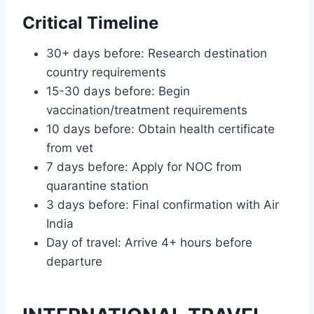
Critical Timeline
30+ days before: Research destination
country requirements
15-30 days before: Begin
vaccination/treatment requirements
10 days before: Obtain health certificate
from vet
7 days before: Apply for NOC from
quarantine station
3 days before: Final confirmation with Air
India
Day of travel: Arrive 4+ hours before
departure