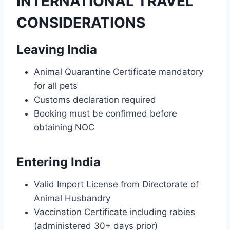
INTERNATIONAL TRAVEL
CONSIDERATIONS
Leaving India
Animal Quarantine Certificate mandatory
for all pets
Customs declaration required
Booking must be confirmed before
obtaining NOC
Entering India
Valid Import License from Directorate of
Animal Husbandry
Vaccination Certificate including rabies
(administered 30+ days prior)