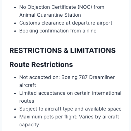
No Objection Certificate (NOC) from
Animal Quarantine Station
Customs clearance at departure airport
Booking confirmation from airline
RESTRICTIONS & LIMITATIONS
Route Restrictions
Not accepted on: Boeing 787 Dreamliner
aircraft
Limited acceptance on certain international
routes
Subject to aircraft type and available space
Maximum pets per flight: Varies by aircraft
capacity