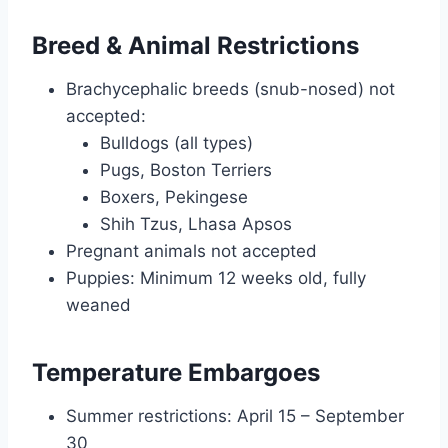
Breed & Animal Restrictions
Brachycephalic breeds (snub-nosed) not
accepted:
Bulldogs (all types)
Pugs, Boston Terriers
Boxers, Pekingese
Shih Tzus, Lhasa Apsos
Pregnant animals not accepted
Puppies: Minimum 12 weeks old, fully
weaned
Temperature Embargoes
Summer restrictions: April 15 – September
30