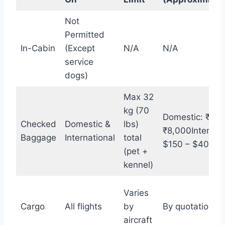
Not
Permitted
In-Cabin
(Except
N/A
N/A
service
dogs)
Max 32
kg (70
Domestic: ₹3,0
Checked
Domestic &
lbs)
₹8,000Internati
Baggage
International
total
$150 – $400+
(pet +
kennel)
Varies
Cargo
All flights
by
By quotation
aircraft