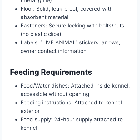
(metal grille)
Floor: Solid, leak-proof, covered with
absorbent material
Fasteners: Secure locking with bolts/nuts
(no plastic clips)
Labels: “LIVE ANIMAL” stickers, arrows,
owner contact information
Feeding Requirements
Food/Water dishes: Attached inside kennel,
accessible without opening
Feeding instructions: Attached to kennel
exterior
Food supply: 24-hour supply attached to
kennel