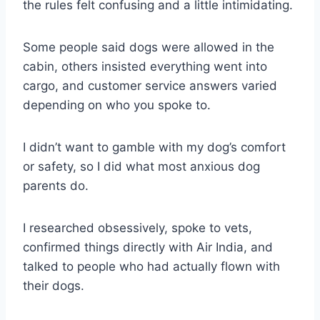
the rules felt confusing and a little intimidating.
Some people said dogs were allowed in the
cabin, others insisted everything went into
cargo, and customer service answers varied
depending on who you spoke to.
I didn’t want to gamble with my dog’s comfort
or safety, so I did what most anxious dog
parents do.
I researched obsessively, spoke to vets,
confirmed things directly with Air India, and
talked to people who had actually flown with
their dogs.