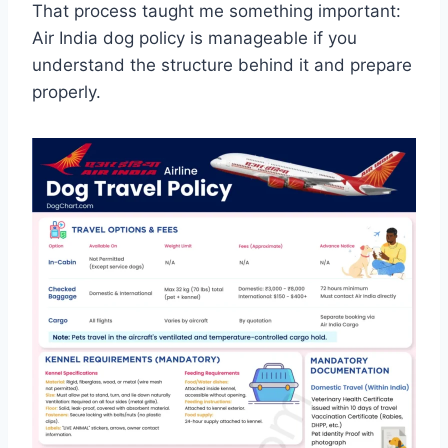
That process taught me something important:
Air India dog policy is manageable if you
understand the structure behind it and prepare
properly.