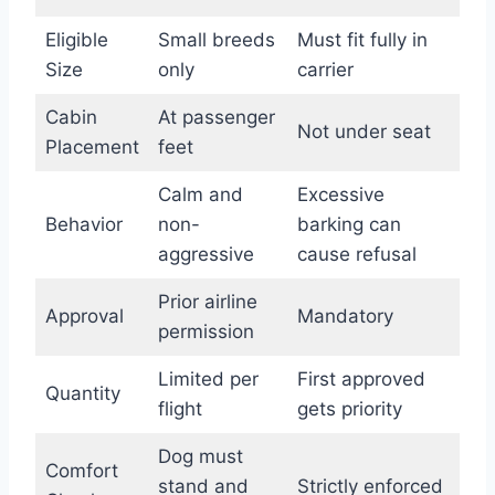
Eligible
Small breeds
Must fit fully in
Size
only
carrier
Cabin
At passenger
Not under seat
Placement
feet
Calm and
Excessive
Behavior
non-
barking can
aggressive
cause refusal
Prior airline
Approval
Mandatory
permission
Limited per
First approved
Quantity
flight
gets priority
Dog must
Comfort
stand and
Strictly enforced