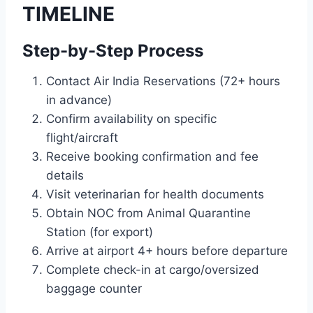
TIMELINE
Step-by-Step Process
Contact Air India Reservations (72+ hours
in advance)
Confirm availability on specific
flight/aircraft
Receive booking confirmation and fee
details
Visit veterinarian for health documents
Obtain NOC from Animal Quarantine
Station (for export)
Arrive at airport 4+ hours before departure
Complete check-in at cargo/oversized
baggage counter