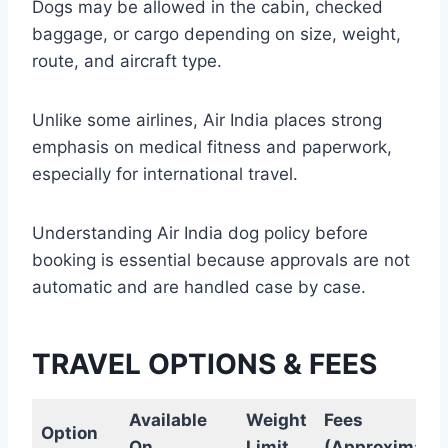
Dogs may be allowed in the cabin, checked
baggage, or cargo depending on size, weight,
route, and aircraft type.
Unlike some airlines, Air India places strong
emphasis on medical fitness and paperwork,
especially for international travel.
Understanding Air India dog policy before
booking is essential because approvals are not
automatic and are handled case by case.
TRAVEL OPTIONS & FEES
Available
Weight
Fees
Option
On
Limit
(Approximate)