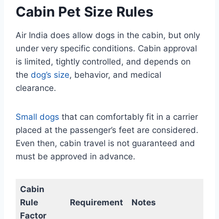
Cabin Pet Size Rules
Air India does allow dogs in the cabin, but only
under very specific conditions. Cabin approval
is limited, tightly controlled, and depends on
the
dog’s size
, behavior, and medical
clearance.
Small dogs
that can comfortably fit in a carrier
placed at the passenger’s feet are considered.
Even then, cabin travel is not guaranteed and
must be approved in advance.
Cabin
Rule
Requirement
Notes
Factor