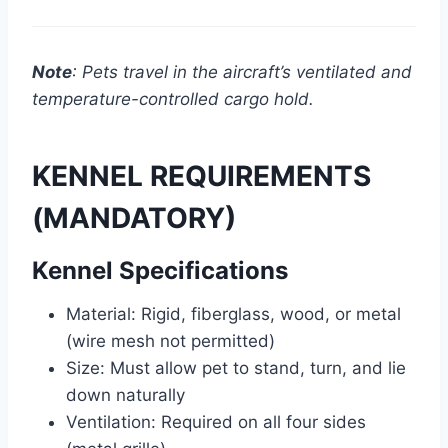
Note
: Pets travel in the aircraft’s ventilated and
temperature-controlled cargo hold.
KENNEL REQUIREMENTS
(MANDATORY)
Kennel Specifications
Material: Rigid, fiberglass, wood, or metal
(wire mesh not permitted)
Size: Must allow pet to stand, turn, and lie
down naturally
Ventilation: Required on all four sides