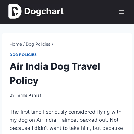
Skip
to
content
Home
/
Dog Policies
/
DOG POLICIES
Air India Dog Travel
Policy
By
Fariha Ashraf
The first time I seriously considered flying with
my dog on Air India, I almost backed out. Not
because I didn’t want to take him, but because