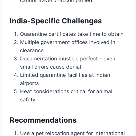
cannot travel unaccompanied
India-Specific Challenges
Quarantine certificates take time to obtain
Multiple government offices involved in
clearance
Documentation must be perfect – even
small errors cause denial
Limited quarantine facilities at Indian
airports
Heat considerations critical for animal
safety
Recommendations
Use a pet relocation agent for international