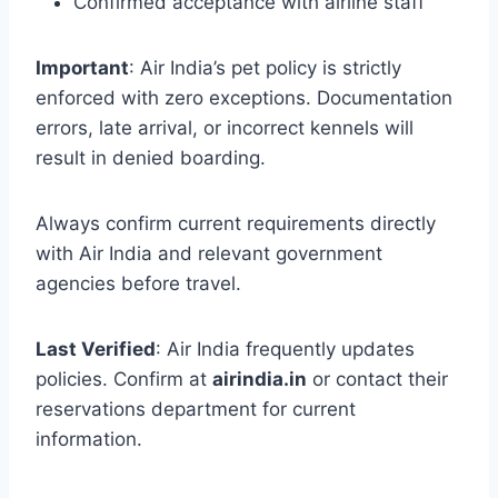
Confirmed acceptance with airline staff
Important
: Air India’s pet policy is strictly
enforced with zero exceptions. Documentation
errors, late arrival, or incorrect kennels will
result in denied boarding.
Always confirm current requirements directly
with Air India and relevant government
agencies before travel.
Last Verified
: Air India frequently updates
policies. Confirm at
airindia.in
or contact their
reservations department for current
information.