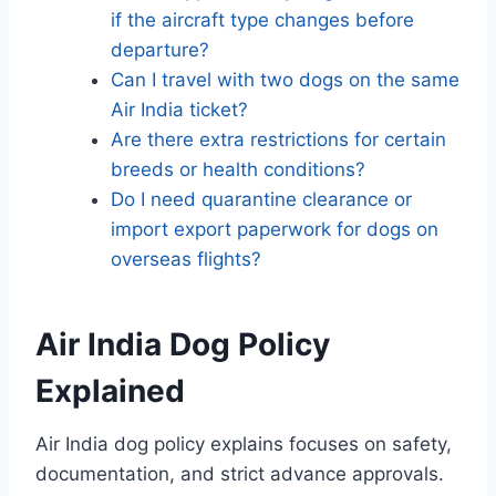
if the aircraft type changes before
departure?
Can I travel with two dogs on the same
Air India ticket?
Are there extra restrictions for certain
breeds or health conditions?
Do I need quarantine clearance or
import export paperwork for dogs on
overseas flights?
Air India Dog Policy
Explained
Air India dog policy explains focuses on safety,
documentation, and strict advance approvals.