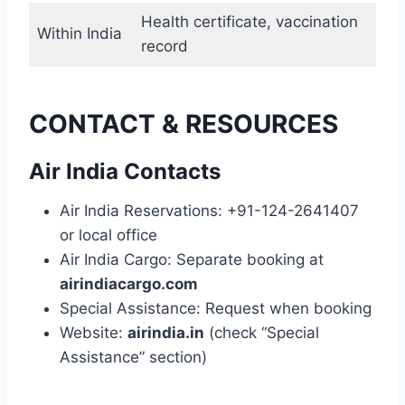
Health certificate, vaccination
Within India
record
CONTACT & RESOURCES
Air India Contacts
Air India Reservations: +91-124-2641407
or local office
Air India Cargo: Separate booking at
airindiacargo.com
Special Assistance: Request when booking
Website:
airindia.in
(check “Special
Assistance” section)