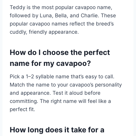
Teddy is the most popular cavapoo name,
followed by Luna, Bella, and Charlie. These
popular cavapoo names reflect the breed’s
cuddly, friendly appearance.
How do I choose the perfect
name for my cavapoo?
Pick a 1–2 syllable name that’s easy to call.
Match the name to your cavapoo’s personality
and appearance. Test it aloud before
committing. The right name will feel like a
perfect fit.
How long does it take for a