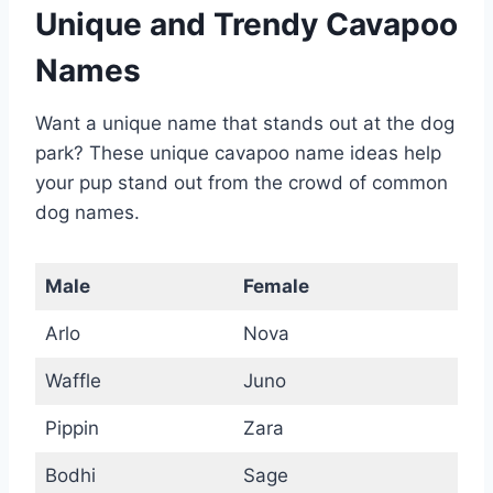
Unique and Trendy Cavapoo
Names
Want a unique name that stands out at the dog
park? These unique cavapoo name ideas help
your pup stand out from the crowd of common
dog names.
Male
Female
Arlo
Nova
Waffle
Juno
Pippin
Zara
Bodhi
Sage