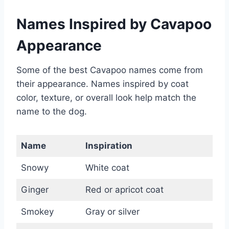
Names Inspired by Cavapoo
Appearance
Some of the best Cavapoo names come from
their appearance. Names inspired by coat
color, texture, or overall look help match the
name to the dog.
Name
Inspiration
Snowy
White coat
Ginger
Red or apricot coat
Smokey
Gray or silver