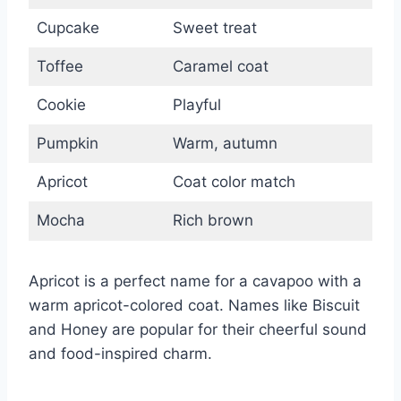
Cupcake
Sweet treat
Toffee
Caramel coat
Cookie
Playful
Pumpkin
Warm, autumn
Apricot
Coat color match
Mocha
Rich brown
Apricot is a perfect name for a cavapoo with a
warm apricot-colored coat. Names like Biscuit
and Honey are popular for their cheerful sound
and food-inspired charm.