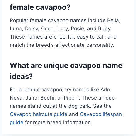
female cavapoo?
Popular female cavapoo names include Bella,
Luna, Daisy, Coco, Lucy, Rosie, and Ruby.
These names are cheerful, easy to call, and
match the breed’s affectionate personality.
What are unique cavapoo name
ideas?
For a unique cavapoo, try names like Arlo,
Nova, Juno, Bodhi, or Pippin. These unique
names stand out at the dog park. See the
Cavapoo haircuts guide
and
Cavapoo lifespan
guide
for more breed information.