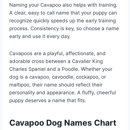
Naming your Cavapoo also helps with training.
A clear, easy to call name that your puppy can
recognize quickly speeds up the early training
process. Consistency is key, so choose a name
early and use it every day.
Cavapoos are a playful, affectionate, and
adorable cross between a Cavalier King
Charles Spaniel and a Poodle. Whether your
dog is a cavapoo, cavoodle, cockapoo, or
maltipoo, their name should reflect their
personality and appearance. A fluffy, cheerful
puppy deserves a name that fits.
Cavapoo Dog Names Chart