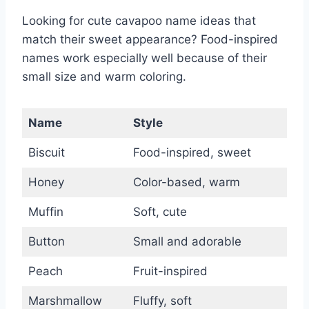
Looking for cute cavapoo name ideas that
match their sweet appearance? Food-inspired
names work especially well because of their
small size and warm coloring.
Name
Style
Biscuit
Food-inspired, sweet
Honey
Color-based, warm
Muffin
Soft, cute
Button
Small and adorable
Peach
Fruit-inspired
Marshmallow
Fluffy, soft