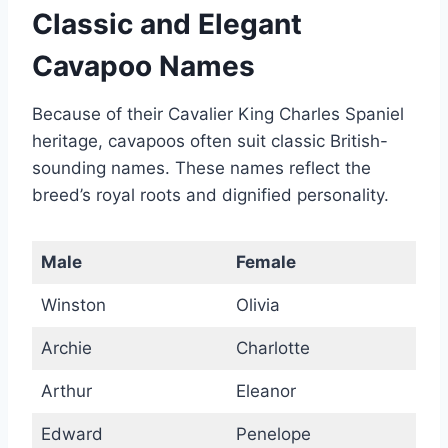
Classic and Elegant
Cavapoo Names
Because of their Cavalier King Charles Spaniel
heritage, cavapoos often suit classic British-
sounding names. These names reflect the
breed’s royal roots and dignified personality.
Male
Female
Winston
Olivia
Archie
Charlotte
Arthur
Eleanor
Edward
Penelope