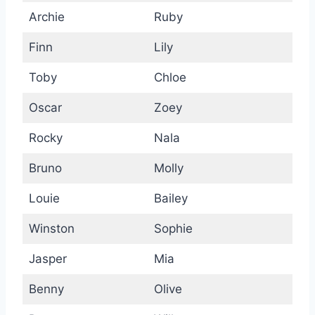
Archie
Ruby
Finn
Lily
Toby
Chloe
Oscar
Zoey
Rocky
Nala
Bruno
Molly
Louie
Bailey
Winston
Sophie
Jasper
Mia
Benny
Olive