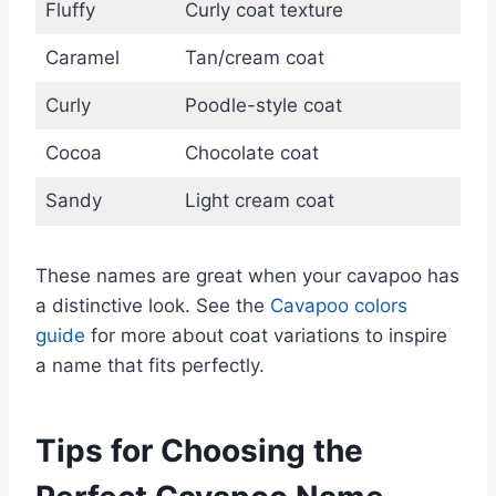
Fluffy
Curly coat texture
Caramel
Tan/cream coat
Curly
Poodle-style coat
Cocoa
Chocolate coat
Sandy
Light cream coat
These names are great when your cavapoo has
a distinctive look. See the
Cavapoo colors
guide
for more about coat variations to inspire
a name that fits perfectly.
Tips for Choosing the