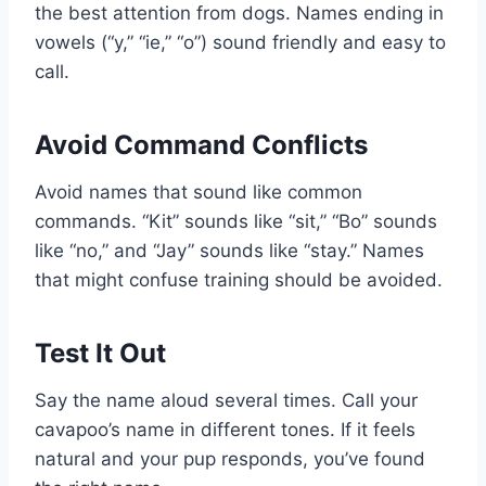
the best attention from dogs. Names ending in
vowels (“y,” “ie,” “o”) sound friendly and easy to
call.
Avoid Command Conflicts
Avoid names that sound like common
commands. “Kit” sounds like “sit,” “Bo” sounds
like “no,” and “Jay” sounds like “stay.” Names
that might confuse training should be avoided.
Test It Out
Say the name aloud several times. Call your
cavapoo’s name in different tones. If it feels
natural and your pup responds, you’ve found