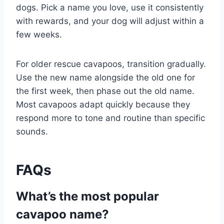
dogs. Pick a name you love, use it consistently
with rewards, and your dog will adjust within a
few weeks.
For older rescue cavapoos, transition gradually.
Use the new name alongside the old one for
the first week, then phase out the old name.
Most cavapoos adapt quickly because they
respond more to tone and routine than specific
sounds.
FAQs
What’s the most popular
cavapoo name?