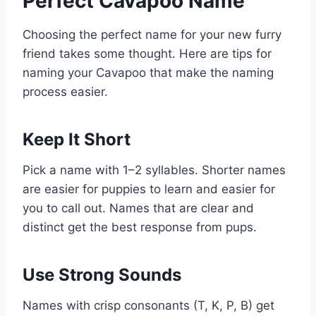
Perfect Cavapoo Name
Choosing the perfect name for your new furry
friend takes some thought. Here are tips for
naming your Cavapoo that make the naming
process easier.
Keep It Short
Pick a name with 1–2 syllables. Shorter names
are easier for puppies to learn and easier for
you to call out. Names that are clear and
distinct get the best response from pups.
Use Strong Sounds
Names with crisp consonants (T, K, P, B) get