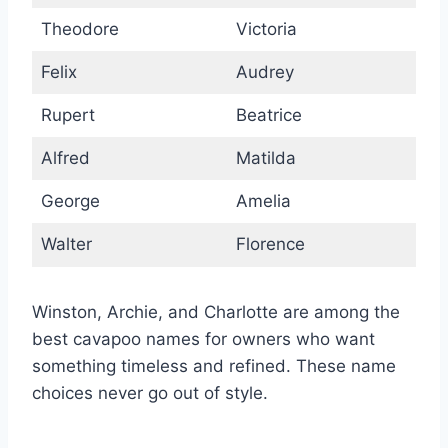
Theodore
Victoria
Felix
Audrey
Rupert
Beatrice
Alfred
Matilda
George
Amelia
Walter
Florence
Winston, Archie, and Charlotte are among the
best cavapoo names for owners who want
something timeless and refined. These name
choices never go out of style.