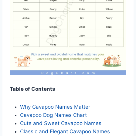
Table of Contents
Why Cavapoo Names Matter
Cavapoo Dog Names Chart
Cute and Sweet Cavapoo Names
Classic and Elegant Cavapoo Names