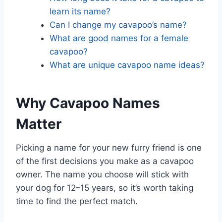
learn its name?
Can I change my cavapoo’s name?
What are good names for a female
cavapoo?
What are unique cavapoo name ideas?
Why Cavapoo Names
Matter
Picking a name for your new furry friend is one
of the first decisions you make as a cavapoo
owner. The name you choose will stick with
your dog for 12–15 years, so it’s worth taking
time to find the perfect match.