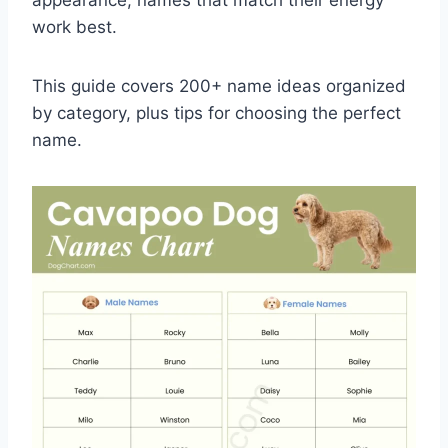
work best.
This guide covers 200+ name ideas organized
by category, plus tips for choosing the perfect
name.