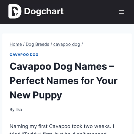
Skip
to
content
Home
/
Dog Breeds
/
cavapoo dog
/
CAVAPOO DOG
Cavapoo Dog Names –
Perfect Names for Your
New Puppy
By
Ilsa
Naming my first Cavapoo took two weeks. I