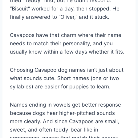
tried “Teddy” first, but he didn’t respond.
“Biscuit” worked for a day, then stopped. He
finally answered to “Oliver,” and it stuck.
Cavapoos have that charm where their name
needs to match their personality, and you
usually know within a few days whether it fits.
Choosing Cavapoo dog names isn’t just about
what sounds cute. Short names (one or two
syllables) are easier for puppies to learn.
Names ending in vowels get better response
because dogs hear higher-pitched sounds
more clearly. And since Cavapoos are small,
sweet, and often teddy-bear-like in
appearance, names that match their energy