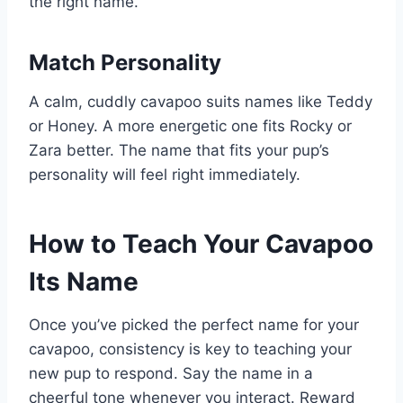
the right name.
Match Personality
A calm, cuddly cavapoo suits names like Teddy
or Honey. A more energetic one fits Rocky or
Zara better. The name that fits your pup’s
personality will feel right immediately.
How to Teach Your Cavapoo
Its Name
Once you’ve picked the perfect name for your
cavapoo, consistency is key to teaching your
new pup to respond. Say the name in a
cheerful tone whenever you interact. Reward