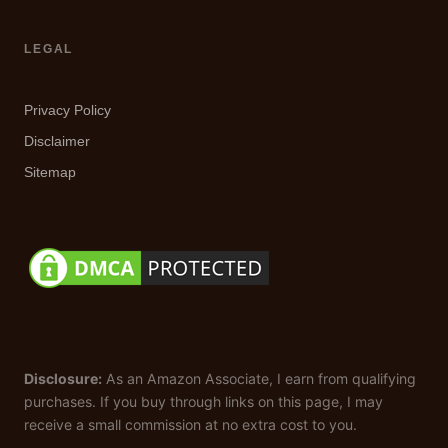
LEGAL
Privacy Policy
Disclaimer
Sitemap
Disclosure:
As an Amazon Associate, I earn from qualifying
purchases. If you buy through links on this page, I may
receive a small commission at no extra cost to you.