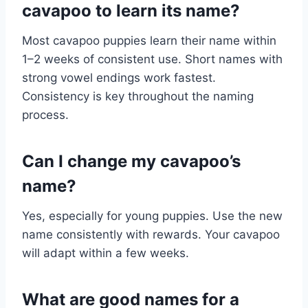
cavapoo to learn its name?
Most cavapoo puppies learn their name within
1–2 weeks of consistent use. Short names with
strong vowel endings work fastest.
Consistency is key throughout the naming
process.
Can I change my cavapoo’s
name?
Yes, especially for young puppies. Use the new
name consistently with rewards. Your cavapoo
will adapt within a few weeks.
What are good names for a