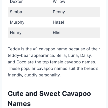
Dexter
Willow
Simba
Penny
Murphy
Hazel
Henry
Ellie
Teddy is the #1 cavapoo name because of their
teddy-bear appearance. Bella, Luna, Daisy,
and Coco are the top female cavapoo names.
These popular cavapoo names suit the breed’s
friendly, cuddly personality.
Cute and Sweet Cavapoo
Names