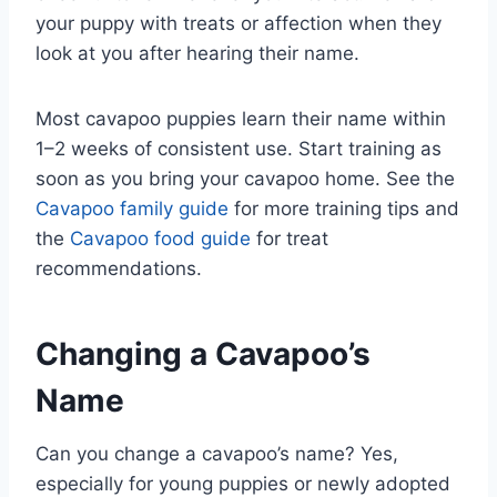
your puppy with treats or affection when they
look at you after hearing their name.
Most cavapoo puppies learn their name within
1–2 weeks of consistent use. Start training as
soon as you bring your cavapoo home. See the
Cavapoo family guide
for more training tips and
the
Cavapoo food guide
for treat
recommendations.
Changing a Cavapoo’s
Name
Can you change a cavapoo’s name? Yes,
especially for young puppies or newly adopted