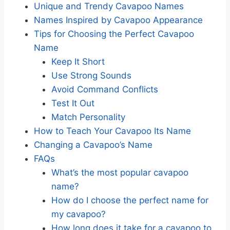
Unique and Trendy Cavapoo Names
Names Inspired by Cavapoo Appearance
Tips for Choosing the Perfect Cavapoo
Name
Keep It Short
Use Strong Sounds
Avoid Command Conflicts
Test It Out
Match Personality
How to Teach Your Cavapoo Its Name
Changing a Cavapoo’s Name
FAQs
What’s the most popular cavapoo
name?
How do I choose the perfect name for
my cavapoo?
How long does it take for a cavapoo to