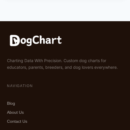
Charting Data With Precision. Custom dog charts for
educators, parents, breeders, and dog lovers everywhere.
NAVIGATION
Blog
About Us
Contact Us