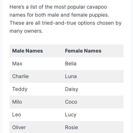
Here’s a list of the most popular cavapoo
names for both male and female puppies.
These are all tried-and-true options chosen by
many owners.
Male Names
Female Names
Max
Bella
Charlie
Luna
Teddy
Daisy
Milo
Coco
Leo
Lucy
Oliver
Rosie