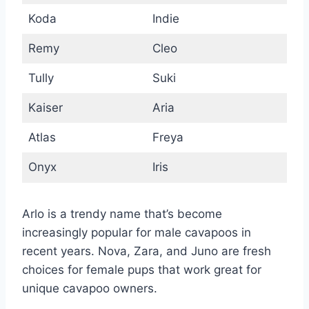
Koda
Indie
Remy
Cleo
Tully
Suki
Kaiser
Aria
Atlas
Freya
Onyx
Iris
Arlo is a trendy name that’s become
increasingly popular for male cavapoos in
recent years. Nova, Zara, and Juno are fresh
choices for female pups that work great for
unique cavapoo owners.