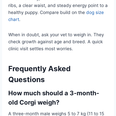
ribs, a clear waist, and steady energy point to a
healthy puppy. Compare build on the
dog size
chart
.
When in doubt, ask your vet to weigh in. They
check growth against age and breed. A quick
clinic visit settles most worries.
Frequently Asked
Questions
How much should a 3-month-
old Corgi weigh?
A three-month male weighs 5 to 7 kg (11 to 15