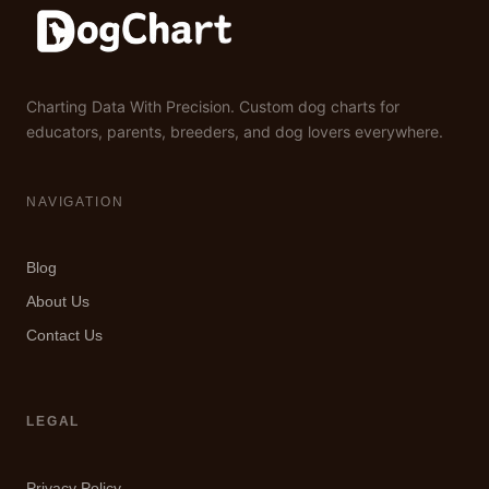
Charting Data With Precision. Custom dog charts for
educators, parents, breeders, and dog lovers everywhere.
NAVIGATION
Blog
About Us
Contact Us
LEGAL
Privacy Policy