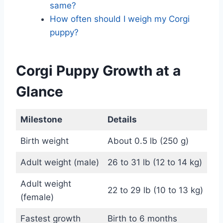
same?
How often should I weigh my Corgi
puppy?
Corgi Puppy Growth at a
Glance
Milestone
Details
Birth weight
About 0.5 lb (250 g)
Adult weight (male)
26 to 31 lb (12 to 14 kg)
Adult weight
22 to 29 lb (10 to 13 kg)
(female)
Fastest growth
Birth to 6 months