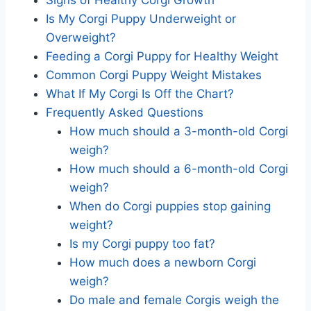
Is My Corgi Puppy Underweight or
Overweight?
Feeding a Corgi Puppy for Healthy Weight
Common Corgi Puppy Weight Mistakes
What If My Corgi Is Off the Chart?
Frequently Asked Questions
How much should a 3-month-old Corgi
weigh?
How much should a 6-month-old Corgi
weigh?
When do Corgi puppies stop gaining
weight?
Is my Corgi puppy too fat?
How much does a newborn Corgi
weigh?
Do male and female Corgis weigh the