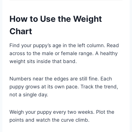
How to Use the Weight
Chart
Find your puppy’s age in the left column. Read
across to the male or female range. A healthy
weight sits inside that band.
Numbers near the edges are still fine. Each
puppy grows at its own pace. Track the trend,
not a single day.
Weigh your puppy every two weeks. Plot the
points and watch the curve climb.