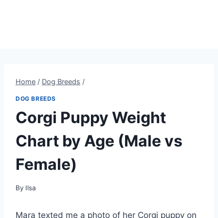
Home
/
Dog Breeds
/
DOG BREEDS
Corgi Puppy Weight
Chart by Age (Male vs
Female)
By
Ilsa
Mara texted me a photo of her Corgi puppy on