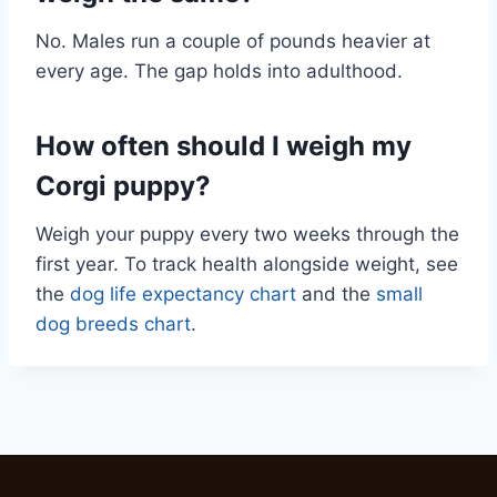
No. Males run a couple of pounds heavier at
every age. The gap holds into adulthood.
How often should I weigh my
Corgi puppy?
Weigh your puppy every two weeks through the
first year. To track health alongside weight, see
the
dog life expectancy chart
and the
small
dog breeds chart
.