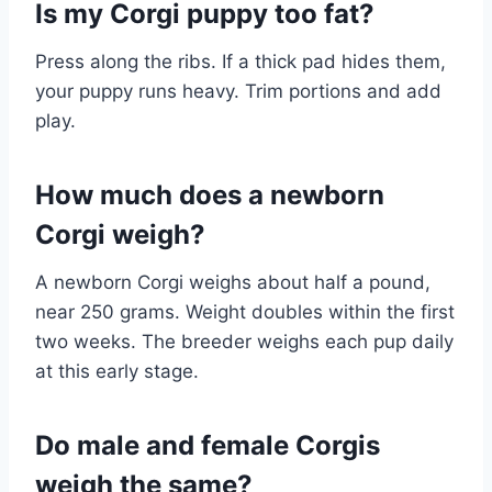
Is my Corgi puppy too fat?
Press along the ribs. If a thick pad hides them,
your puppy runs heavy. Trim portions and add
play.
How much does a newborn
Corgi weigh?
A newborn Corgi weighs about half a pound,
near 250 grams. Weight doubles within the first
two weeks. The breeder weighs each pup daily
at this early stage.
Do male and female Corgis
weigh the same?