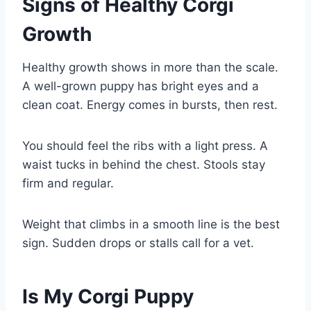
Signs of Healthy Corgi
Growth
Healthy growth shows in more than the scale.
A well-grown puppy has bright eyes and a
clean coat. Energy comes in bursts, then rest.
You should feel the ribs with a light press. A
waist tucks in behind the chest. Stools stay
firm and regular.
Weight that climbs in a smooth line is the best
sign. Sudden drops or stalls call for a vet.
Is My Corgi Puppy