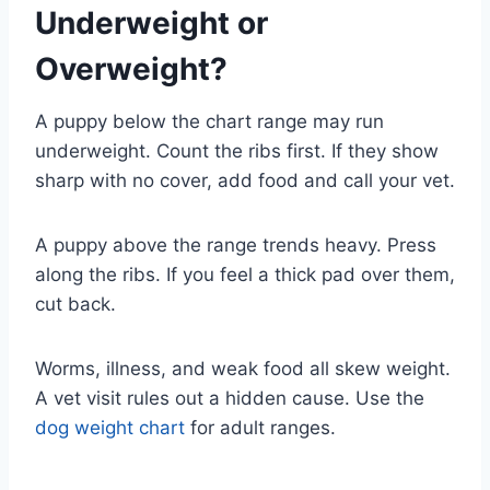
Underweight or
Overweight?
A puppy below the chart range may run
underweight. Count the ribs first. If they show
sharp with no cover, add food and call your vet.
A puppy above the range trends heavy. Press
along the ribs. If you feel a thick pad over them,
cut back.
Worms, illness, and weak food all skew weight.
A vet visit rules out a hidden cause. Use the
dog weight chart
for adult ranges.