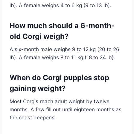
lb). A female weighs 4 to 6 kg (9 to 13 lb).
How much should a 6-month-
old Corgi weigh?
A six-month male weighs 9 to 12 kg (20 to 26
lb). A female weighs 8 to 11 kg (18 to 24 lb).
When do Corgi puppies stop
gaining weight?
Most Corgis reach adult weight by twelve
months. A few fill out until eighteen months as
the chest deepens.