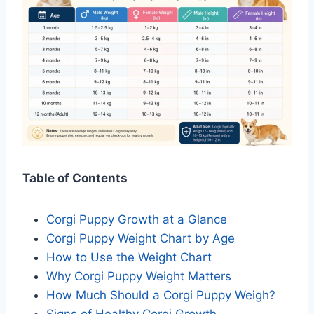
Table of Contents
Corgi Puppy Growth at a Glance
Corgi Puppy Weight Chart by Age
How to Use the Weight Chart
Why Corgi Puppy Weight Matters
How Much Should a Corgi Puppy Weigh?
Signs of Healthy Corgi Growth