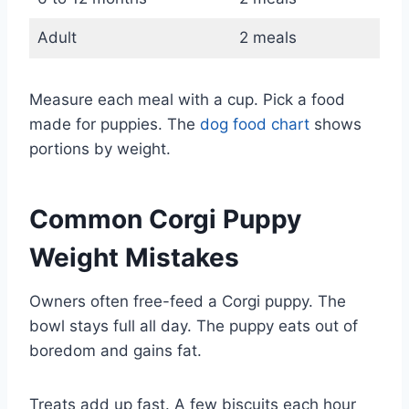
Adult
2 meals
Measure each meal with a cup. Pick a food
made for puppies. The
dog food chart
shows
portions by weight.
Common Corgi Puppy
Weight Mistakes
Owners often free-feed a Corgi puppy. The
bowl stays full all day. The puppy eats out of
boredom and gains fat.
Treats add up fast. A few biscuits each hour