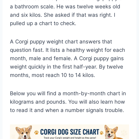
a bathroom scale. He was twelve weeks old
and six kilos. She asked if that was right. I
pulled up a chart to check.
A Corgi puppy weight chart answers that
question fast. It lists a healthy weight for each
month, male and female. A Corgi puppy gains
weight quickly in the first half-year. By twelve
months, most reach 10 to 14 kilos.
Below you will find a month-by-month chart in
kilograms and pounds. You will also learn how
to read it and when a number signals trouble.