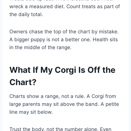
wreck a measured diet. Count treats as part of
the daily total.
Owners chase the top of the chart by mistake.
A bigger puppy is not a better one. Health sits
in the middle of the range.
What If My Corgi Is Off the
Chart?
Charts show a range, not a rule. A Corgi from
large parents may sit above the band. A petite
line may sit below.
Trust the body, not the number alone. Even