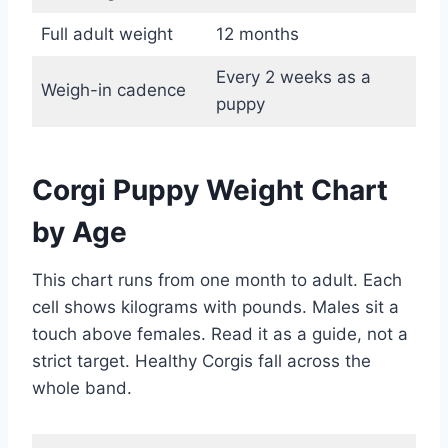
Full adult weight
12 months
Every 2 weeks as a
Weigh-in cadence
puppy
Corgi Puppy Weight Chart
by Age
This chart runs from one month to adult. Each
cell shows kilograms with pounds. Males sit a
touch above females. Read it as a guide, not a
strict target. Healthy Corgis fall across the
whole band.