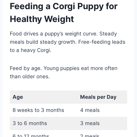
Feeding a Corgi Puppy for
Healthy Weight
Food drives a puppy’s weight curve. Steady
meals build steady growth. Free-feeding leads
to a heavy Corgi.
Feed by age. Young puppies eat more often
than older ones.
Age
Meals per Day
8 weeks to 3 months
4 meals
3 to 6 months
3 meals
6 to 12 months
2 meals