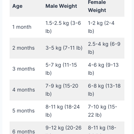
Female
Age
Male Weight
Weight
1.5-2.5 kg (3-6
1-2 kg (2-4
1 month
lb)
lb)
2.5-4 kg (6-9
2 months
3-5 kg (7-11 lb)
lb)
5-7 kg (11-15
4-6 kg (9-13
3 months
lb)
lb)
7-9 kg (15-20
6-8 kg (13-18
4 months
lb)
lb)
8-11 kg (18-24
7-10 kg (15-
5 months
lb)
22 lb)
9-12 kg (20-26
8-11 kg (18-
6 months