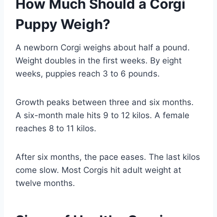
How Much Should a Corgi
Puppy Weigh?
A newborn Corgi weighs about half a pound.
Weight doubles in the first weeks. By eight
weeks, puppies reach 3 to 6 pounds.
Growth peaks between three and six months.
A six-month male hits 9 to 12 kilos. A female
reaches 8 to 11 kilos.
After six months, the pace eases. The last kilos
come slow. Most Corgis hit adult weight at
twelve months.