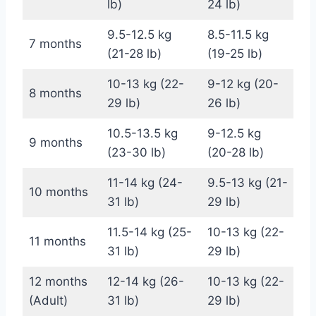
lb)
24 lb)
9.5-12.5 kg
8.5-11.5 kg
7 months
(21-28 lb)
(19-25 lb)
10-13 kg (22-
9-12 kg (20-
8 months
29 lb)
26 lb)
10.5-13.5 kg
9-12.5 kg
9 months
(23-30 lb)
(20-28 lb)
11-14 kg (24-
9.5-13 kg (21-
10 months
31 lb)
29 lb)
11.5-14 kg (25-
10-13 kg (22-
11 months
31 lb)
29 lb)
12 months
12-14 kg (26-
10-13 kg (22-
(Adult)
31 lb)
29 lb)