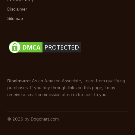
Disclaimer
Sitemap
Disclosure:
As an Amazon Associate, I earn from qualifying
purchases. If you buy through links on this page, I may
receive a small commission at no extra cost to you.
© 2026 by Dogchart.com