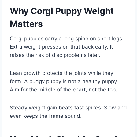
Why Corgi Puppy Weight
Matters
Corgi puppies carry a long spine on short legs.
Extra weight presses on that back early. It
raises the risk of disc problems later.
Lean growth protects the joints while they
form. A pudgy puppy is not a healthy puppy.
Aim for the middle of the chart, not the top.
Steady weight gain beats fast spikes. Slow and
even keeps the frame sound.