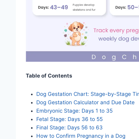
Table of Contents
Dog Gestation Chart: Stage-by-Stage Ti
Dog Gestation Calculator and Due Date
Embryonic Stage: Days 1 to 35
Fetal Stage: Days 36 to 55
Final Stage: Days 56 to 63
How to Confirm Pregnancy in a Dog