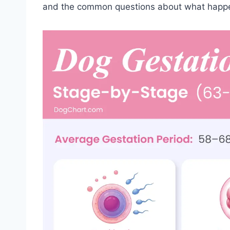
and the common questions about what happe