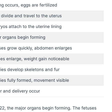
g occurs, eggs are fertilized
 divide and travel to the uterus
os attach to the uterine lining
r organs begin forming
ses grow quickly, abdomen enlarges
les enlarge, weight gain noticeable
ies develop skeletons and fur
ies fully formed, movement visible
r and delivery occur
22, the major organs begin forming. The fetuses