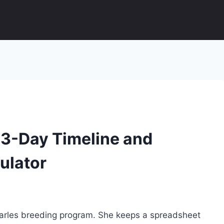
63-Day Timeline and
ulator
Charles breeding program. She keeps a spreadsheet