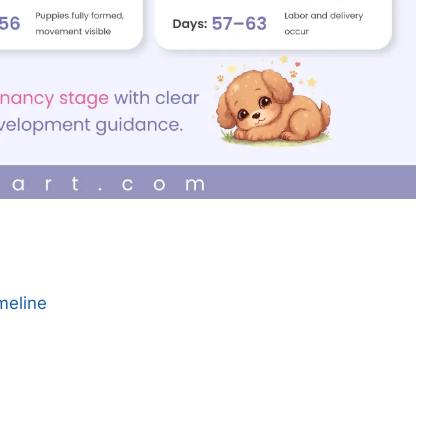
meline