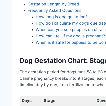
Gestation Length by Breed
Frequently Asked Questions
How long is dog gestation?
How do I calculate my dog’s due dat
When can you see puppies on ultra
How can I tell if my dog is pregnant?
When is it safe for puppies to be bor
Dog Gestation Chart: Stag
The gestation period for dogs runs 58 to 68 d
Canine pregnancy breaks into 9 stages, each 
timeline day by day, from fertilization to whel
Days
Stage
Dev