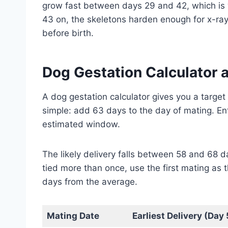
grow fast between days 29 and 42, which is 
43 on, the skeletons harden enough for x-ray
before birth.
Dog Gestation Calculator 
A dog gestation calculator gives you a target
simple: add 63 days to the day of mating. Ent
estimated window.
The likely delivery falls between 58 and 68 d
tied more than once, use the first mating as t
days from the average.
Mating Date
Earliest Delivery (Day 