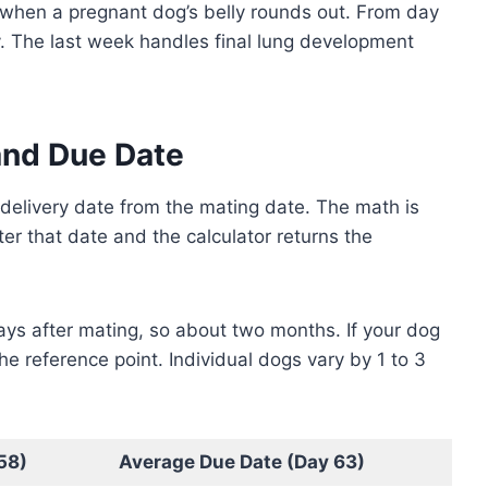
when a pregnant dog’s belly rounds out. From day
. The last week handles final lung development
and Due Date
 delivery date from the mating date. The math is
er that date and the calculator returns the
ays after mating, so about two months. If your dog
he reference point. Individual dogs vary by 1 to 3
58)
Average Due Date (Day 63)