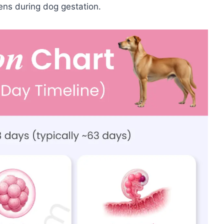
ns during dog gestation.