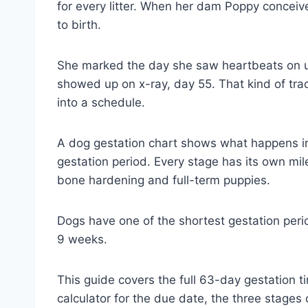
for every litter. When her dam Poppy conceiv
to birth.
She marked the day she saw heartbeats on u
showed up on x-ray, day 55. That kind of tr
into a schedule.
A dog gestation chart shows what happens i
gestation period. Every stage has its own mile
bone hardening and full-term puppies.
Dogs have one of the shortest gestation peri
9 weeks.
This guide covers the full 63-day gestation t
calculator for the due date, the three stages