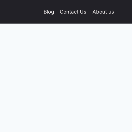
Blog
Contact Us
About us