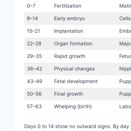
0–7
Fertilization
Matin
8–14
Early embryo
Cells
15–21
Implantation
Embry
22–28
Organ formation
Majo
29–35
Rapid growth
Fetu
36–42
Physical changes
Nipp
43–49
Fetal development
Pupp
50–56
Final growth
Pupp
57–63
Whelping (birth)
Labo
Days 0 to 14 show no outward signs. By day 