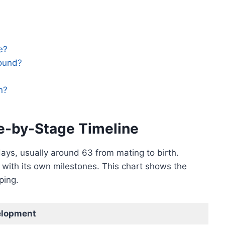
e?
sound?
n?
e-by-Stage Timeline
ays, usually around 63 from mating to birth.
with its own milestones. This chart shows the
ping.
elopment