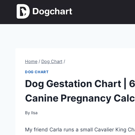
Skip
to
content
Home
/
Dog Chart
/
DOG CHART
Dog Gestation Chart | 
Canine Pregnancy Calc
By
Ilsa
My friend Carla runs a small Cavalier King 