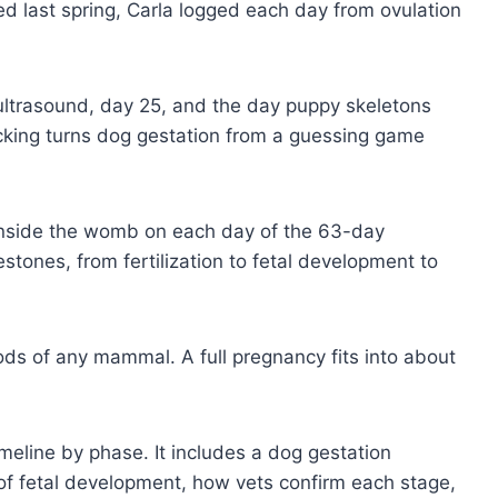
ed last spring, Carla logged each day from ovulation
ltrasound, day 25, and the day puppy skeletons
acking turns dog gestation from a guessing game
nside the womb on each day of the 63-day
stones, from fertilization to fetal development to
ods of any mammal. A full pregnancy fits into about
imeline by phase. It includes a dog gestation
 of fetal development, how vets confirm each stage,