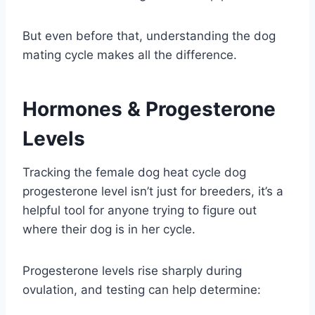
But even before that, understanding the dog
mating cycle makes all the difference.
Hormones & Progesterone
Levels
Tracking the female dog heat cycle dog
progesterone level isn’t just for breeders, it’s a
helpful tool for anyone trying to figure out
where their dog is in her cycle.
Progesterone levels rise sharply during
ovulation, and testing can help determine: