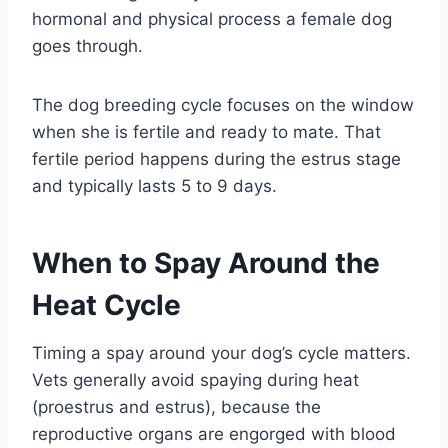
hormonal and physical process a female dog
goes through.
The dog breeding cycle focuses on the window
when she is fertile and ready to mate. That
fertile period happens during the estrus stage
and typically lasts 5 to 9 days.
When to Spay Around the
Heat Cycle
Timing a spay around your dog’s cycle matters.
Vets generally avoid spaying during heat
(proestrus and estrus), because the
reproductive organs are engorged with blood