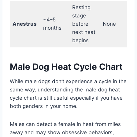
Resting
stage
~4–5
Anestrus
before
None
b
months
next heat
begins
Male Dog Heat Cycle Chart
While male dogs don’t experience a cycle in the
same way, understanding the male dog heat
cycle chart is still useful especially if you have
both genders in your home.
Males can detect a female in heat from miles
away and may show obsessive behaviors,