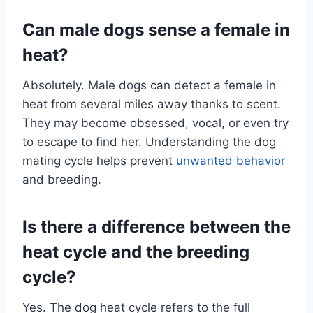
Can male dogs sense a female in
heat?
Absolutely. Male dogs can detect a female in
heat from several miles away thanks to scent.
They may become obsessed, vocal, or even try
to escape to find her. Understanding the dog
mating cycle helps prevent
unwanted behavior
and breeding.
Is there a difference between the
heat cycle and the breeding
cycle?
Yes. The dog heat cycle refers to the full