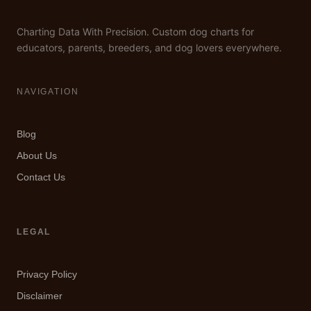
Charting Data With Precision. Custom dog charts for
educators, parents, breeders, and dog lovers everywhere.
NAVIGATION
Blog
About Us
Contact Us
LEGAL
Privacy Policy
Disclaimer