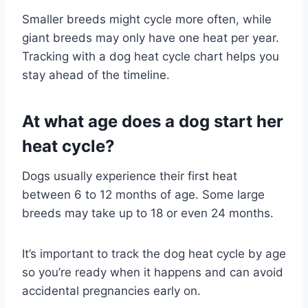
Smaller breeds might cycle more often, while
giant breeds may only have one heat per year.
Tracking with a dog heat cycle chart helps you
stay ahead of the timeline.
At what age does a dog start her
heat cycle?
Dogs usually experience their first heat
between 6 to 12 months of age. Some large
breeds may take up to 18 or even 24 months.
It’s important to track the dog heat cycle by age
so you’re ready when it happens and can avoid
accidental pregnancies early on.