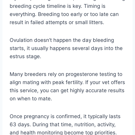
breeding cycle timeline is key. Timing is
everything. Breeding too early or too late can
result in failed attempts or small litters.
Ovulation doesn’t happen the day bleeding
starts, it usually happens several days into the
estrus stage.
Many breeders rely on progesterone testing to
align mating with peak fertility. If your vet offers
this service, you can get highly accurate results
on when to mate.
Once pregnancy is confirmed, it typically lasts
63 days. During that time, nutrition, activity,
and health monitoring become top priorities.