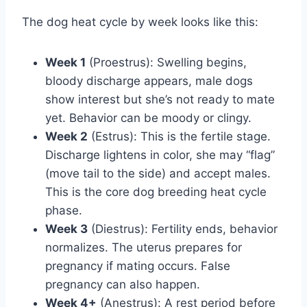
The dog heat cycle by week looks like this:
Week 1
(Proestrus): Swelling begins,
bloody discharge appears, male dogs
show interest but she’s not ready to mate
yet. Behavior can be moody or clingy.
Week 2
(Estrus): This is the fertile stage.
Discharge lightens in color, she may “flag”
(move tail to the side) and accept males.
This is the core dog breeding heat cycle
phase.
Week 3
(Diestrus): Fertility ends, behavior
normalizes. The uterus prepares for
pregnancy if mating occurs. False
pregnancy can also happen.
Week 4+
(Anestrus): A rest period before