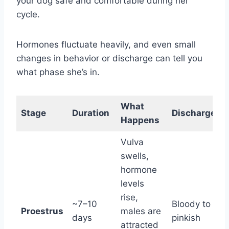
your dog safe and comfortable during her
cycle.
Hormones fluctuate heavily, and even small
changes in behavior or discharge can tell you
what phase she’s in.
What
B
Stage
Duration
Discharge
Happens
Vulva
swells,
hormone
C
levels
r
rise,
~7–10
Bloody to
s
Proestrus
males are
days
pinkish
l
attracted