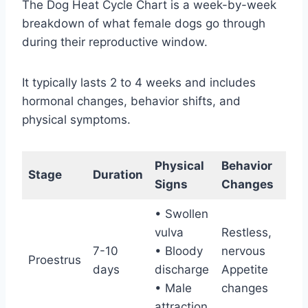
The Dog Heat Cycle Chart is a week-by-week
breakdown of what female dogs go through
during their reproductive window.
It typically lasts 2 to 4 weeks and includes
hormonal changes, behavior shifts, and
physical symptoms.
Physical
Behavior
Fer
Stage
Duration
Signs
Changes
St
• Swollen
Not
vulva
Restless,
(M
7-10
• Bloody
nervous
Proestrus
att
days
discharge
Appetite
bu
• Male
changes
unr
attraction