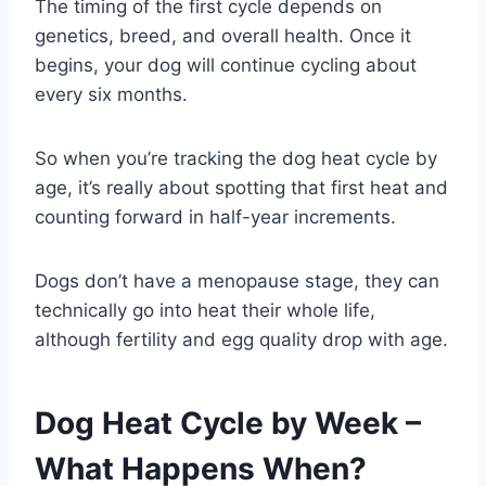
The timing of the first cycle depends on
genetics, breed, and overall health. Once it
begins, your dog will continue cycling about
every six months.
So when you’re tracking the dog heat cycle by
age, it’s really about spotting that first heat and
counting forward in half-year increments.
Dogs don’t have a menopause stage, they can
technically go into heat their whole life,
although fertility and egg quality drop with age.
Dog Heat Cycle by Week –
What Happens When?