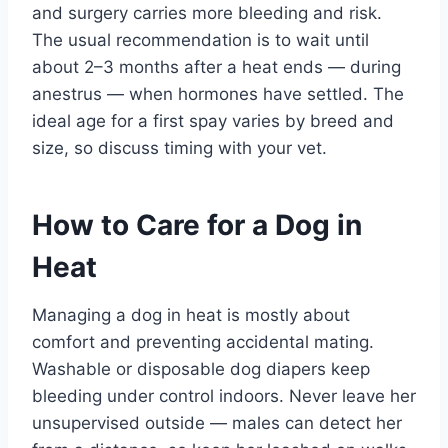
and surgery carries more bleeding and risk.
The usual recommendation is to wait until
about 2–3 months after a heat ends — during
anestrus — when hormones have settled. The
ideal age for a first spay varies by breed and
size, so discuss timing with your vet.
How to Care for a Dog in
Heat
Managing a dog in heat is mostly about
comfort and preventing accidental mating.
Washable or disposable dog diapers keep
bleeding under control indoors. Never leave her
unsupervised outside — males can detect her