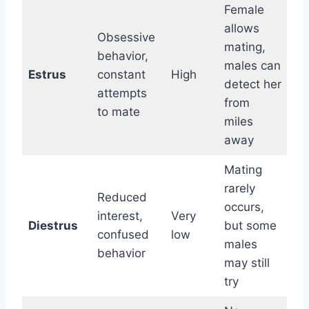
Female
allows
Obsessive
mating,
behavior,
males can
Estrus
constant
High
detect her
attempts
from
to mate
miles
away
Mating
rarely
Reduced
occurs,
interest,
Very
Diestrus
but some
confused
low
males
behavior
may still
try