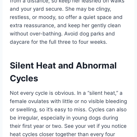
from a distance, so keep her leashed on walks
and your yard secure. She may be clingy,
restless, or moody, so offer a quiet space and
extra reassurance, and keep her gently clean
without over-bathing. Avoid dog parks and
daycare for the full three to four weeks.
Silent Heat and Abnormal
Cycles
Not every cycle is obvious. In a “silent heat,” a
female ovulates with little or no visible bleeding
or swelling, so it’s easy to miss. Cycles can also
be irregular, especially in young dogs during
their first year or two. See your vet if you notice
heat cycles closer together than every four