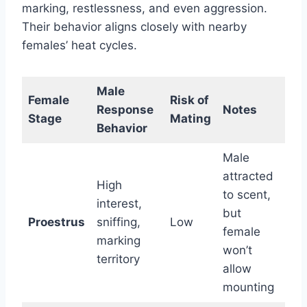
marking, restlessness, and even aggression.
Their behavior aligns closely with nearby
females’ heat cycles.
Male
Female
Risk of
Response
Notes
Stage
Mating
Behavior
Male
attracted
High
to scent,
interest,
but
Proestrus
sniffing,
Low
female
marking
won’t
territory
allow
mounting