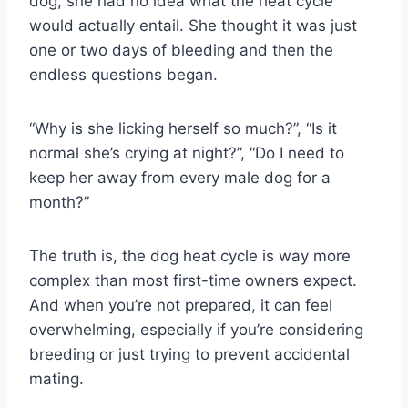
dog, she had no idea what the heat cycle
would actually entail. She thought it was just
one or two days of bleeding and then the
endless questions began.
“Why is she licking herself so much?”, “Is it
normal she’s crying at night?”, “Do I need to
keep her away from every male dog for a
month?”
The truth is, the dog heat cycle is way more
complex than most first-time owners expect.
And when you’re not prepared, it can feel
overwhelming, especially if you’re considering
breeding or just trying to prevent accidental
mating.