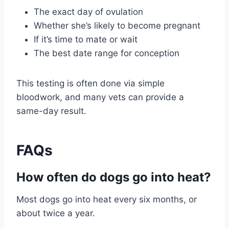
The exact day of ovulation
Whether she’s likely to become pregnant
If it’s time to mate or wait
The best date range for conception
This testing is often done via simple
bloodwork, and many vets can provide a
same-day result.
FAQs
How often do dogs go into heat?
Most dogs go into heat every six months, or
about twice a year.