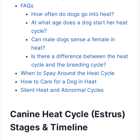
FAQs
How often do dogs go into heat?
At what age does a dog start her heat
cycle?
Can male dogs sense a female in
heat?
Is there a difference between the heat
cycle and the breeding cycle?
When to Spay Around the Heat Cycle
How to Care for a Dog in Heat
Silent Heat and Abnormal Cycles
Canine Heat Cycle (Estrus)
Stages & Timeline