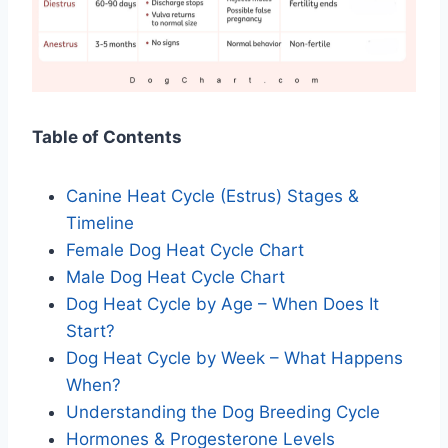
Table of Contents
Canine Heat Cycle (Estrus) Stages &
Timeline
Female Dog Heat Cycle Chart
Male Dog Heat Cycle Chart
Dog Heat Cycle by Age – When Does It
Start?
Dog Heat Cycle by Week – What Happens
When?
Understanding the Dog Breeding Cycle
Hormones & Progesterone Levels