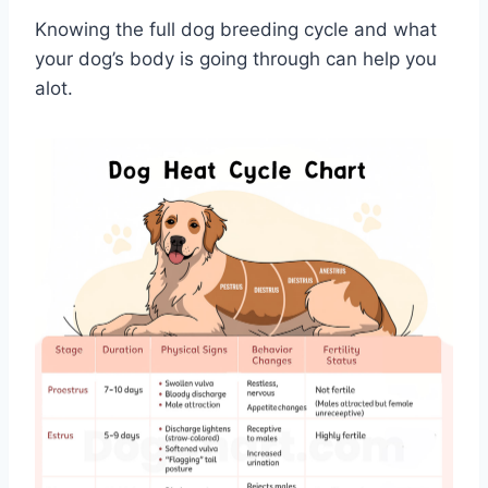
Knowing the full dog breeding cycle and what
your dog’s body is going through can help you
alot.