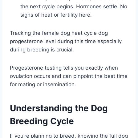
the next cycle begins. Hormones settle. No
signs of heat or fertility here.
Tracking the female dog heat cycle dog
progesterone level during this time especially
during breeding is crucial.
Progesterone testing tells you exactly when
ovulation occurs and can pinpoint the best time
for mating or insemination.
Understanding the Dog
Breeding Cycle
If you’re planning to breed, knowing the full dog