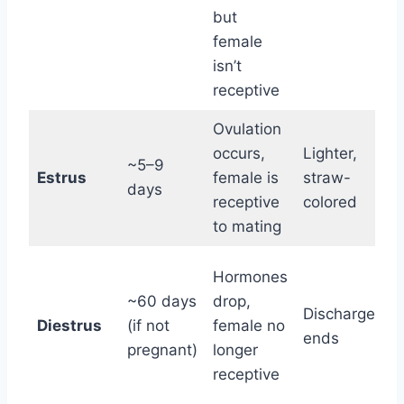
g
but
a
female
isn’t
receptive
Ovulation
“
occurs,
Lighter,
~5–9
t
Estrus
female is
straw-
days
w
receptive
colored
to mating
B
Hormones
n
~60 days
drop,
Discharge
b
Diestrus
(if not
female no
ends
p
pregnant)
longer
f
receptive
p