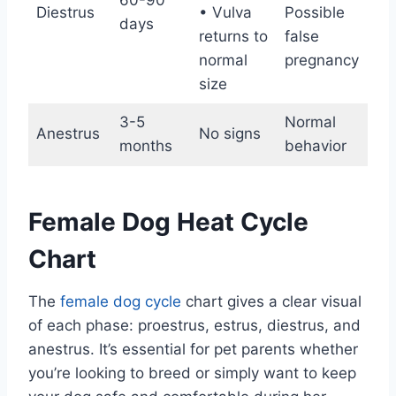
60-90
Fer
Diestrus
• Vulva
Possible
days
en
returns to
false
normal
pregnancy
size
3-5
Normal
Anestrus
No signs
Non
months
behavior
Female Dog Heat Cycle
Chart
The
female dog cycle
chart gives a clear visual
of each phase: proestrus, estrus, diestrus, and
anestrus. It’s essential for pet parents whether
you’re looking to breed or simply want to keep