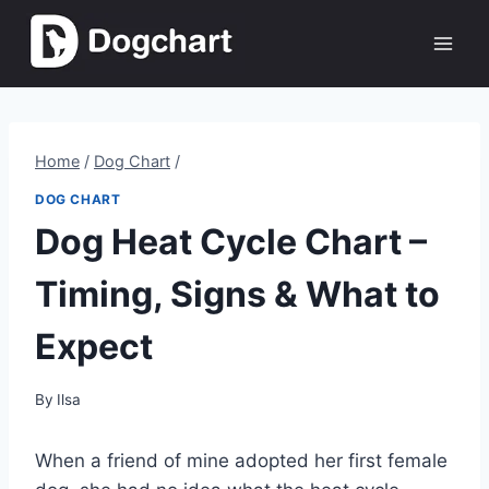
Skip
to
content
Home
/
Dog Chart
/
DOG CHART
Dog Heat Cycle Chart –
Timing, Signs & What to
Expect
By
Ilsa
When a friend of mine adopted her first female