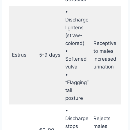
•
Discharge
lightens
(straw-
colored)
Receptive
Hig
•
to males
fer
Estrus
5-9 days
Softened
Increased
(Ov
vulva
urination
occ
•
“Flagging”
tail
posture
•
Discharge
Rejects
stops
males