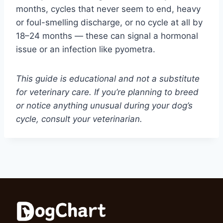
months, cycles that never seem to end, heavy
or foul-smelling discharge, or no cycle at all by
18–24 months — these can signal a hormonal
issue or an infection like pyometra.
This guide is educational and not a substitute
for veterinary care. If you’re planning to breed
or notice anything unusual during your dog’s
cycle, consult your veterinarian.