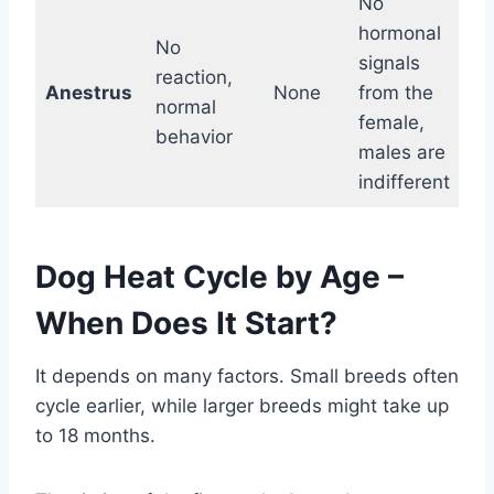
No
hormonal
No
signals
reaction,
Anestrus
None
from the
normal
female,
behavior
males are
indifferent
Dog Heat Cycle by Age –
When Does It Start?
It depends on many factors. Small breeds often
cycle earlier, while larger breeds might take up
to 18 months.