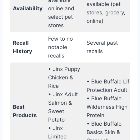
available (pet
Availability
online and
stores, grocery,
select pet
online)
stores
Few to no
Recall
Several past
notable
History
recalls
recalls
• Jinx Puppy
Chicken &
• Blue Buffalo Life
Rice
Protection Adult
• Jinx Adult
• Blue Buffalo
Salmon &
Best
Wilderness High
Sweet
Products
Protein
Potato
• Blue Buffalo
• Jinx
Basics Skin &
Limited