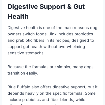
Digestive Support & Gut
Health
Digestive health is one of the main reasons dog
owners switch foods. Jinx includes probiotics
and prebiotic fibers in its recipes, designed to
support gut health without overwhelming
sensitive stomachs.
Because the formulas are simpler, many dogs
transition easily.
Blue Buffalo also offers digestive support, but it
depends heavily on the specific formula. Some
include probiotics and fiber blends, while