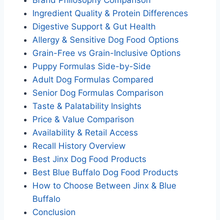
Ingredient Quality & Protein Differences
Digestive Support & Gut Health
Allergy & Sensitive Dog Food Options
Grain-Free vs Grain-Inclusive Options
Puppy Formulas Side-by-Side
Adult Dog Formulas Compared
Senior Dog Formulas Comparison
Taste & Palatability Insights
Price & Value Comparison
Availability & Retail Access
Recall History Overview
Best Jinx Dog Food Products
Best Blue Buffalo Dog Food Products
How to Choose Between Jinx & Blue
Buffalo
Conclusion