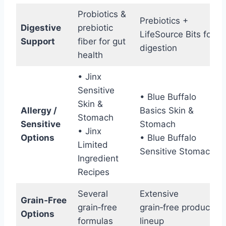
Probiotics &
Prebiotics +
Digestive
prebiotic
LifeSource Bits for
Support
fiber for gut
digestion
health
• Jinx
Sensitive
• Blue Buffalo
Skin &
Allergy /
Basics Skin &
Stomach
Sensitive
Stomach
• Jinx
Options
• Blue Buffalo
Limited
Sensitive Stomach
Ingredient
Recipes
Several
Extensive
Grain‑Free
grain‑free
grain‑free product
Options
formulas
lineup