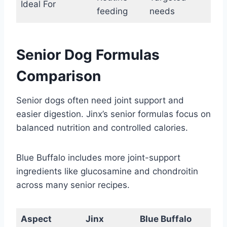
Ideal For
feeding
needs
Senior Dog Formulas
Comparison
Senior dogs often need joint support and
easier digestion. Jinx’s senior formulas focus on
balanced nutrition and controlled calories.
Blue Buffalo includes more joint-support
ingredients like glucosamine and chondroitin
across many senior recipes.
Aspect
Jinx
Blue Buffalo