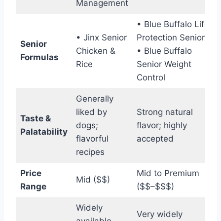
Management
• Blue Buffalo Life
• Jinx Senior
Protection Senior
Senior
Chicken &
• Blue Buffalo
Formulas
Rice
Senior Weight
Control
Generally
liked by
Strong natural
Taste &
dogs;
flavor; highly
Palatability
flavorful
accepted
recipes
Price
Mid to Premium
Mid ($$)
Range
($$–$$$)
Widely
Very widely
available