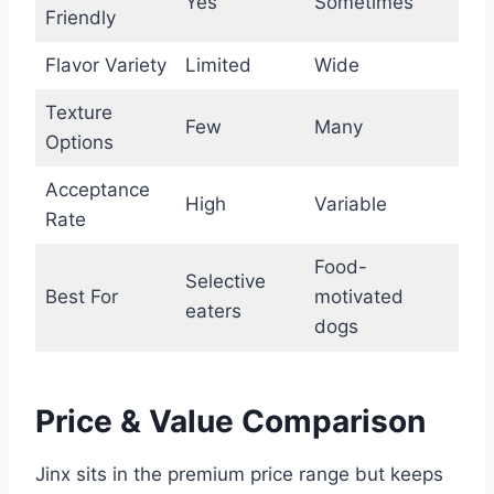
Yes
Sometimes
Friendly
Flavor Variety
Limited
Wide
Texture
Few
Many
Options
Acceptance
High
Variable
Rate
Food-
Selective
Best For
motivated
eaters
dogs
Price & Value Comparison
Jinx sits in the premium price range but keeps