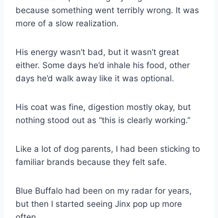
because something went terribly wrong. It was
more of a slow realization.
His energy wasn’t bad, but it wasn’t great
either. Some days he’d inhale his food, other
days he’d walk away like it was optional.
His coat was fine, digestion mostly okay, but
nothing stood out as “this is clearly working.”
Like a lot of dog parents, I had been sticking to
familiar brands because they felt safe.
Blue Buffalo had been on my radar for years,
but then I started seeing Jinx pop up more
often.