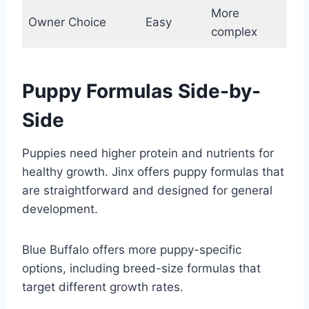
More
Owner Choice
Easy
complex
Puppy Formulas Side-by-
Side
Puppies need higher protein and nutrients for
healthy growth. Jinx offers puppy formulas that
are straightforward and designed for general
development.
Blue Buffalo offers more puppy-specific
options, including breed-size formulas that
target different growth rates.