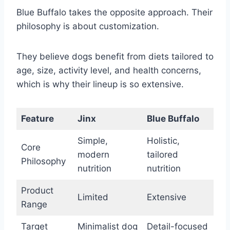
Blue Buffalo takes the opposite approach. Their
philosophy is about customization.
They believe dogs benefit from diets tailored to
age, size, activity level, and health concerns,
which is why their lineup is so extensive.
Feature
Jinx
Blue Buffalo
Simple,
Holistic,
Core
modern
tailored
Philosophy
nutrition
nutrition
Product
Limited
Extensive
Range
Target
Minimalist dog
Detail-focused