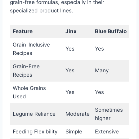
grain-free formulas, especially in their
specialized product lines.
Feature
Jinx
Blue Buffalo
Grain-Inclusive
Yes
Yes
Recipes
Grain-Free
Yes
Many
Recipes
Whole Grains
Yes
Yes
Used
Sometimes
Legume Reliance
Moderate
higher
Feeding Flexibility
Simple
Extensive