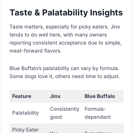
Taste & Palatability Insights
Taste matters, especially for picky eaters. Jinx
tends to do well here, with many owners
reporting consistent acceptance due to simple,
meat-forward flavors.
Blue Buffalo’s palatability can vary by formula.
Some dogs love it, others need time to adjust.
Feature
Jinx
Blue Buffalo
Consistently
Formula-
Palatability
good
dependent
Picky Eater