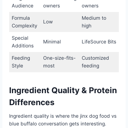
Audience
owners
owners
Formula
Medium to
Low
Complexity
high
Special
Minimal
LifeSource Bits
Additions
Feeding
One-size-fits-
Customized
Style
most
feeding
Ingredient Quality & Protein
Differences
Ingredient quality is where the jinx dog food vs
blue buffalo conversation gets interesting.