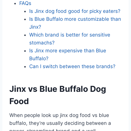
FAQs
Is Jinx dog food good for picky eaters?
Is Blue Buffalo more customizable than
Jinx?
Which brand is better for sensitive
stomachs?
Is Jinx more expensive than Blue
Buffalo?
Can I switch between these brands?
Jinx vs Blue Buffalo Dog
Food
When people look up jinx dog food vs blue
buffalo, they’re usually deciding between a
newer, streamlined brand and a well-