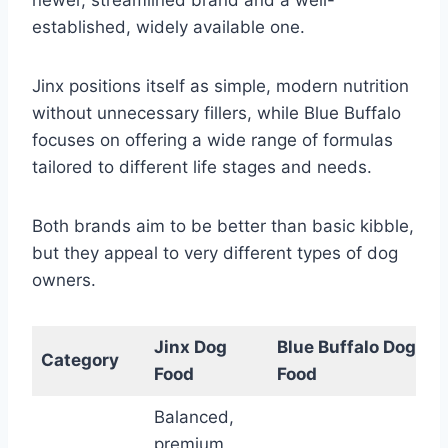
established, widely available one.
Jinx positions itself as simple, modern nutrition
without unnecessary fillers, while Blue Buffalo
focuses on offering a wide range of formulas
tailored to different life stages and needs.
Both brands aim to be better than basic kibble,
but they appeal to very different types of dog
owners.
Jinx Dog
Blue Buffalo Dog
Category
Food
Food
Balanced,
premium