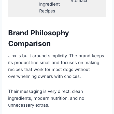
Stomach
Ingredient
Recipes
Brand Philosophy
Comparison
Jinx is built around simplicity. The brand keeps
its product line small and focuses on making
recipes that work for most dogs without
overwhelming owners with choices.
Their messaging is very direct: clean
ingredients, modern nutrition, and no
unnecessary extras.