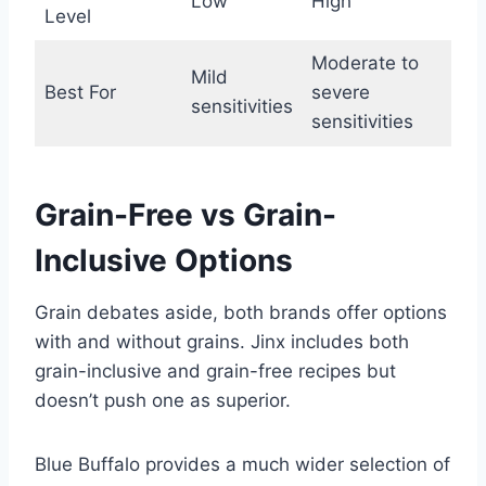
Low
High
Level
Moderate to
Mild
Best For
severe
sensitivities
sensitivities
Grain-Free vs Grain-
Inclusive Options
Grain debates aside, both brands offer options
with and without grains. Jinx includes both
grain-inclusive and grain-free recipes but
doesn’t push one as superior.
Blue Buffalo provides a much wider selection of