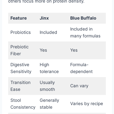
others focus more on protein density.
Feature
Jinx
Blue Buffalo
Included in
Probiotics
Included
many formulas
Prebiotic
Yes
Yes
Fiber
Digestive
High
Formula-
Sensitivity
tolerance
dependent
Transition
Usually
Can vary
Ease
smooth
Stool
Generally
Varies by recipe
Consistency
stable