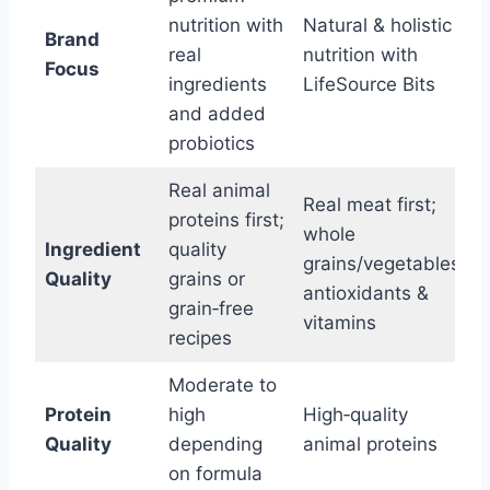
nutrition with
Natural & holistic
Brand
real
nutrition with
Focus
ingredients
LifeSource Bits
and added
probiotics
Real animal
Real meat first;
proteins first;
whole
Ingredient
quality
grains/vegetables;
Quality
grains or
antioxidants &
grain‑free
vitamins
recipes
Moderate to
Protein
high
High‑quality
Quality
depending
animal proteins
on formula