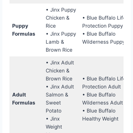
• Jinx Puppy
Chicken &
• Blue Buffalo Life
Puppy
Rice
Protection Puppy
Formulas
• Jinx Puppy
• Blue Buffalo
Lamb &
Wilderness Puppy
Brown Rice
• Jinx Adult
Chicken &
Brown Rice
• Blue Buffalo Life
• Jinx Adult
Protection Adult
Adult
Salmon &
• Blue Buffalo
Formulas
Sweet
Wilderness Adult
Potato
• Blue Buffalo
• Jinx
Healthy Weight
Weight