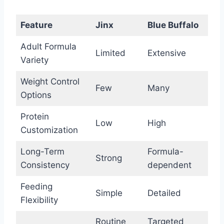
Feature
Jinx
Blue Buffalo
Adult Formula
Limited
Extensive
Variety
Weight Control
Few
Many
Options
Protein
Low
High
Customization
Long-Term
Formula-
Strong
Consistency
dependent
Feeding
Simple
Detailed
Flexibility
Routine
Targeted