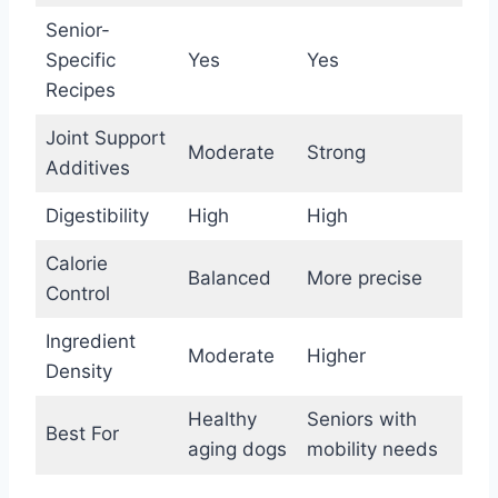
Senior-
Specific
Yes
Yes
Recipes
Joint Support
Moderate
Strong
Additives
Digestibility
High
High
Calorie
Balanced
More precise
Control
Ingredient
Moderate
Higher
Density
Healthy
Seniors with
Best For
aging dogs
mobility needs