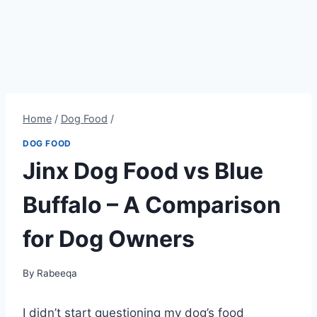
Home
/
Dog Food
/
DOG FOOD
Jinx Dog Food vs Blue
Buffalo – A Comparison
for Dog Owners
By
Rabeeqa
I didn’t start questioning my dog’s food