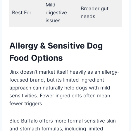
Mild
Broader gut
Best For
digestive
needs
issues
Allergy & Sensitive Dog
Food Options
Jinx doesn’t market itself heavily as an allergy-
focused brand, but its limited ingredient
approach can naturally help dogs with mild
sensitivities. Fewer ingredients often mean
fewer triggers.
Blue Buffalo offers more formal sensitive skin
and stomach formulas, including limited