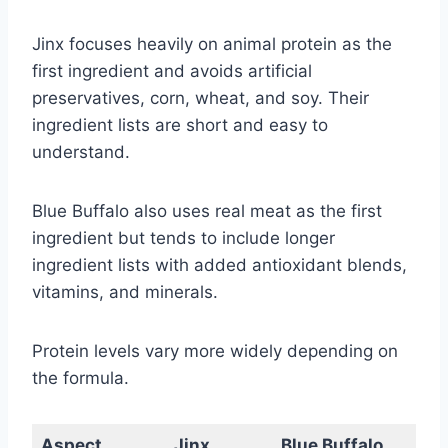
Jinx focuses heavily on animal protein as the
first ingredient and avoids artificial
preservatives, corn, wheat, and soy. Their
ingredient lists are short and easy to
understand.
Blue Buffalo also uses real meat as the first
ingredient but tends to include longer
ingredient lists with added antioxidant blends,
vitamins, and minerals.
Protein levels vary more widely depending on
the formula.
Aspect
Jinx
Blue Buffalo