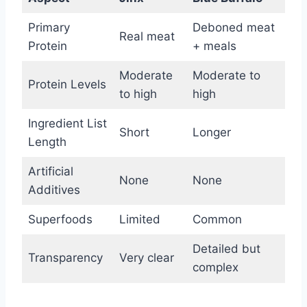
Primary
Deboned meat
Real meat
Protein
+ meals
Moderate
Moderate to
Protein Levels
to high
high
Ingredient List
Short
Longer
Length
Artificial
None
None
Additives
Superfoods
Limited
Common
Detailed but
Transparency
Very clear
complex