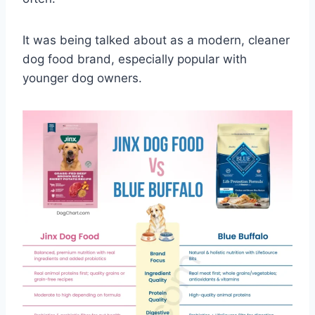
It was being talked about as a modern, cleaner
dog food brand, especially popular with
younger dog owners.