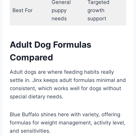
General
Targeted
Best For
puppy
growth
needs
support
Adult Dog Formulas
Compared
Adult dogs are where feeding habits really
settle in. Jinx keeps adult formulas minimal and
consistent, which works well for dogs without
special dietary needs.
Blue Buffalo shines here with variety, offering
formulas for weight management, activity level,
and sensitivities.