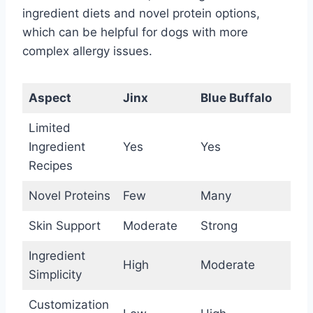
ingredient diets and novel protein options,
which can be helpful for dogs with more
complex allergy issues.
Aspect
Jinx
Blue Buffalo
Limited
Ingredient
Yes
Yes
Recipes
Novel Proteins
Few
Many
Skin Support
Moderate
Strong
Ingredient
High
Moderate
Simplicity
Customization