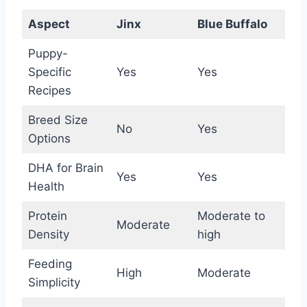
Aspect
Jinx
Blue Buffalo
Puppy-
Specific
Yes
Yes
Recipes
Breed Size
No
Yes
Options
DHA for Brain
Yes
Yes
Health
Protein
Moderate to
Moderate
Density
high
Feeding
High
Moderate
Simplicity