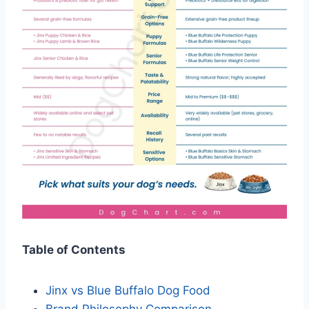
Table of Contents
Jinx vs Blue Buffalo Dog Food
Brand Philosophy Comparison