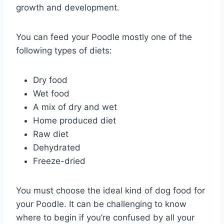
growth and development.
You can feed your Poodle mostly one of the
following types of diets:
Dry food
Wet food
A mix of dry and wet
Home produced diet
Raw diet
Dehydrated
Freeze-dried
You must choose the ideal kind of dog food for
your Poodle. It can be challenging to know
where to begin if you’re confused by all your