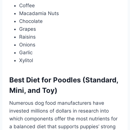
Coffee
Macadamia Nuts
Chocolate
Grapes
Raisins
Onions
Garlic
Xylitol
Best Diet for Poodles (Standard,
Mini, and Toy)
Numerous dog food manufacturers have
invested millions of dollars in research into
which components offer the most nutrients for
a balanced diet that supports puppies’ strong