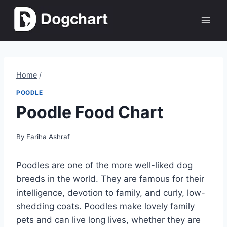
Skip
to
content
Home
/
POODLE
Poodle Food Chart
By
Fariha Ashraf
Poodles are one of the more well-liked dog
breeds in the world. They are famous for their
intelligence, devotion to family, and curly, low-
shedding coats. Poodles make lovely family
pets and can live long lives, whether they are