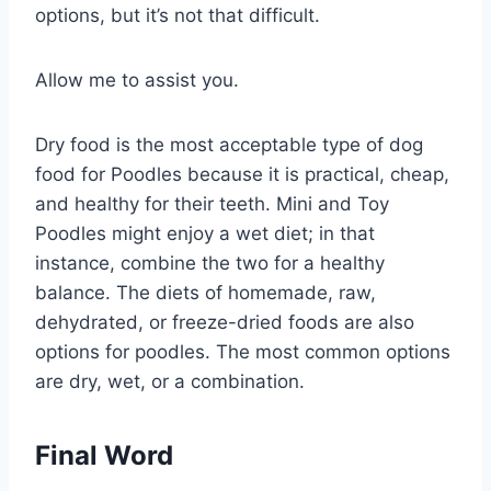
options, but it’s not that difficult.
Allow me to assist you.
Dry food is the most acceptable type of dog
food for Poodles because it is practical, cheap,
and healthy for their teeth. Mini and Toy
Poodles might enjoy a wet diet; in that
instance, combine the two for a healthy
balance. The diets of homemade, raw,
dehydrated, or freeze-dried foods are also
options for poodles. The most common options
are dry, wet, or a combination.
Final Word