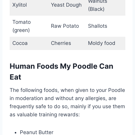
Walnuts
Xylitol
Yeast Dough
(Black)
Tomato
Raw Potato
Shallots
(green)
Cocoa
Cherries
Moldy food
Human Foods My Poodle Can
Eat
The following foods, when given to your Poodle
in moderation and without any allergies, are
frequently safe to do so, mainly if you use them
as valuable training rewards:
Peanut Butter