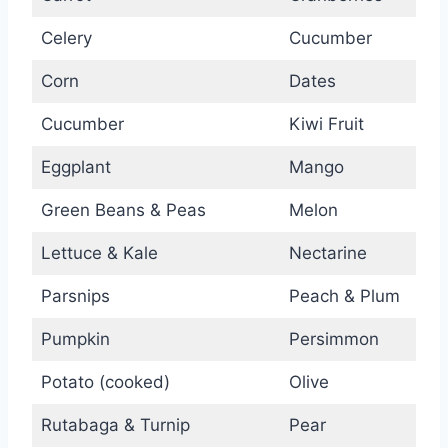
Celery
Cucumber
Corn
Dates
Cucumber
Kiwi Fruit
Eggplant
Mango
Green Beans & Peas
Melon
Lettuce & Kale
Nectarine
Parsnips
Peach & Plum
Pumpkin
Persimmon
Potato (cooked)
Olive
Rutabaga & Turnip
Pear