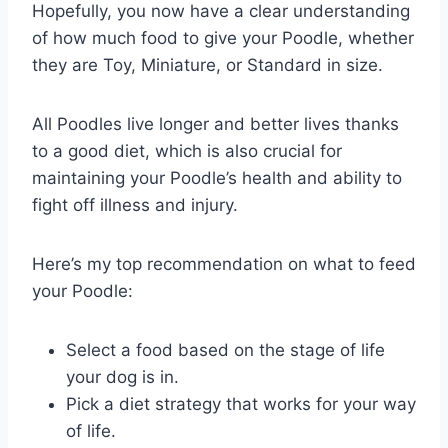
Hopefully, you now have a clear understanding
of how much food to give your Poodle, whether
they are Toy, Miniature, or Standard in size.
All Poodles live longer and better lives thanks
to a good diet, which is also crucial for
maintaining your Poodle’s health and ability to
fight off illness and injury.
Here’s my top recommendation on what to feed
your Poodle:
Select a food based on the stage of life
your dog is in.
Pick a diet strategy that works for your way
of life.