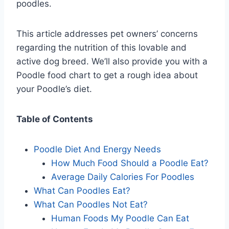
poodles.
This article addresses pet owners’ concerns
regarding the nutrition of this lovable and
active dog breed. We’ll also provide you with a
Poodle food chart to get a rough idea about
your Poodle’s diet.
Table of Contents
Poodle Diet And Energy Needs
How Much Food Should a Poodle Eat?
Average Daily Calories For Poodles
What Can Poodles Eat?
What Can Poodles Not Eat?
Human Foods My Poodle Can Eat