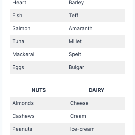
Heart
Barley
Fish
Teff
Salmon
Amaranth
Tuna
Millet
Mackeral
Spelt
Eggs
Bulgar
NUTS
DAIRY
Almonds
Cheese
Cashews
Cream
Peanuts
Ice-cream