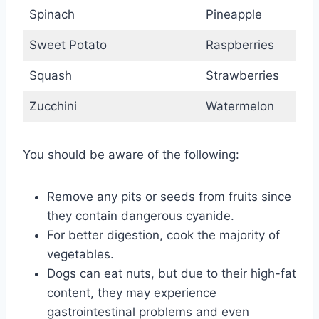
Spinach
Pineapple
Sweet Potato
Raspberries
Squash
Strawberries
Zucchini
Watermelon
You should be aware of the following:
Remove any pits or seeds from fruits since
they contain dangerous cyanide.
For better digestion, cook the majority of
vegetables.
Dogs can eat nuts, but due to their high-fat
content, they may experience
gastrointestinal problems and even