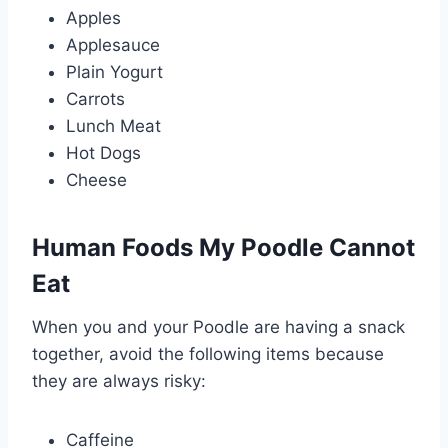
Apples
Applesauce
Plain Yogurt
Carrots
Lunch Meat
Hot Dogs
Cheese
Human Foods My Poodle Cannot
Eat
When you and your Poodle are having a snack
together, avoid the following items because
they are always risky:
Caffeine