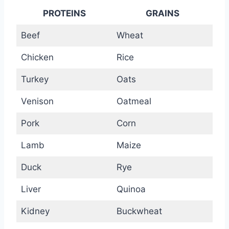
PROTEINS
GRAINS
Beef
Wheat
Chicken
Rice
Turkey
Oats
Venison
Oatmeal
Pork
Corn
Lamb
Maize
Duck
Rye
Liver
Quinoa
Kidney
Buckwheat