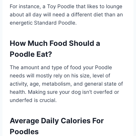
For instance, a Toy Poodle that likes to lounge
about all day will need a different diet than an
energetic Standard Poodle.
How Much Food Should a
Poodle Eat?
The amount and type of food your Poodle
needs will mostly rely on his size, level of
activity, age, metabolism, and general state of
health. Making sure your dog isn’t overfed or
underfed is crucial.
Average Daily Calories For
Poodles