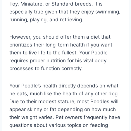
Toy, Miniature, or Standard breeds. It is
especially true given that they enjoy swimming,
running, playing, and retrieving.
However, you should offer them a diet that
prioritizes their long-term health if you want
them to live life to the fullest. Your Poodle
requires proper nutrition for his vital body
processes to function correctly.
Your Poodle’s health directly depends on what
he eats, much like the health of any other dog.
Due to their modest stature, most Poodles will
appear skinny or fat depending on how much
their weight varies. Pet owners frequently have
questions about various topics on feeding