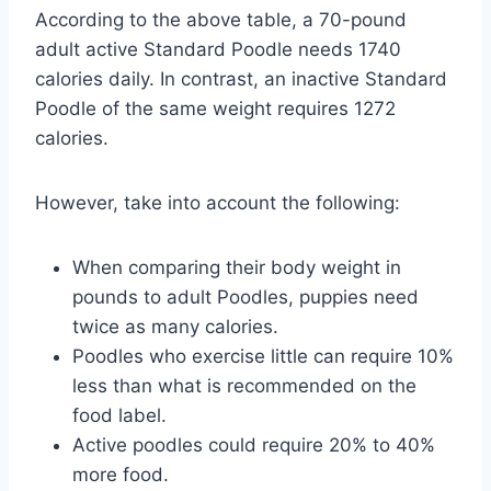
According to the above table, a 70-pound
adult active Standard Poodle needs 1740
calories daily. In contrast, an inactive Standard
Poodle of the same weight requires 1272
calories.
However, take into account the following:
When comparing their body weight in
pounds to adult Poodles, puppies need
twice as many calories.
Poodles who exercise little can require 10%
less than what is recommended on the
food label.
Active poodles could require 20% to 40%
more food.