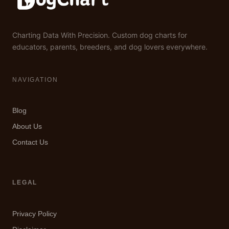
Charting Data With Precision. Custom dog charts for
educators, parents, breeders, and dog lovers everywhere.
NAVIGATION
Blog
About Us
Contact Us
LEGAL
Privacy Policy