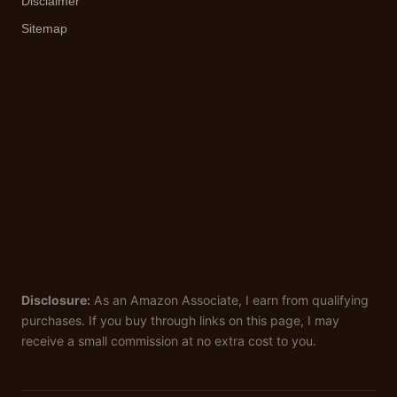
Disclaimer
Sitemap
Disclosure:
As an Amazon Associate, I earn from qualifying
purchases. If you buy through links on this page, I may
receive a small commission at no extra cost to you.