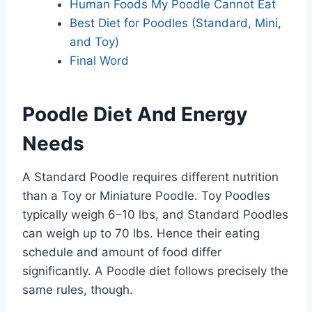
Human Foods My Poodle Cannot Eat
Best Diet for Poodles (Standard, Mini,
and Toy)
Final Word
Poodle Diet And Energy
Needs
A Standard Poodle requires different nutrition
than a Toy or Miniature Poodle. Toy Poodles
typically weigh 6–10 lbs, and Standard Poodles
can weigh up to 70 lbs. Hence their eating
schedule and amount of food differ
significantly. A Poodle diet follows precisely the
same rules, though.