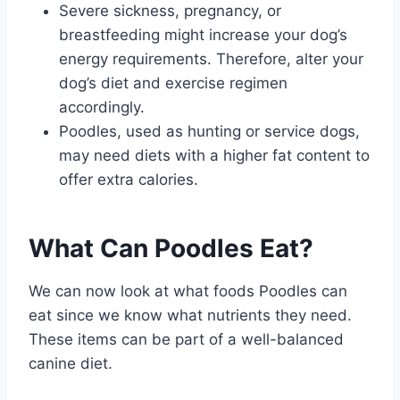
Severe sickness, pregnancy, or
breastfeeding might increase your dog’s
energy requirements. Therefore, alter your
dog’s diet and exercise regimen
accordingly.
Poodles, used as hunting or service dogs,
may need diets with a higher fat content to
offer extra calories.
What Can Poodles Eat?
We can now look at what foods Poodles can
eat since we know what nutrients they need.
These items can be part of a well-balanced
canine diet.