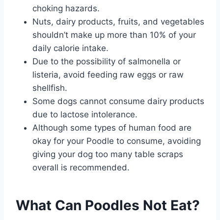
choking hazards.
Nuts, dairy products, fruits, and vegetables
shouldn’t make up more than 10% of your
daily calorie intake.
Due to the possibility of salmonella or
listeria, avoid feeding raw eggs or raw
shellfish.
Some dogs cannot consume dairy products
due to lactose intolerance.
Although some types of human food are
okay for your Poodle to consume, avoiding
giving your dog too many table scraps
overall is recommended.
What Can Poodles Not Eat?