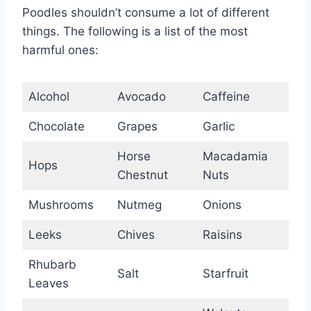
Poodles shouldn’t consume a lot of different
things. The following is a list of the most
harmful ones:
Alcohol
Avocado
Caffeine
Chocolate
Grapes
Garlic
Horse
Macadamia
Hops
Chestnut
Nuts
Mushrooms
Nutmeg
Onions
Leeks
Chives
Raisins
Rhubarb
Salt
Starfruit
Leaves