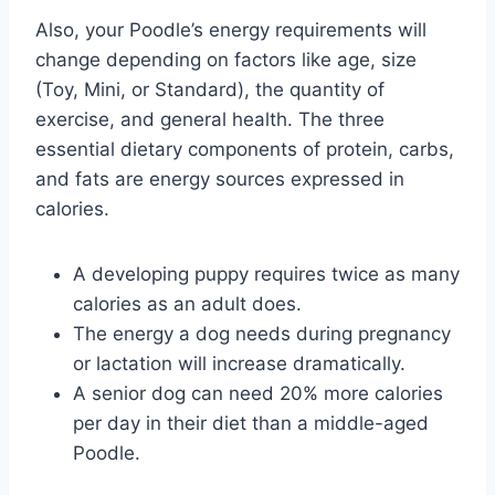
Also, your Poodle’s energy requirements will
change depending on factors like age, size
(Toy, Mini, or Standard), the quantity of
exercise, and general health. The three
essential dietary components of protein, carbs,
and fats are energy sources expressed in
calories.
A developing puppy requires twice as many
calories as an adult does.
The energy a dog needs during pregnancy
or lactation will increase dramatically.
A senior dog can need 20% more calories
per day in their diet than a middle-aged
Poodle.