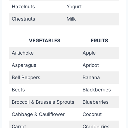
Hazelnuts
Yogurt
Chestnuts
Milk
VEGETABLES
FRUITS
Artichoke
Apple
Asparagus
Apricot
Bell Peppers
Banana
Beets
Blackberries
Broccoli & Brussels Sprouts
Blueberries
Cabbage & Cauliflower
Coconut
Carrot
Cranberries