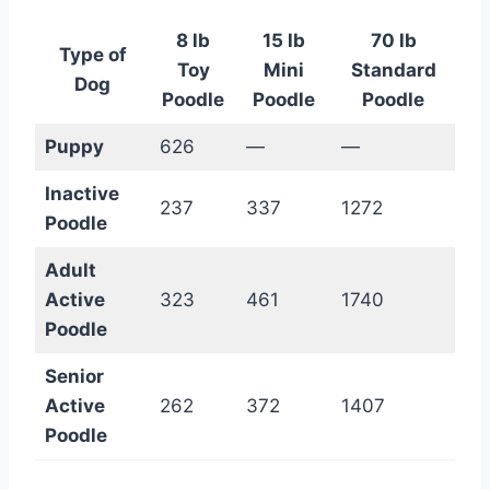
8 lb
15 lb
70 lb
Type of
Toy
Mini
Standard
Dog
Poodle
Poodle
Poodle
Puppy
626
—
—
Inactive
237
337
1272
Poodle
Adult
Active
323
461
1740
Poodle
Senior
Active
262
372
1407
Poodle