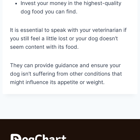
Invest your money in the highest-quality
dog food you can find.
It is essential to speak with your veterinarian if
you still feel a little lost or your dog doesn’t
seem content with its food.
They can provide guidance and ensure your
dog isn’t suffering from other conditions that
might influence its appetite or weight.