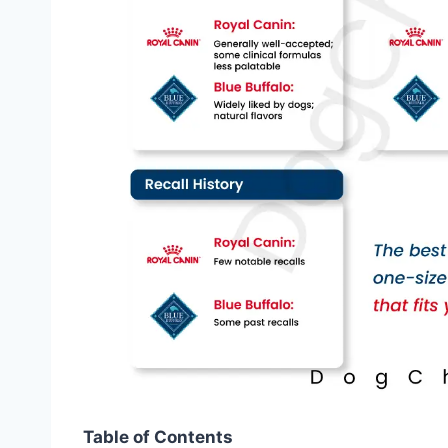
Table of Contents