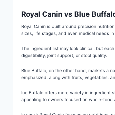
Royal Canin vs Blue Buffal
Royal Canin is built around precision nutritio
sizes, life stages, and even medical needs in
The ingredient list may look clinical, but ea
digestibility, joint support, or stool quality.
Blue Buffalo, on the other hand, markets a nat
emphasized, along with fruits, vegetables, a
lue Buffalo offers more variety in ingredient s
appealing to owners focused on whole-food a
In short: Royal Canin focuses on nutritional e