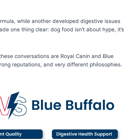
mula, while another developed digestive issues
e one thing clear: dog food isn’t about hype, it’s
these conversations are Royal Canin and Blue
trong reputations, and very different philosophies.