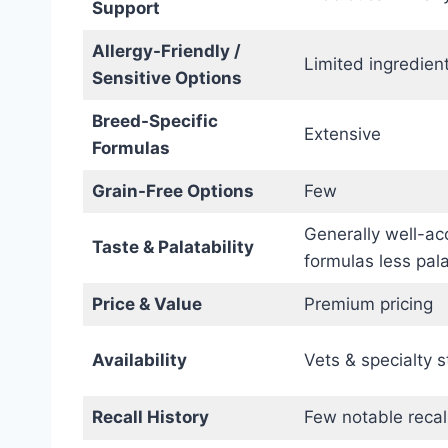
Support
Allergy-Friendly /
Limited ingredient
Sensitive Options
Breed-Specific
Extensive
Formulas
Grain-Free Options
Few
Generally well-ac
Taste & Palatability
formulas less pal
Price & Value
Premium pricing
Availability
Vets & specialty s
Recall History
Few notable recal