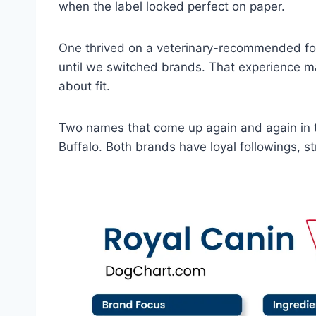
when the label looked perfect on paper.
One thrived on a veterinary-recommended for
until we switched brands. That experience mad
about fit.
Two names that come up again and again in 
Buffalo. Both brands have loyal followings, s