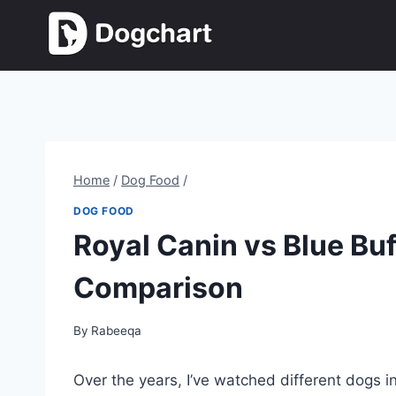
Skip
to
content
Home
/
Dog Food
/
DOG FOOD
Royal Canin vs Blue Buf
Comparison
By
Rabeeqa
Over the years, I’ve watched different dogs in