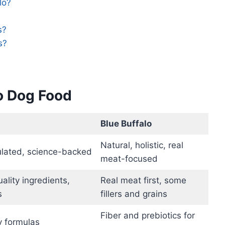
lo?
s?
s?
lo Dog Food
Blue Buffalo
Natural, holistic, real
mulated, science-backed
meat-focused
ality ingredients,
Real meat first, some
s
fillers and grains
Fiber and prebiotics for
y formulas