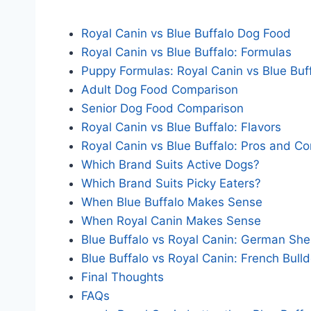
Royal Canin vs Blue Buffalo Dog Food
Royal Canin vs Blue Buffalo: Formulas
Puppy Formulas: Royal Canin vs Blue Buf
Adult Dog Food Comparison
Senior Dog Food Comparison
Royal Canin vs Blue Buffalo: Flavors
Royal Canin vs Blue Buffalo: Pros and C
Which Brand Suits Active Dogs?
Which Brand Suits Picky Eaters?
When Blue Buffalo Makes Sense
When Royal Canin Makes Sense
Blue Buffalo vs Royal Canin: German Sh
Blue Buffalo vs Royal Canin: French Bull
Final Thoughts
FAQs