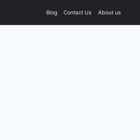
Blog
Contact Us
About us