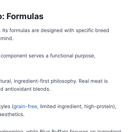
o: Formulas
n. Its formulas are designed with specific breed
 mind.
ch component serves a functional purpose,
ural, ingredient-first philosophy. Real meat is
nd antioxidant blends.
tyles (
grain-free
, limited ingredient, high-protein),
esthetics.
ngineering, while Blue Buffalo focuses on ingredient