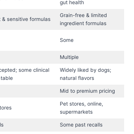
gut health
Grain-free & limited
 & sensitive formulas
ingredient formulas
Some
Multiple
cepted; some clinical
Widely liked by dogs;
atable
natural flavors
Mid to premium pricing
Pet stores, online,
tores
supermarkets
ls
Some past recalls