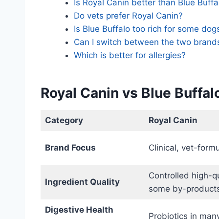
Is Royal Canin better than Blue Buffa
Do vets prefer Royal Canin?
Is Blue Buffalo too rich for some dog
Can I switch between the two brand
Which is better for allergies?
Royal Canin vs Blue Buffa
Category
Royal Canin
Brand Focus
Clinical, vet-for
Controlled high-qu
Ingredient Quality
some by-product
Digestive Health
Probiotics in man