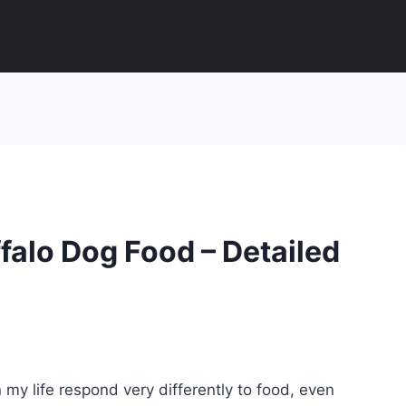
falo Dog Food – Detailed
 my life respond very differently to food, even