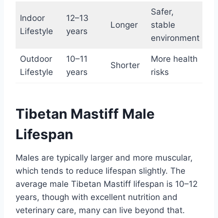
Safer,
Indoor
12–13
Longer
stable
Lifestyle
years
environment
Outdoor
10–11
More health
Shorter
Lifestyle
years
risks
Tibetan Mastiff Male
Lifespan
Males are typically larger and more muscular,
which tends to reduce lifespan slightly. The
average male Tibetan Mastiff lifespan is 10–12
years, though with excellent nutrition and
veterinary care, many can live beyond that.