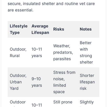
secure, insulated shelter and routine vet care
are essential.
Lifestyle
Average
Risks
Notes
Type
Lifespan
Better
Weather,
Outdoor,
10–11
with
predators,
Rural
years
strong
parasites
shelter
Stress from
Outdoor,
Shorter
9–10
noise,
Urban
lifespan
years
limited
Yard
risk
space
Outdoor
Still prone
Slightly
10–11