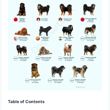
Table of Contents