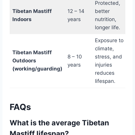
Protected,
Tibetan Mastiff
12 – 14
better
Indoors
years
nutrition,
longer life.
Exposure to
climate,
Tibetan Mastiff
8 – 10
stress, and
Outdoors
years
injuries
(working/guarding)
reduces
lifespan.
FAQs
What is the average Tibetan
Mastiff lifespan?