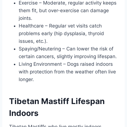
Exercise – Moderate, regular activity keeps
them fit, but over-exercise can damage
joints.
Healthcare – Regular vet visits catch
problems early (hip dysplasia, thyroid
issues, etc.).
Spaying/Neutering – Can lower the risk of
certain cancers, slightly improving lifespan.
Living Environment – Dogs raised indoors
with protection from the weather often live
longer.
Tibetan Mastiff Lifespan
Indoors
Tibetan Mastiffs who live mostly indoors