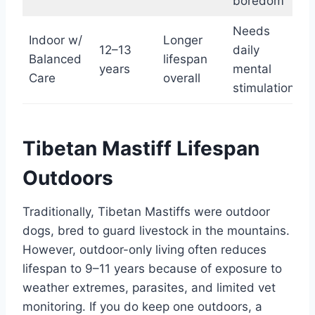
boredom
Needs
Indoor w/
Longer
12–13
daily
Balanced
lifespan
years
mental
Care
overall
stimulation
Tibetan Mastiff Lifespan
Outdoors
Traditionally, Tibetan Mastiffs were outdoor
dogs, bred to guard livestock in the mountains.
However, outdoor-only living often reduces
lifespan to 9–11 years because of exposure to
weather extremes, parasites, and limited vet
monitoring. If you do keep one outdoors, a