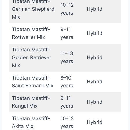
Tibetan Mastiff–
10–12
German Shepherd
Hybrid
years
Mix
Tibetan Mastiff–
9–11
Hybrid
Rottweiler Mix
years
Tibetan Mastiff–
11–13
Golden Retriever
Hybrid
years
Mix
Tibetan Mastiff–
8–10
Hybrid
Saint Bernard Mix
years
Tibetan Mastiff–
9–11
Hybrid
Kangal Mix
years
Tibetan Mastiff–
10–12
Hybrid
Akita Mix
years