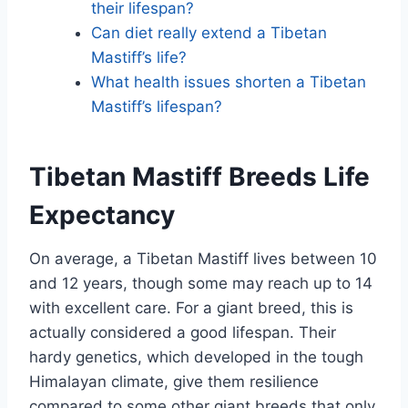
their lifespan?
Can diet really extend a Tibetan
Mastiff’s life?
What health issues shorten a Tibetan
Mastiff’s lifespan?
Tibetan Mastiff Breeds Life
Expectancy
On average, a Tibetan Mastiff lives between 10
and 12 years, though some may reach up to 14
with excellent care. For a giant breed, this is
actually considered a good lifespan. Their
hardy genetics, which developed in the tough
Himalayan climate, give them resilience
compared to some other giant breeds that only