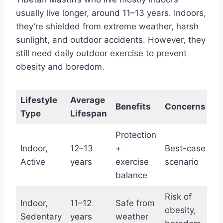
usually live longer, around 11–13 years. Indoors,
they’re shielded from extreme weather, harsh
sunlight, and outdoor accidents. However, they
still need daily outdoor exercise to prevent
obesity and boredom.
Lifestyle
Average
Benefits
Concerns
Type
Lifespan
Protection
Indoor,
12–13
+
Best-case
Active
years
exercise
scenario
balance
Risk of
Indoor,
11–12
Safe from
obesity,
Sedentary
years
weather