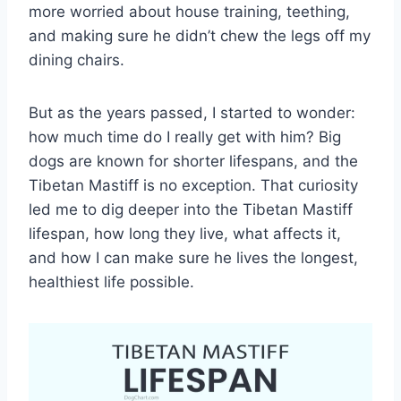
more worried about house training, teething,
and making sure he didn’t chew the legs off my
dining chairs.
But as the years passed, I started to wonder:
how much time do I really get with him? Big
dogs are known for shorter lifespans, and the
Tibetan Mastiff is no exception. That curiosity
led me to dig deeper into the Tibetan Mastiff
lifespan, how long they live, what affects it,
and how I can make sure he lives the longest,
healthiest life possible.