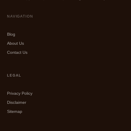
NAVIGATION
Blog
About Us
Contact Us
LEGAL
Privacy Policy
Disclaimer
Sitemap