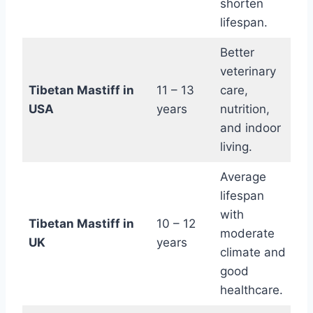
shorten
lifespan.
Better
veterinary
Tibetan Mastiff in
11 – 13
care,
USA
years
nutrition,
and indoor
living.
Average
lifespan
with
Tibetan Mastiff in
10 – 12
moderate
UK
years
climate and
good
healthcare.