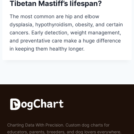
Tibetan Mastiff’s lifespan?
The most common are hip and elbow
dysplasia, hypothyroidism, obesity, and certain
cancers. Early detection, weight management,
and preventative care make a huge difference
in keeping them healthy longer.
Charting Data With Precision. Custom dog charts for
educators, parents, breeders, and dog lovers everywhere.