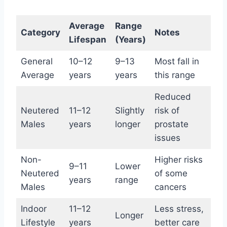
Average
Range
Category
Notes
Lifespan
(Years)
General
10–12
9–13
Most fall in
Average
years
years
this range
Reduced
Neutered
11–12
Slightly
risk of
Males
years
longer
prostate
issues
Non-
Higher risks
9–11
Lower
Neutered
of some
years
range
Males
cancers
Indoor
11–12
Less stress,
Longer
Lifestyle
years
better care