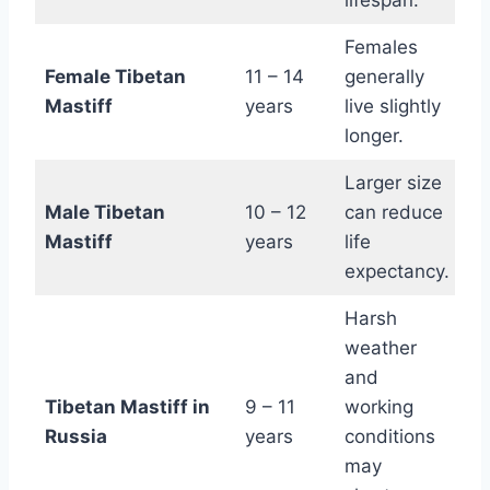
lifespan.
Females
Female Tibetan
11 – 14
generally
Mastiff
years
live slightly
longer.
Larger size
Male Tibetan
10 – 12
can reduce
Mastiff
years
life
expectancy.
Harsh
weather
and
Tibetan Mastiff in
9 – 11
working
Russia
years
conditions
may