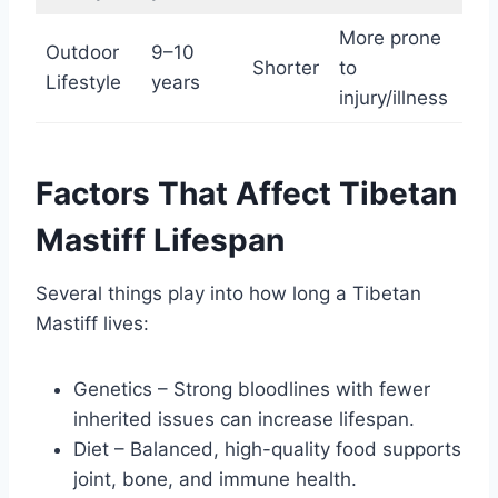
More prone
Outdoor
9–10
Shorter
to
Lifestyle
years
injury/illness
Factors That Affect Tibetan
Mastiff Lifespan
Several things play into how long a Tibetan
Mastiff lives:
Genetics – Strong bloodlines with fewer
inherited issues can increase lifespan.
Diet – Balanced, high-quality food supports
joint, bone, and immune health.