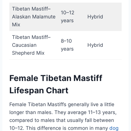
Tibetan Mastiff–
10–12
Alaskan Malamute
Hybrid
years
Mix
Tibetan Mastiff–
8–10
Caucasian
Hybrid
years
Shepherd Mix
Female Tibetan Mastiff
Lifespan Chart
Female Tibetan Mastiffs generally live a little
longer than males. They average 11–13 years,
compared to males that usually fall between
10–12. This difference is common in many
dog