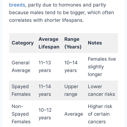
breeds
, partly due to hormones and partly
because males tend to be bigger, which often
correlates with shorter lifespans.
Average
Range
Category
Notes
Lifespan
(Years)
Females live
General
11–13
10–14
slightly
Average
years
years
longer
Spayed
11–14
Upper
Lower
Females
years
range
cancer risks
Non-
Higher risk
10–12
Spayed
Average
of certain
years
Females
cancers