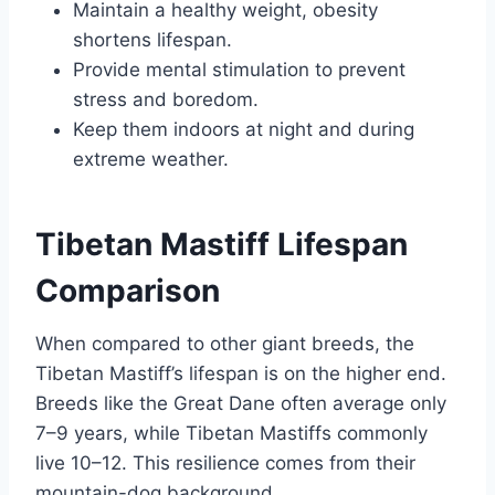
Maintain a healthy weight, obesity
shortens lifespan.
Provide mental stimulation to prevent
stress and boredom.
Keep them indoors at night and during
extreme weather.
Tibetan Mastiff Lifespan
Comparison
When compared to other giant breeds, the
Tibetan Mastiff’s lifespan is on the higher end.
Breeds like the Great Dane often average only
7–9 years, while Tibetan Mastiffs commonly
live 10–12. This resilience comes from their
mountain-dog background.