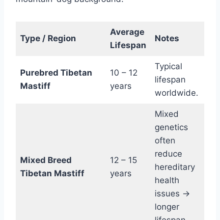
Average
Type / Region
Notes
Lifespan
Typical
Purebred Tibetan
10 – 12
lifespan
Mastiff
years
worldwide.
Mixed
genetics
often
reduce
Mixed Breed
12 – 15
hereditary
Tibetan Mastiff
years
health
issues →
longer