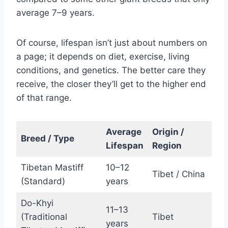
average 7–9 years.
Of course, lifespan isn’t just about numbers on
a page; it depends on diet, exercise, living
conditions, and genetics. The better care they
receive, the closer they’ll get to the higher end
of that range.
Average
Origin /
Breed / Type
Lifespan
Region
Tibetan Mastiff
10–12
Tibet / China
(Standard)
years
Do-Khyi
11–13
(Traditional
Tibet
years