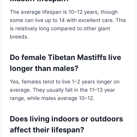
The average lifespan is 10–12 years, though
some can live up to 14 with excellent care. This
is relatively long compared to other giant
breeds.
Do female Tibetan Mastiffs live
longer than males?
Yes, females tend to live 1–2 years longer on
average. They usually fall in the 11–13 year
range, while males average 10–12.
Does living indoors or outdoors
affect their lifespan?