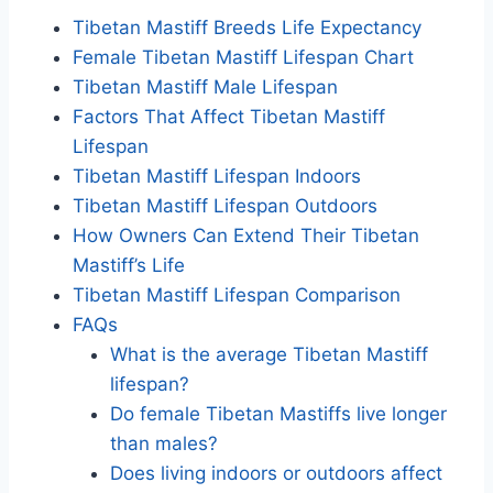
Tibetan Mastiff Breeds Life Expectancy
Female Tibetan Mastiff Lifespan Chart
Tibetan Mastiff Male Lifespan
Factors That Affect Tibetan Mastiff
Lifespan
Tibetan Mastiff Lifespan Indoors
Tibetan Mastiff Lifespan Outdoors
How Owners Can Extend Their Tibetan
Mastiff’s Life
Tibetan Mastiff Lifespan Comparison
FAQs
What is the average Tibetan Mastiff
lifespan?
Do female Tibetan Mastiffs live longer
than males?
Does living indoors or outdoors affect