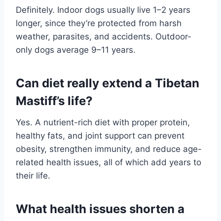
Definitely. Indoor dogs usually live 1–2 years
longer, since they’re protected from harsh
weather, parasites, and accidents. Outdoor-
only dogs average 9–11 years.
Can diet really extend a Tibetan
Mastiff’s life?
Yes. A nutrient-rich diet with proper protein,
healthy fats, and joint support can prevent
obesity, strengthen immunity, and reduce age-
related health issues, all of which add years to
their life.
What health issues shorten a