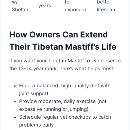
w/
to
better
years
Shelter
exposure
lifespan
How Owners Can Extend
Their Tibetan Mastiff’s Life
If you want your Tibetan Mastiff to live closer to
the 13–14 year mark, here’s what helps most:
Feed a balanced, high-quality diet with
joint support.
Provide moderate, daily exercise (not
excessive running or jumping).
Schedule regular vet checkups to catch
problems early.