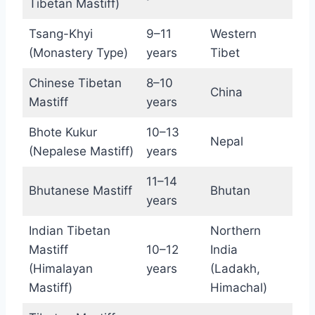
Tibetan Mastiff)
Tsang-Khyi
9–11
Western
(Monastery Type)
years
Tibet
Chinese Tibetan
8–10
China
Mastiff
years
Bhote Kukur
10–13
Nepal
(Nepalese Mastiff)
years
11–14
Bhutanese Mastiff
Bhutan
years
Indian Tibetan
Northern
Mastiff
10–12
India
(Himalayan
years
(Ladakh,
Mastiff)
Himachal)