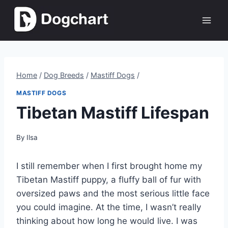
Skip
to
content
Home
/
Dog Breeds
/
Mastiff Dogs
/
MASTIFF DOGS
Tibetan Mastiff Lifespan
By
Ilsa
I still remember when I first brought home my
Tibetan Mastiff puppy, a fluffy ball of fur with
oversized paws and the most serious little face
you could imagine. At the time, I wasn’t really
thinking about how long he would live. I was