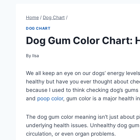
Home
/
Dog Chart
/
DOG CHART
Dog Gum Color Chart: 
By
Ilsa
We all keep an eye on our dogs’ energy levels,
healthy but have you ever thought about chec
because I used to think checking dog’s gums 
and
poop color
, gum color is a major health i
The dog gum color meaning isn’t just about pi
underlying health issues. Unhealthy dog gum 
circulation, or even organ problems.