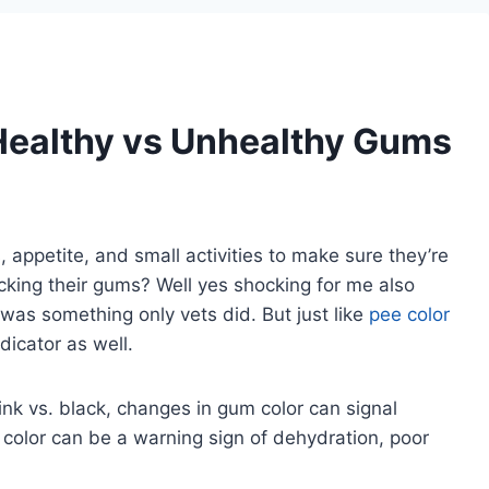
Healthy vs Unhealthy Gums
 appetite, and small activities to make sure they’re
king their gums? Well yes shocking for me also
was something only vets did. But just like
pee color
ndicator as well.
nk vs. black, changes in gum color can signal
color can be a warning sign of dehydration, poor