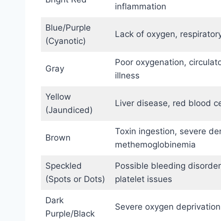
inflammation
Blue/Purple
Lack of oxygen, respirator
(Cyanotic)
Poor oxygenation, circulat
Gray
illness
Yellow
Liver disease, red blood c
(Jaundiced)
Toxin ingestion, severe de
Brown
methemoglobinemia
Speckled
Possible bleeding disorder,
(Spots or Dots)
platelet issues
Dark
Severe oxygen deprivation
Purple/Black