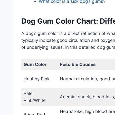
What color is a sick dog’s gums?
Dog Gum Color Chart: Dif
A dog’s gum color is a direct reflection of w
typically indicate good circulation and oxyge
of underlying issues. In this detailed dog gum
Gum Color
Possible Causes
Healthy Pink
Normal circulation, good h
Pale
Anemia, shock, blood loss,
Pink/White
Heatstroke, high blood pres
Bright Red