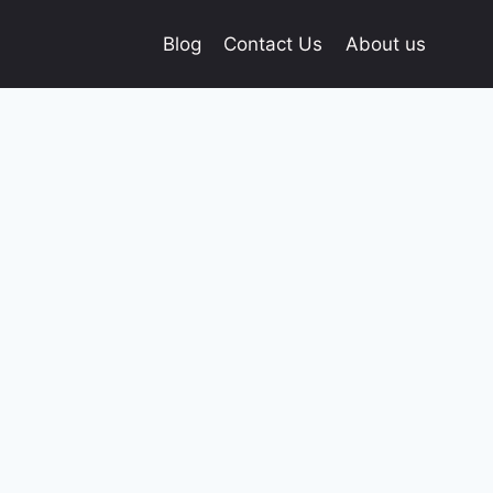
Blog
Contact Us
About us