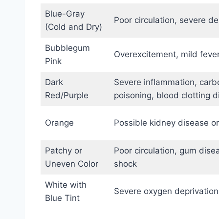
Blue-Gray
Poor circulation, severe d
(Cold and Dry)
Bubblegum
Overexcitement, mild fever
Pink
Dark
Severe inflammation, car
Red/Purple
poisoning, blood clotting d
Orange
Possible kidney disease o
Patchy or
Poor circulation, gum disea
Uneven Color
shock
White with
Severe oxygen deprivation
Blue Tint