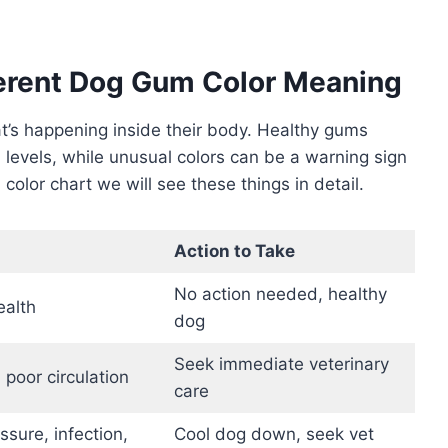
ferent Dog Gum Color Meaning
hat’s happening inside their body. Healthy gums
n levels, while unusual colors can be a warning sign
 color chart we will see these things in detail.
Action to Take
No action needed, healthy
ealth
dog
Seek immediate veterinary
 poor circulation
care
sure, infection,
Cool dog down, seek vet