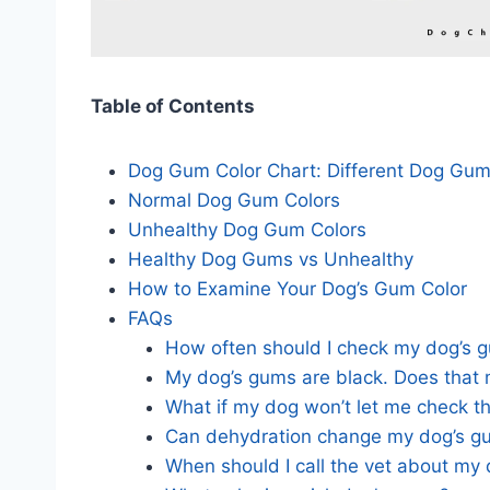
Table of Contents
Dog Gum Color Chart: Different Dog Gu
Normal Dog Gum Colors
Unhealthy Dog Gum Colors
Healthy Dog Gums vs Unhealthy
How to Examine Your Dog’s Gum Color
FAQs
How often should I check my dog’s 
My dog’s gums are black. Does that 
What if my dog won’t let me check t
Can dehydration change my dog’s g
When should I call the vet about my