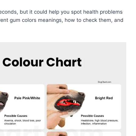
conds, but it could help you spot health problems
fferent gum colors meanings, how to check them, and