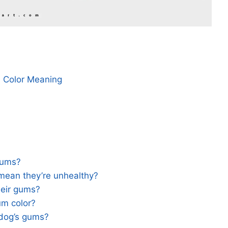
m Color Meaning
gums?
mean they’re unhealthy?
heir gums?
um color?
 dog’s gums?