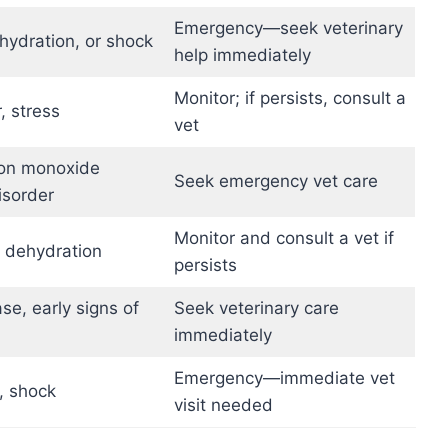
Emergency—seek veterinary
ehydration, or shock
help immediately
Monitor; if persists, consult a
, stress
vet
bon monoxide
Seek emergency vet care
isorder
Monitor and consult a vet if
r dehydration
persists
se, early signs of
Seek veterinary care
immediately
Emergency—immediate vet
, shock
visit needed