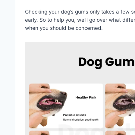
Checking your dog’s gums only takes a few se
early. So to help you, we’ll go over what di
when you should be concerned.