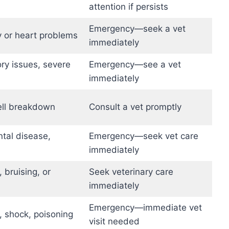
attention if persists
Emergency—seek a vet
y or heart problems
immediately
ory issues, severe
Emergency—see a vet
immediately
ell breakdown
Consult a vet promptly
ntal disease,
Emergency—seek vet care
immediately
 bruising, or
Seek veterinary care
immediately
Emergency—immediate vet
, shock, poisoning
visit needed