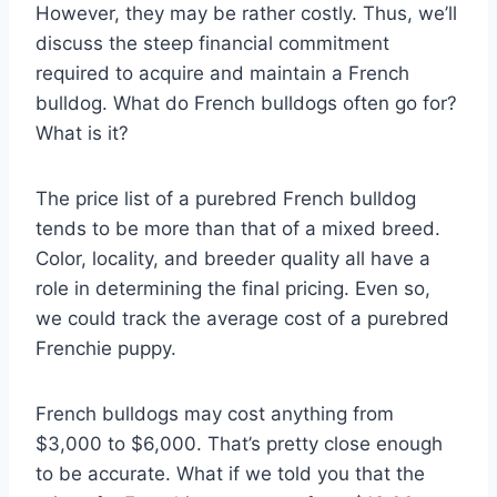
However, they may be rather costly. Thus, we’ll
discuss the steep financial commitment
required to acquire and maintain a French
bulldog. What do French bulldogs often go for?
What is it?
The price list of a purebred French bulldog
tends to be more than that of a mixed breed.
Color, locality, and breeder quality all have a
role in determining the final pricing. Even so,
we could track the average cost of a purebred
Frenchie puppy.
French bulldogs may cost anything from
$3,000 to $6,000. That’s pretty close enough
to be accurate. What if we told you that the