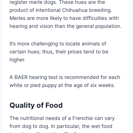
register merle dogs. These hues are the
product of intentional Chihuahua breeding.
Merles are more likely to have difficulties with
hearing and vision than the general population.
It’s more challenging to locate animals of
certain hues; thus, their prices tend to be
higher.
A BAER hearing test is recommended for each
white or pied puppy at the age of six weeks.
Quality of Food
The nutritional needs of a Frenchie can vary
from dog to dog. In particular, the wet food