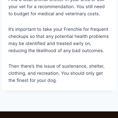
your vet for a recommendation. You still need
to budget for medical and veterinary costs.
It’s important to take your Frenchie for frequent
checkups so that any potential health problems
may be identified and treated early on,
reducing the likelihood of any bad outcomes.
Then there’s the issue of sustenance, shelter,
clothing, and recreation. You should only get
the finest for your dog.