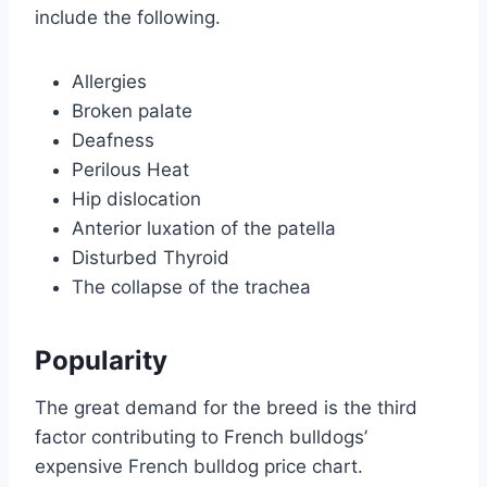
include the following.
Allergies
Broken palate
Deafness
Perilous Heat
Hip dislocation
Anterior luxation of the patella
Disturbed Thyroid
The collapse of the trachea
Popularity
The great demand for the breed is the third
factor contributing to French bulldogs’
expensive French bulldog price chart.