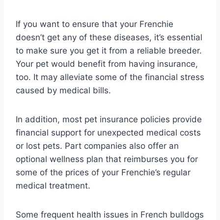
If you want to ensure that your Frenchie
doesn’t get any of these diseases, it’s essential
to make sure you get it from a reliable breeder.
Your pet would benefit from having insurance,
too. It may alleviate some of the financial stress
caused by medical bills.
In addition, most pet insurance policies provide
financial support for unexpected medical costs
or lost pets. Part companies also offer an
optional wellness plan that reimburses you for
some of the prices of your Frenchie’s regular
medical treatment.
Some frequent health issues in French bulldogs