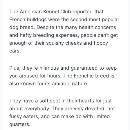
The American Kennel Club reported that
French bulldogs were the second most popular
dog breed. Despite the many health concerns
and hefty breeding expenses, people can’t get
enough of their squishy cheeks and floppy
ears.
Plus, they’re hilarious and guaranteed to keep
you amused for hours. The Frenchie breed is
also known for its amiable nature.
They have a soft spot in their hearts for just
about everybody. They are very devoted, not
fussy eaters, and can make do with limited
quarters.