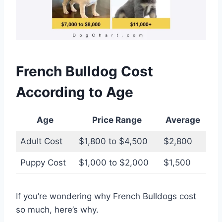
French Bulldog Cost
According to Age
Age
Price Range
Average
Adult Cost
$1,800 to $4,500
$2,800
Puppy Cost
$1,000 to $2,000
$1,500
If you’re wondering why French Bulldogs cost
so much, here’s why.