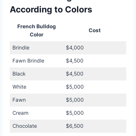
According to Colors
French Bulldog
Cost
Color
Brindle
$4,000
Fawn Brindle
$4,500
Black
$4,500
White
$5,000
Fawn
$5,000
Cream
$5,000
Chocolate
$6,500