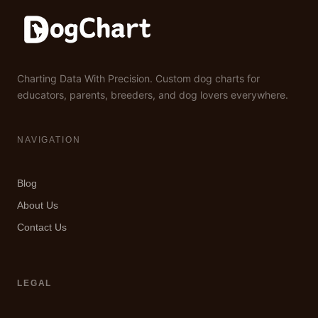
Charting Data With Precision. Custom dog charts for
educators, parents, breeders, and dog lovers everywhere.
NAVIGATION
Blog
About Us
Contact Us
LEGAL