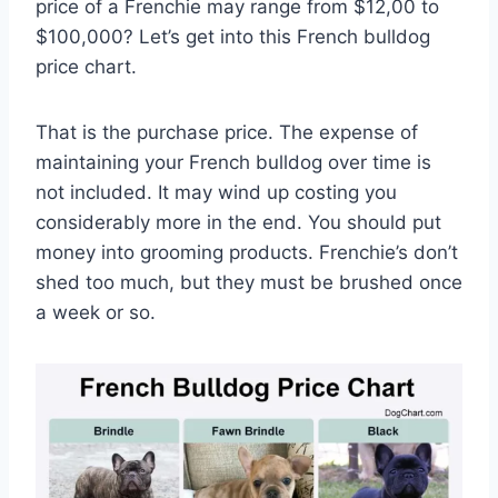
price of a Frenchie may range from $12,00 to
$100,000? Let’s get into this French bulldog
price chart.
That is the purchase price. The expense of
maintaining your French bulldog over time is
not included. It may wind up costing you
considerably more in the end. You should put
money into grooming products. Frenchie’s don’t
shed too much, but they must be brushed once
a week or so.