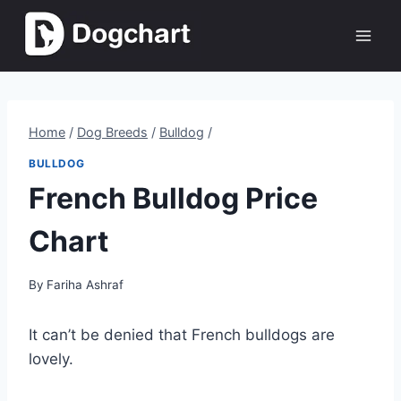
Skip
to
content
Home
/
Dog Breeds
/
Bulldog
/
BULLDOG
French Bulldog Price
Chart
By
Fariha Ashraf
It can’t be denied that French bulldogs are
lovely.