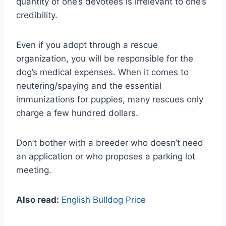
quantity of one’s devotees is irrelevant to one’s
credibility.
Even if you adopt through a rescue
organization, you will be responsible for the
dog’s medical expenses. When it comes to
neutering/spaying and the essential
immunizations for puppies, many rescues only
charge a few hundred dollars.
Don’t bother with a breeder who doesn’t need
an application or who proposes a parking lot
meeting.
Also read:
English Bulldog Price