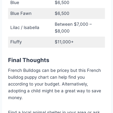
Blue
$6,500
Blue Fawn
$6,500
Between $7,000 –
Lilac / Isabella
$8,000
Fluffy
$11,000+
Final Thoughts
French Bulldogs can be pricey but this French
bulldog puppy chart can help find you
according to your budget. Alternatively,
adopting a child might be a great way to save
money.
Find a local animal shelter in your area or ask