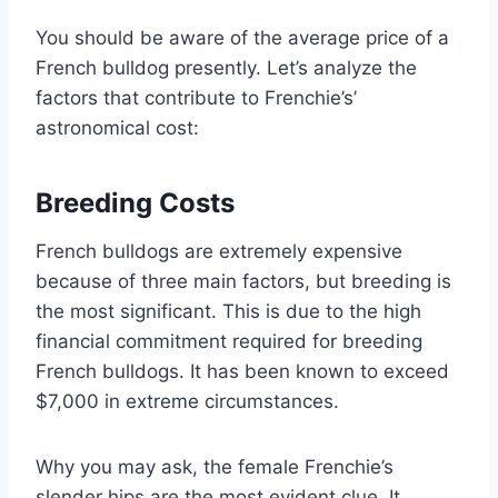
You should be aware of the average price of a
French bulldog presently. Let’s analyze the
factors that contribute to Frenchie’s’
astronomical cost:
Breeding Costs
French bulldogs are extremely expensive
because of three main factors, but breeding is
the most significant. This is due to the high
financial commitment required for breeding
French bulldogs. It has been known to exceed
$7,000 in extreme circumstances.
Why you may ask, the female Frenchie’s
slender hips are the most evident clue. It