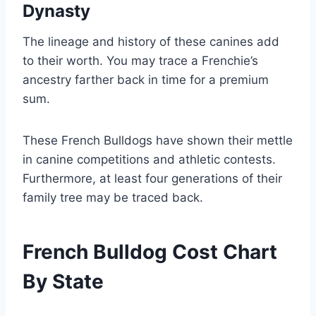
Dynasty
The lineage and history of these canines add
to their worth. You may trace a Frenchie’s
ancestry farther back in time for a premium
sum.
These French Bulldogs have shown their mettle
in canine competitions and athletic contests.
Furthermore, at least four generations of their
family tree may be traced back.
French Bulldog Cost Chart
By State