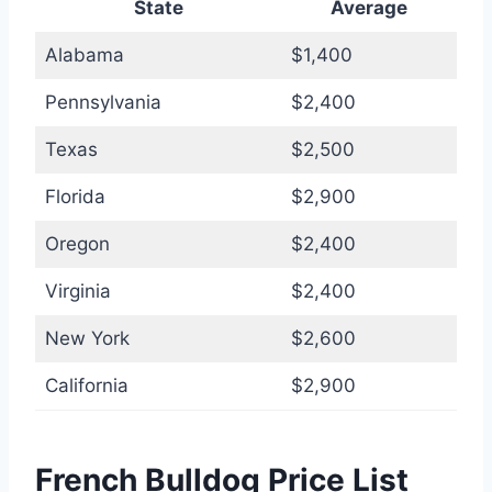
State
Average
Alabama
$1,400
Pennsylvania
$2,400
Texas
$2,500
Florida
$2,900
Oregon
$2,400
Virginia
$2,400
New York
$2,600
California
$2,900
French Bulldog Price List