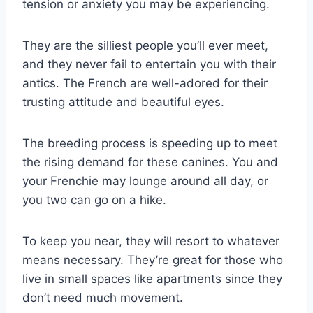
tension or anxiety you may be experiencing.
They are the silliest people you’ll ever meet,
and they never fail to entertain you with their
antics. The French are well-adored for their
trusting attitude and beautiful eyes.
The breeding process is speeding up to meet
the rising demand for these canines. You and
your Frenchie may lounge around all day, or
you two can go on a hike.
To keep you near, they will resort to whatever
means necessary. They’re great for those who
live in small spaces like apartments since they
don’t need much movement.