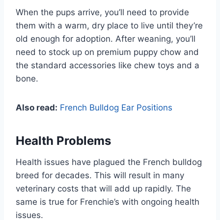
When the pups arrive, you’ll need to provide
them with a warm, dry place to live until they’re
old enough for adoption. After weaning, you’ll
need to stock up on premium puppy chow and
the standard accessories like chew toys and a
bone.
Also read:
French Bulldog Ear Positions
Health Problems
Health issues have plagued the French bulldog
breed for decades. This will result in many
veterinary costs that will add up rapidly. The
same is true for Frenchie’s with ongoing health
issues.