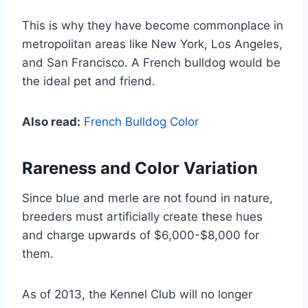
This is why they have become commonplace in
metropolitan areas like New York, Los Angeles,
and San Francisco. A French bulldog would be
the ideal pet and friend.
Also read:
French Bulldog Color
Rareness and Color Variation
Since blue and merle are not found in nature,
breeders must artificially create these hues
and charge upwards of $6,000-$8,000 for
them.
As of 2013, the Kennel Club will no longer