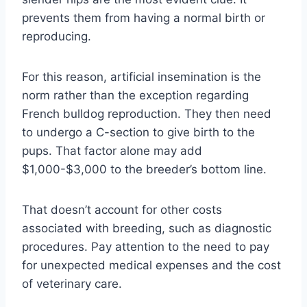
prevents them from having a normal birth or
reproducing.
For this reason, artificial insemination is the
norm rather than the exception regarding
French bulldog reproduction. They then need
to undergo a C-section to give birth to the
pups. That factor alone may add
$1,000-$3,000 to the breeder’s bottom line.
That doesn’t account for other costs
associated with breeding, such as diagnostic
procedures. Pay attention to the need to pay
for unexpected medical expenses and the cost
of veterinary care.