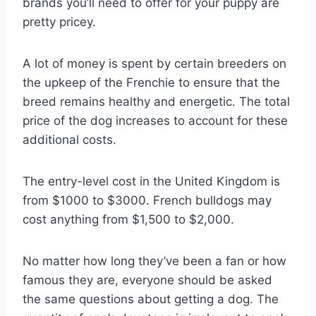
brands you’ll need to offer for your puppy are
pretty pricey.
A lot of money is spent by certain breeders on
the upkeep of the Frenchie to ensure that the
breed remains healthy and energetic. The total
price of the dog increases to account for these
additional costs.
The entry-level cost in the United Kingdom is
from $1000 to $3000. French bulldogs may
cost anything from $1,500 to $2,000.
No matter how long they’ve been a fan or how
famous they are, everyone should be asked
the same questions about getting a dog. The