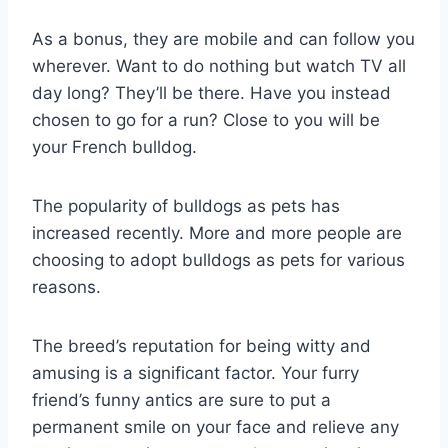
As a bonus, they are mobile and can follow you
wherever. Want to do nothing but watch TV all
day long? They’ll be there. Have you instead
chosen to go for a run? Close to you will be
your French bulldog.
The popularity of bulldogs as pets has
increased recently. More and more people are
choosing to adopt bulldogs as pets for various
reasons.
The breed’s reputation for being witty and
amusing is a significant factor. Your furry
friend’s funny antics are sure to put a
permanent smile on your face and relieve any