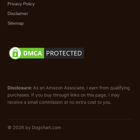
Privacy Policy
Disclaimer
Sitemap
Disclosure:
As an Amazon Associate, I earn from qualifying
purchases. If you buy through links on this page, I may
receive a small commission at no extra cost to you.
© 2026 by Dogchart.com