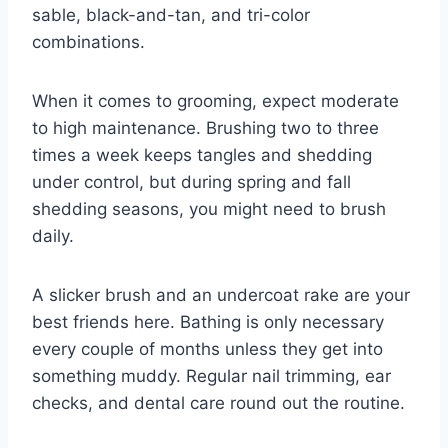
sable, black-and-tan, and tri-color
combinations.
When it comes to grooming, expect moderate
to high maintenance. Brushing two to three
times a week keeps tangles and shedding
under control, but during spring and fall
shedding seasons, you might need to brush
daily.
A slicker brush and an undercoat rake are your
best friends here. Bathing is only necessary
every couple of months unless they get into
something muddy. Regular nail trimming, ear
checks, and dental care round out the routine.