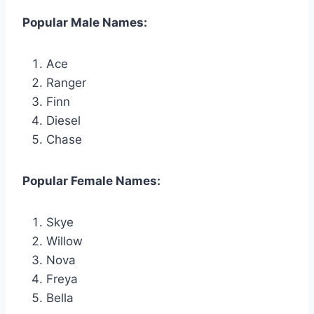
Popular Male Names:
Ace
Ranger
Finn
Diesel
Chase
Popular Female Names:
Skye
Willow
Nova
Freya
Bella