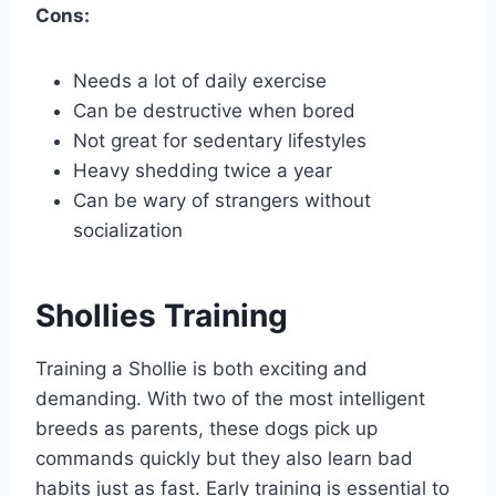
Cons:
Needs a lot of daily exercise
Can be destructive when bored
Not great for sedentary lifestyles
Heavy shedding twice a year
Can be wary of strangers without
socialization
Shollies Training
Training a Shollie is both exciting and
demanding. With two of the most intelligent
breeds as parents, these dogs pick up
commands quickly but they also learn bad
habits just as fast. Early training is essential to