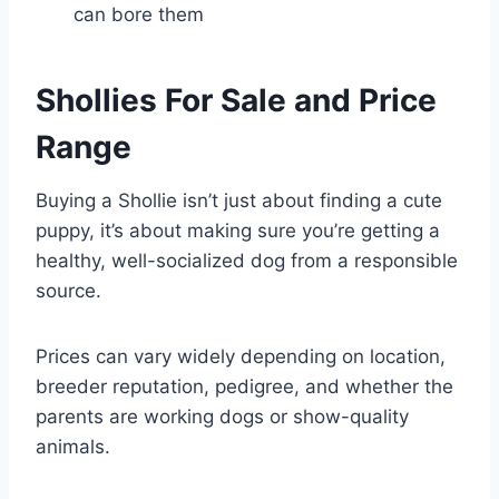
can bore them
Shollies For Sale and Price
Range
Buying a Shollie isn’t just about finding a cute
puppy, it’s about making sure you’re getting a
healthy, well-socialized dog from a responsible
source.
Prices can vary widely depending on location,
breeder reputation, pedigree, and whether the
parents are working dogs or show-quality
animals.