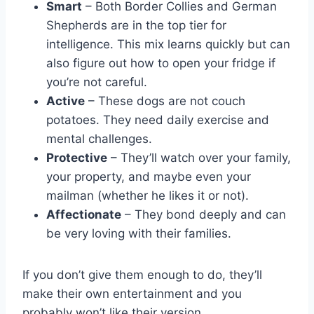
Smart
– Both Border Collies and German
Shepherds are in the top tier for
intelligence. This mix learns quickly but can
also figure out how to open your fridge if
you’re not careful.
Active
– These dogs are not couch
potatoes. They need daily exercise and
mental challenges.
Protective
– They’ll watch over your family,
your property, and maybe even your
mailman (whether he likes it or not).
Affectionate
– They bond deeply and can
be very loving with their families.
If you don’t give them enough to do, they’ll
make their own entertainment and you
probably won’t like their version.