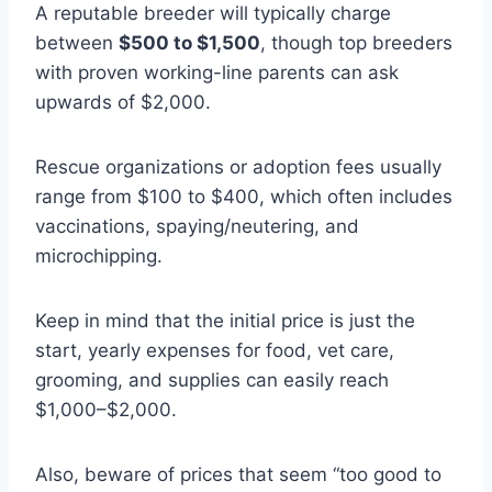
A reputable breeder will typically charge
between
$500 to $1,500
, though top breeders
with proven working-line parents can ask
upwards of $2,000.
Rescue organizations or adoption fees usually
range from $100 to $400, which often includes
vaccinations, spaying/neutering, and
microchipping.
Keep in mind that the initial price is just the
start, yearly expenses for food, vet care,
grooming, and supplies can easily reach
$1,000–$2,000.
Also, beware of prices that seem “too good to