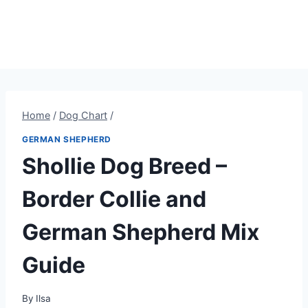
Home
/
Dog Chart
/
GERMAN SHEPHERD
Shollie Dog Breed –
Border Collie and
German Shepherd Mix
Guide
By
Ilsa