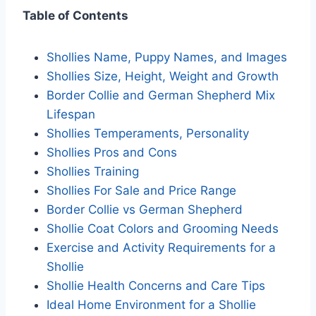
Table of Contents
Shollies Name, Puppy Names, and Images
Shollies Size, Height, Weight and Growth
Border Collie and German Shepherd Mix
Lifespan
Shollies Temperaments, Personality
Shollies Pros and Cons
Shollies Training
Shollies For Sale and Price Range
Border Collie vs German Shepherd
Shollie Coat Colors and Grooming Needs
Exercise and Activity Requirements for a
Shollie
Shollie Health Concerns and Care Tips
Ideal Home Environment for a Shollie