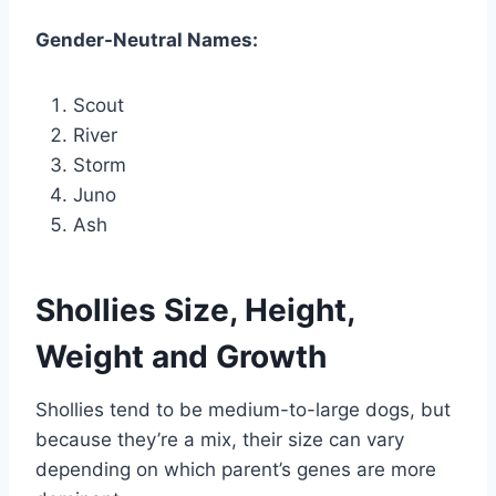
Gender-Neutral Names:
Scout
River
Storm
Juno
Ash
Shollies Size, Height,
Weight and Growth
Shollies tend to be medium-to-large dogs, but
because they’re a mix, their size can vary
depending on which parent’s genes are more