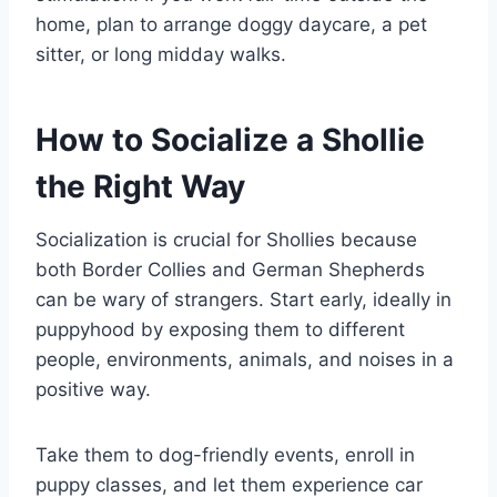
home, plan to arrange doggy daycare, a pet
sitter, or long midday walks.
How to Socialize a Shollie
the Right Way
Socialization is crucial for Shollies because
both Border Collies and German Shepherds
can be wary of strangers. Start early, ideally in
puppyhood by exposing them to different
people, environments, animals, and noises in a
positive way.
Take them to dog-friendly events, enroll in
puppy classes, and let them experience car