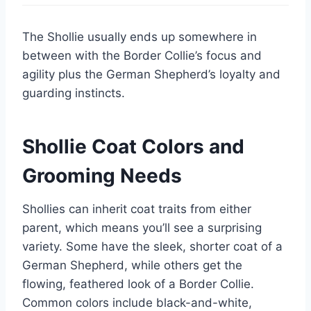
The Shollie usually ends up somewhere in
between with the Border Collie’s focus and
agility plus the German Shepherd’s loyalty and
guarding instincts.
Shollie Coat Colors and
Grooming Needs
Shollies can inherit coat traits from either
parent, which means you’ll see a surprising
variety. Some have the sleek, shorter coat of a
German Shepherd, while others get the
flowing, feathered look of a Border Collie.
Common colors include black-and-white,