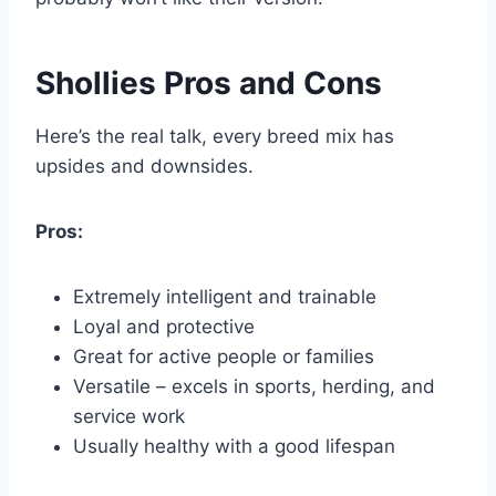
Shollies Pros and Cons
Here’s the real talk, every breed mix has
upsides and downsides.
Pros:
Extremely intelligent and trainable
Loyal and protective
Great for active people or families
Versatile – excels in sports, herding, and
service work
Usually healthy with a good lifespan