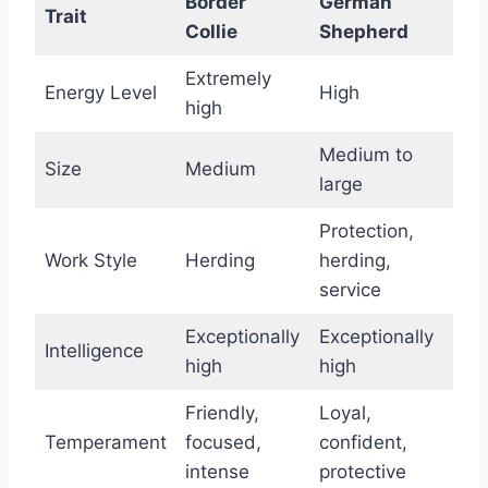
Border
German
Trait
Collie
Shepherd
Extremely
Energy Level
High
high
Medium to
Size
Medium
large
Protection,
Work Style
Herding
herding,
service
Exceptionally
Exceptionally
Intelligence
high
high
Friendly,
Loyal,
Temperament
focused,
confident,
intense
protective