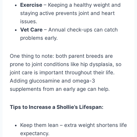
Exercise
– Keeping a healthy weight and
staying active prevents joint and heart
issues.
Vet Care
– Annual check-ups can catch
problems early.
One thing to note: both parent breeds are
prone to joint conditions like hip dysplasia, so
joint care is important throughout their life.
Adding glucosamine and omega-3
supplements from an early age can help.
Tips to Increase a Shollie’s Lifespan:
Keep them lean – extra weight shortens life
expectancy.