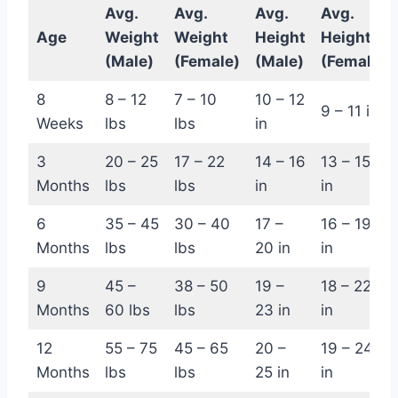
Avg.
Avg.
Avg.
Avg.
Age
Weight
Weight
Height
Height
(Male)
(Female)
(Male)
(Female)
8
8 – 12
7 – 10
10 – 12
9 – 11 in
Weeks
lbs
lbs
in
3
20 – 25
17 – 22
14 – 16
13 – 15
Months
lbs
lbs
in
in
6
35 – 45
30 – 40
17 –
16 – 19
Months
lbs
lbs
20 in
in
9
45 –
38 – 50
19 –
18 – 22
Months
60 lbs
lbs
23 in
in
12
55 – 75
45 – 65
20 –
19 – 24
Months
lbs
lbs
25 in
in