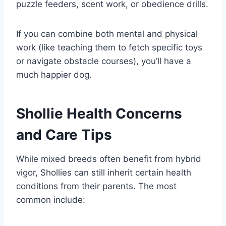
puzzle feeders, scent work, or obedience drills.
If you can combine both mental and physical
work (like teaching them to fetch specific toys
or navigate obstacle courses), you’ll have a
much happier dog.
Shollie Health Concerns
and Care Tips
While mixed breeds often benefit from hybrid
vigor, Shollies can still inherit certain health
conditions from their parents. The most
common include: