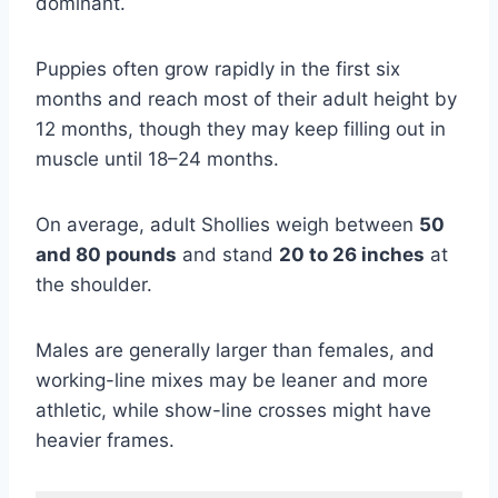
dominant.
Puppies often grow rapidly in the first six
months and reach most of their adult height by
12 months, though they may keep filling out in
muscle until 18–24 months.
On average, adult Shollies weigh between
50
and 80 pounds
and stand
20 to 26 inches
at
the shoulder.
Males are generally larger than females, and
working-line mixes may be leaner and more
athletic, while show-line crosses might have
heavier frames.