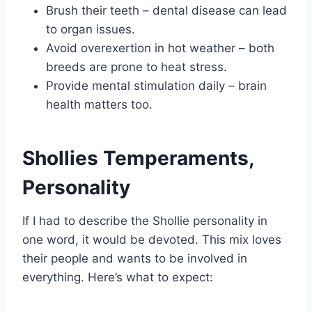
Brush their teeth – dental disease can lead
to organ issues.
Avoid overexertion in hot weather – both
breeds are prone to heat stress.
Provide mental stimulation daily – brain
health matters too.
Shollies Temperaments,
Personality
If I had to describe the Shollie personality in
one word, it would be devoted. This mix loves
their people and wants to be involved in
everything. Here’s what to expect: