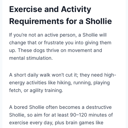
Exercise and Activity
Requirements for a Shollie
If you’re not an active person, a Shollie will
change that or frustrate you into giving them
up. These dogs thrive on movement and
mental stimulation.
A short daily walk won’t cut it; they need high-
energy activities like hiking, running, playing
fetch, or agility training.
A bored Shollie often becomes a destructive
Shollie, so aim for at least 90–120 minutes of
exercise every day, plus brain games like