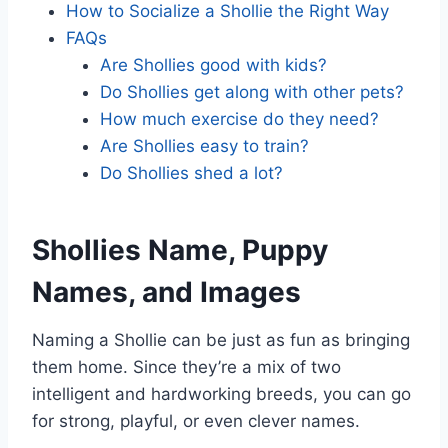
How to Socialize a Shollie the Right Way
FAQs
Are Shollies good with kids?
Do Shollies get along with other pets?
How much exercise do they need?
Are Shollies easy to train?
Do Shollies shed a lot?
Shollies Name, Puppy
Names, and Images
Naming a Shollie can be just as fun as bringing
them home. Since they’re a mix of two
intelligent and hardworking breeds, you can go
for strong, playful, or even clever names.