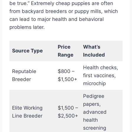
be true.” Extremely cheap puppies are often
from backyard breeders or puppy mills, which
can lead to major health and behavioral
problems later.
Price
What’s
Source Type
Range
Included
Health checks,
Reputable
$800 –
first vaccines,
Breeder
$1,500+
microchip
Pedigree
papers,
Elite Working
$1,500 –
advanced
Line Breeder
$2,500+
health
screening