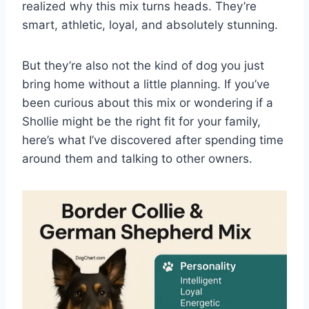
realized why this mix turns heads. They’re
smart, athletic, loyal, and absolutely stunning.
But they’re also not the kind of dog you just
bring home without a little planning. If you’ve
been curious about this mix or wondering if a
Shollie might be the right fit for your family,
here’s what I’ve discovered after spending time
around them and talking to other owners.