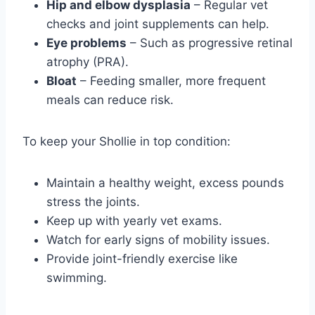
Hip and elbow dysplasia
– Regular vet
checks and joint supplements can help.
Eye problems
– Such as progressive retinal
atrophy (PRA).
Bloat
– Feeding smaller, more frequent
meals can reduce risk.
To keep your Shollie in top condition:
Maintain a healthy weight, excess pounds
stress the joints.
Keep up with yearly vet exams.
Watch for early signs of mobility issues.
Provide joint-friendly exercise like
swimming.