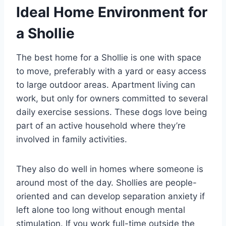
Ideal Home Environment for
a Shollie
The best home for a Shollie is one with space
to move, preferably with a yard or easy access
to large outdoor areas. Apartment living can
work, but only for owners committed to several
daily exercise sessions. These dogs love being
part of an active household where they’re
involved in family activities.
They also do well in homes where someone is
around most of the day. Shollies are people-
oriented and can develop separation anxiety if
left alone too long without enough mental
stimulation. If you work full-time outside the