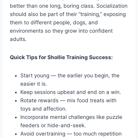
better than one long, boring class. Socialization
should also be part of their “training,” exposing
them to different people, dogs, and
environments so they grow into confident
adults.
Quick Tips for Shollie Training Success:
Start young — the earlier you begin, the
easier it is.
Keep sessions upbeat and end on a win.
Rotate rewards — mix food treats with
toys and affection.
Incorporate mental challenges like puzzle
feeders or hide-and-seek.
Avoid overtraining — too much repetition