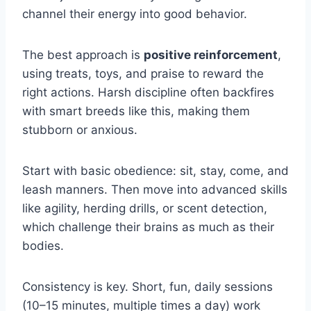
channel their energy into good behavior.
The best approach is
positive reinforcement
,
using treats, toys, and praise to reward the
right actions. Harsh discipline often backfires
with smart breeds like this, making them
stubborn or anxious.
Start with basic obedience: sit, stay, come, and
leash manners. Then move into advanced skills
like agility, herding drills, or scent detection,
which challenge their brains as much as their
bodies.
Consistency is key. Short, fun, daily sessions
(10–15 minutes, multiple times a day) work