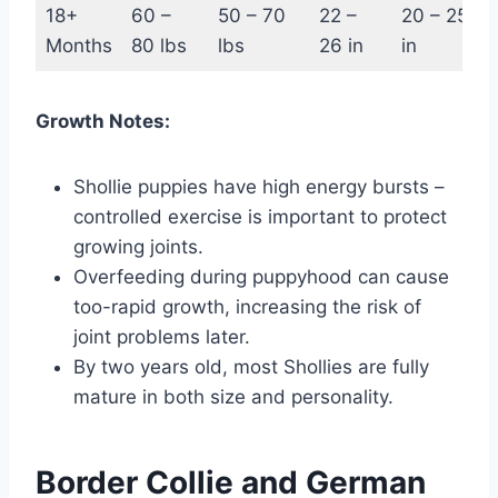
18+
60 –
50 – 70
22 –
20 – 25
Months
80 lbs
lbs
26 in
in
Growth Notes:
Shollie puppies have high energy bursts –
controlled exercise is important to protect
growing joints.
Overfeeding during puppyhood can cause
too-rapid growth, increasing the risk of
joint problems later.
By two years old, most Shollies are fully
mature in both size and personality.
Border Collie and German