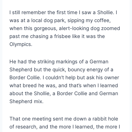
I still remember the first time I saw a Shollie. I
was at a local dog park, sipping my coffee,
when this gorgeous, alert-looking dog zoomed
past me chasing a frisbee like it was the
Olympics.
He had the striking markings of a German
Shepherd but the quick, bouncy energy of a
Border Collie. I couldn’t help but ask his owner
what breed he was, and that’s when I learned
about the Shollie, a Border Collie and German
Shepherd mix.
That one meeting sent me down a rabbit hole
of research, and the more I learned, the more I