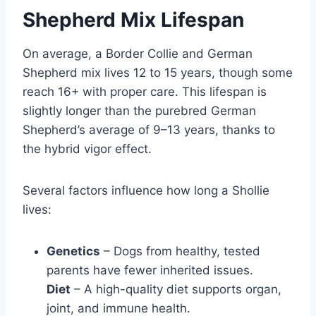
Shepherd Mix Lifespan
On average, a Border Collie and German
Shepherd mix lives 12 to 15 years, though some
reach 16+ with proper care. This lifespan is
slightly longer than the purebred German
Shepherd’s average of 9–13 years, thanks to
the hybrid vigor effect.
Several factors influence how long a Shollie
lives:
Genetics
– Dogs from healthy, tested
parents have fewer inherited issues.
Diet
– A high-quality diet supports organ,
joint, and immune health.