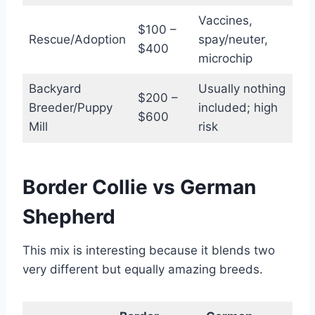
Vaccines,
$100 –
Rescue/Adoption
spay/neuter,
$400
microchip
Backyard
Usually nothing
$200 –
Breeder/Puppy
included; high
$600
Mill
risk
Border Collie vs German
Shepherd
This mix is interesting because it blends two
very different but equally amazing breeds.