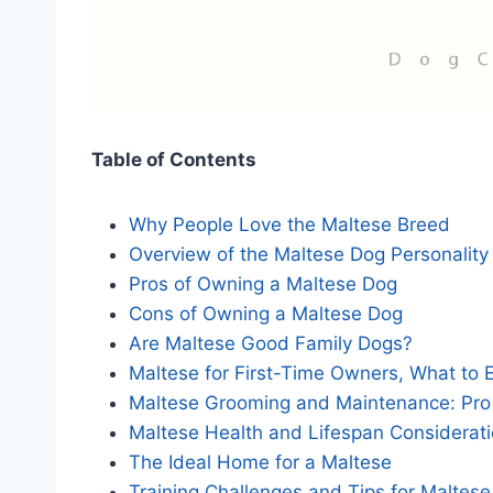
Table of Contents
Why People Love the Maltese Breed
Overview of the Maltese Dog Personality
Pros of Owning a Maltese Dog
Cons of Owning a Maltese Dog
Are Maltese Good Family Dogs?
Maltese for First-Time Owners, What to 
Maltese Grooming and Maintenance: Pro
Maltese Health and Lifespan Considerat
The Ideal Home for a Maltese
Training Challenges and Tips for Maltes