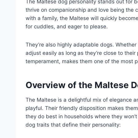
The Maltese dog personality stands out for b
thrive on companionship and love being the ce
with a family, the Maltese will quickly beco
for cuddles, and eager to please.
They’re also highly adaptable dogs. Whether 
adjust easily as long as they’re close to their p
temperament, makes them one of the most 
Overview of the Maltese D
The Maltese is a delightful mix of elegance a
playful. Their friendly disposition makes the
they do best in households where they won’t 
dog traits that define their personality: