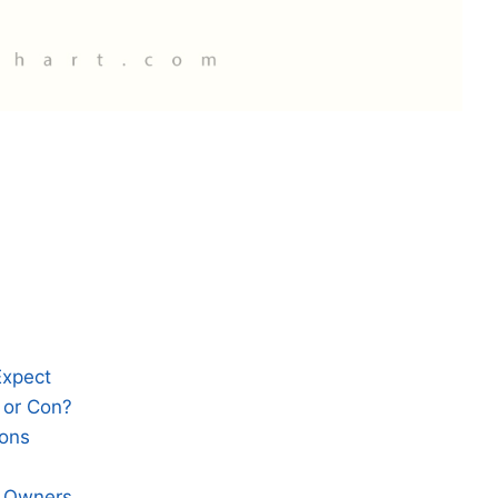
Expect
 or Con?
ions
e Owners