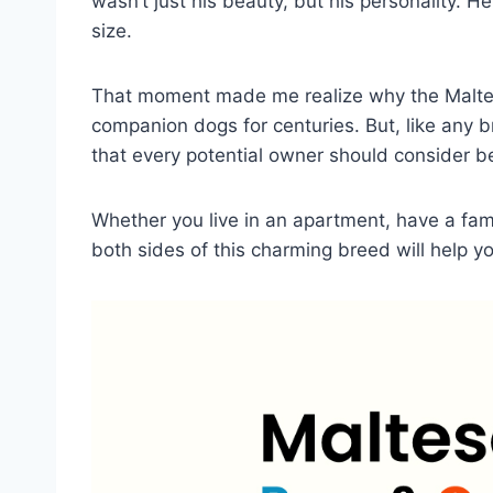
wasn’t just his beauty, but his personality. He w
size.
That moment made me realize why the Malte
companion dogs for centuries. But, like any 
that every potential owner should consider 
Whether you live in an apartment, have a fami
both sides of this charming breed will help 