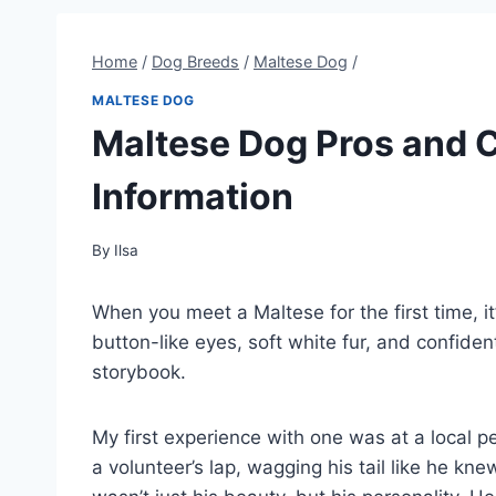
Home
/
Dog Breeds
/
Maltese Dog
/
MALTESE DOG
Maltese Dog Pros and 
Information
By
Ilsa
When you meet a Maltese for the first time, it’s
button-like eyes, soft white fur, and confiden
storybook.
My first experience with one was at a local p
a volunteer’s lap, wagging his tail like he 