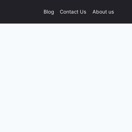
Blog
Contact Us
About us