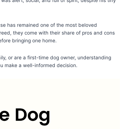
as alert, social, and full of spirit, despite his tiny
se has remained one of the most beloved
breed, they come with their share of pros and cons
before bringing one home.
ly, or are a first-time dog owner, understanding
you make a well-informed decision.