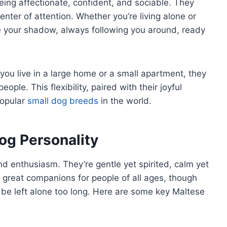
eing affectionate, confident, and sociable. They
nter of attention. Whether you’re living alone or
me your shadow, always following you around, ready
you live in a large home or a small apartment, they
eople. This flexibility, paired with their joyful
popular
small dog breeds
in the world.
og Personality
nd enthusiasm. They’re gentle yet spirited, calm yet
m great companions for people of all ages, though
be left alone too long. Here are some key Maltese