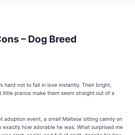
Cons – Dog Breed
 hard not to fall in love instantly. Their bright,
t little prance make them seem straight out of a
et adoption event, a small Maltese sitting calmly on
knew exactly how adorable he was. What surprised me