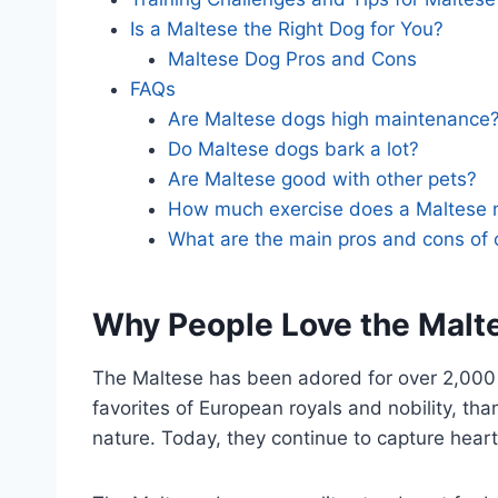
Is a Maltese the Right Dog for You?
Maltese Dog Pros and Cons
FAQs
Are Maltese dogs high maintenance
Do Maltese dogs bark a lot?
Are Maltese good with other pets?
How much exercise does a Maltese 
What are the main pros and cons of
Why People Love the Malt
The Maltese has been adored for over 2,000
favorites of European royals and nobility, th
nature. Today, they continue to capture hearts