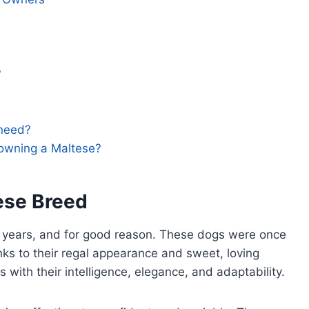
?
need?
 owning a Maltese?
ese Breed
 years, and for good reason. These dogs were once
anks to their regal appearance and sweet, loving
 with their intelligence, elegance, and adaptability.