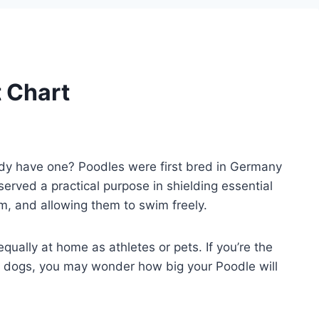
 Chart
ady have one? Poodles were first bred in Germany
served a practical purpose in shielding essential
m, and allowing them to swim freely.
ually at home as athletes or pets. If you’re the
oud dogs, you may wonder how big your Poodle will