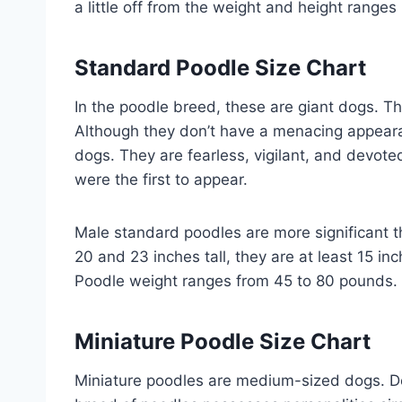
a little off from the weight and height ranges 
Standard Poodle Size Chart
In the poodle breed, these are giant dogs. T
Although they don’t have a menacing appeara
dogs. They are fearless, vigilant, and devoted
were the first to appear.
Male standard poodles are more significant 
20 and 23 inches tall, they are at least 15 i
Poodle weight ranges from 45 to 80 pounds.
Miniature Poodle Size Chart
Miniature poodles are medium-sized dogs. De