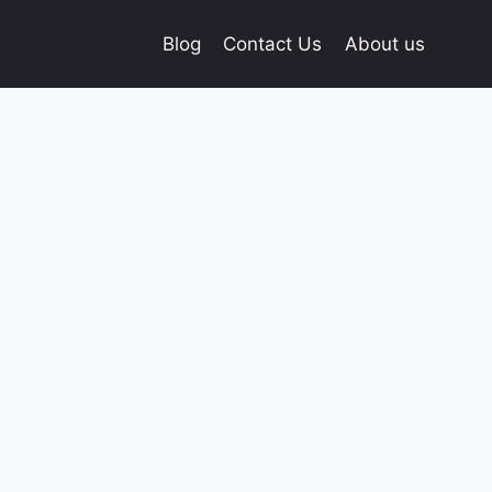
Blog
Contact Us
About us