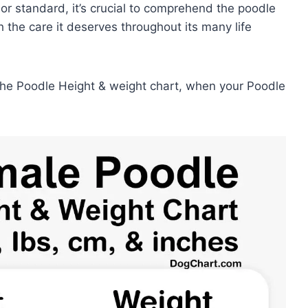
 or standard, it’s crucial to comprehend the poodle
th the care it deserves throughout its many life
 the Poodle Height & weight chart, when your Poodle