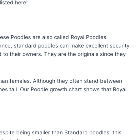
listed here!
hese Poodles are also called Royal Poodles.
nce, standard poodles can make excellent security
 to their owners. They are the originals since they
than females. Although they often stand between
nches tall. Our Poodle growth chart shows that Royal
spite being smaller than Standard poodles, this