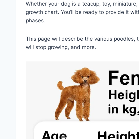
Whether your dog is a teacup, toy, miniature,
growth chart. You’ll be ready to provide it wi
phases.
This page will describe the various poodles,
will stop growing, and more.