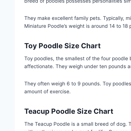
breed of poodles possesses personalities simi
They make excellent family pets. Typically, mi
Miniature Poodle’s weight is around 14 to 18
Toy Poodle Size Chart
Toy poodles, the smallest of the four poodle
affectionate. They weigh under ten pounds a
They often weigh 6 to 9 pounds. Toy poodles 
amount of exercise.
Teacup Poodle Size Chart
The Teacup Poodle is a small breed of dog. Th