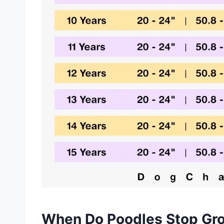
When Do Poodles Stop Gr