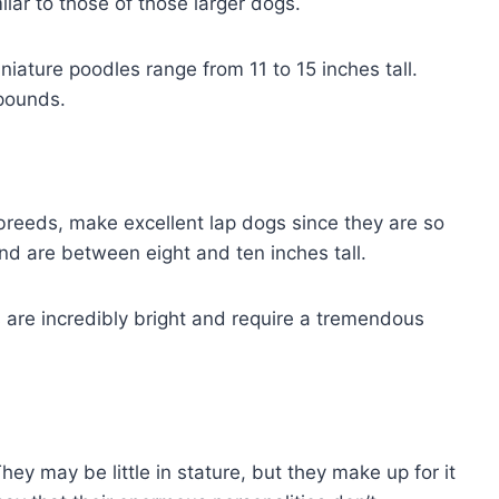
lar to those of those larger dogs.
niature poodles range from 11 to 15 inches tall.
 pounds.
 breeds, make excellent lap dogs since they are so
nd are between eight and ten inches tall.
are incredibly bright and require a tremendous
ey may be little in stature, but they make up for it