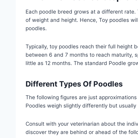
Each poodle breed grows at a different rate. 
of weight and height. Hence, Toy poodles will 
poodles.
Typically, toy poodles reach their full heigh
between 6 and 7 months to reach maturity, sp
little as 12 months. The standard Poodle gro
Different Types Of Poodles
The following figures are just approximations
Poodles weigh slightly differently but usuall
Consult with your veterinarian about the indi
discover they are behind or ahead of the foll