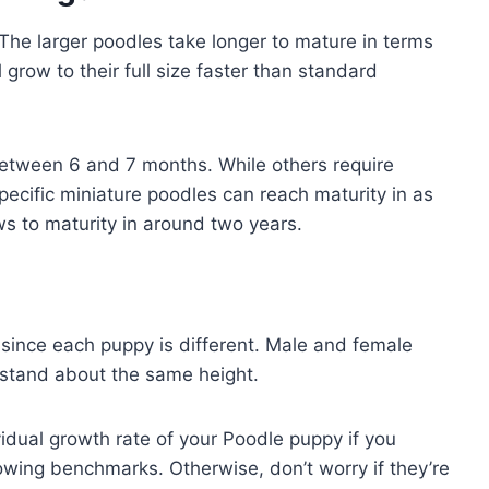
The larger poodles take longer to mature in terms
grow to their full size faster than standard
t between 6 and 7 months. While others require
ecific miniature poodles can reach maturity in as
ws to maturity in around two years.
 since each puppy is different. Male and female
y stand about the same height.
vidual growth rate of your Poodle puppy if you
owing benchmarks. Otherwise, don’t worry if they’re