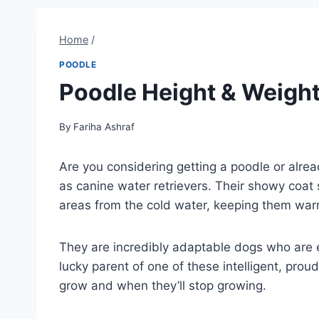
Home
/
POODLE
Poodle Height & Weight
By
Fariha Ashraf
Are you considering getting a poodle or alre
as canine water retrievers. Their showy coat 
areas from the cold water, keeping them war
They are incredibly adaptable dogs who are eq
lucky parent of one of these intelligent, pr
grow and when they’ll stop growing.