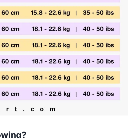
owing?