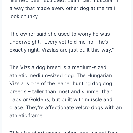
like he’d been sculpted. Lean, tall, muscular in
a way that made every other dog at the trail
look chunky.
The owner said she used to worry he was
underweight. “Every vet told me no – he’s
exactly right. Vizslas are just built this way.”
The Vizsla dog breed is a medium-sized
athletic medium-sized dog. The Hungarian
Vizsla is one of the leaner hunting dog dog
breeds – taller than most and slimmer than
Labs or Goldens, but built with muscle and
grace. They’re affectionate velcro dogs with an
athletic frame.
This size chart covers height and weight from