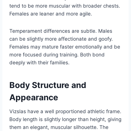
tend to be more muscular with broader chests.
Females are leaner and more agile.
Temperament differences are subtle. Males
can be slightly more affectionate and goofy.
Females may mature faster emotionally and be
more focused during training. Both bond
deeply with their families.
Body Structure and
Appearance
Vizslas have a well proportioned athletic frame.
Body length is slightly longer than height, giving
them an elegant, muscular silhouette. The