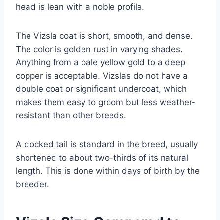
head is lean with a noble profile.
The Vizsla coat is short, smooth, and dense.
The color is golden rust in varying shades.
Anything from a pale yellow gold to a deep
copper is acceptable. Vizslas do not have a
double coat or significant undercoat, which
makes them easy to groom but less weather-
resistant than other breeds.
A docked tail is standard in the breed, usually
shortened to about two-thirds of its natural
length. This is done within days of birth by the
breeder.