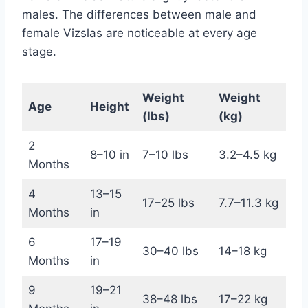
males. The differences between male and
female Vizslas are noticeable at every age
stage.
Weight
Weight
Age
Height
(lbs)
(kg)
2
8–10 in
7–10 lbs
3.2–4.5 kg
Months
4
13–15
17–25 lbs
7.7–11.3 kg
Months
in
6
17–19
30–40 lbs
14–18 kg
Months
in
9
19–21
38–48 lbs
17–22 kg