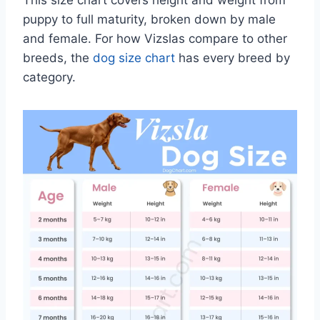
puppy to full maturity, broken down by male
and female. For how Vizslas compare to other
breeds, the
dog size chart
has every breed by
category.