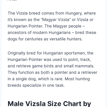
The Vizsla breed comes from Hungary, where
it’s known as the “Magyar Vizsla” or Vizsla or
Hungarian Pointer. The Magyar people –
ancestors of modern Hungarians – bred these
dogs for centuries as versatile hunters.
Originally bred for Hungarian sportsmen, the
Hungarian Pointer was used to point, track,
and retrieve game birds and small mammals.
They function as both a pointer and a retriever
in a single dog, which is rare. Most hunting
breeds specialize in one task.
Male Vizsla Size Chart by