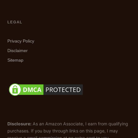
LEGAL
Privacy Policy
Disclaimer
Sitemap
Disclosure:
As an Amazon Associate, I earn from qualifying
purchases. If you buy through links on this page, I may
receive a small commission at no extra cost to you.