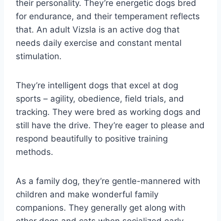
their personality. They’re energetic dogs bred
for endurance, and their temperament reflects
that. An adult Vizsla is an active dog that
needs daily exercise and constant mental
stimulation.
They’re intelligent dogs that excel at dog
sports – agility, obedience, field trials, and
tracking. They were bred as working dogs and
still have the drive. They’re eager to please and
respond beautifully to positive training
methods.
As a family dog, they’re gentle-mannered with
children and make wonderful family
companions. They generally get along with
other dogs and cats when socialized early.