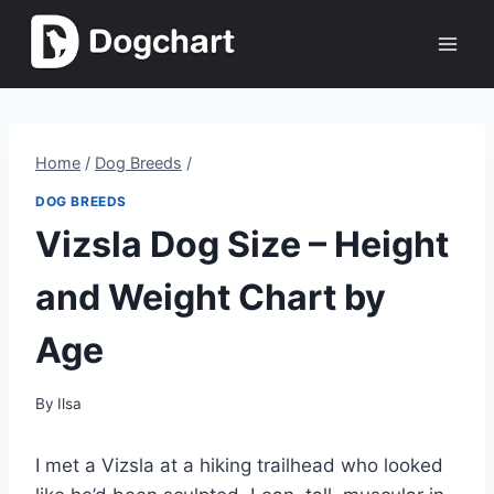
Skip
to
content
Home
/
Dog Breeds
/
DOG BREEDS
Vizsla Dog Size – Height
and Weight Chart by
Age
By
Ilsa
I met a Vizsla at a hiking trailhead who looked