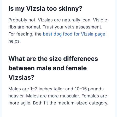
Is my Vizsla too skinny?
Probably not. Vizslas are naturally lean. Visible
ribs are normal. Trust your vet’s assessment.
For feeding, the
best dog food for Vizsla page
helps.
What are the size differences
between male and female
Vizslas?
Males are 1–2 inches taller and 10–15 pounds
heavier. Males are more muscular. Females are
more agile. Both fit the medium-sized category.