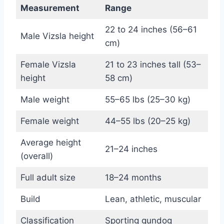
Measurement
Range
22 to 24 inches (56–61
Male Vizsla height
cm)
Female Vizsla
21 to 23 inches tall (53–
height
58 cm)
Male weight
55–65 lbs (25–30 kg)
Female weight
44–55 lbs (20–25 kg)
Average height
21–24 inches
(overall)
Full adult size
18–24 months
Build
Lean, athletic, muscular
Classification
Sporting gundog