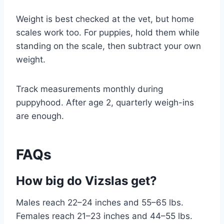
Weight is best checked at the vet, but home
scales work too. For puppies, hold them while
standing on the scale, then subtract your own
weight.
Track measurements monthly during
puppyhood. After age 2, quarterly weigh-ins
are enough.
FAQs
How big do Vizslas get?
Males reach 22–24 inches and 55–65 lbs.
Females reach 21–23 inches and 44–55 lbs.