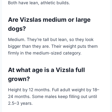
Both have lean, athletic builds.
Are Vizslas medium or large
dogs?
Medium. They’re tall but lean, so they look
bigger than they are. Their weight puts them
firmly in the medium-sized category.
At what age is a Vizsla full
grown?
Height by 12 months. Full adult weight by 18–
24 months. Some males keep filling out until
2.5–3 years.