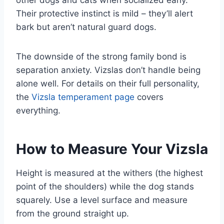
Their protective instinct is mild – they’ll alert
bark but aren’t natural guard dogs.
The downside of the strong family bond is
separation anxiety. Vizslas don’t handle being
alone well. For details on their full personality,
the
Vizsla temperament page
covers
everything.
How to Measure Your Vizsla
Height is measured at the withers (the highest
point of the shoulders) while the dog stands
squarely. Use a level surface and measure
from the ground straight up.