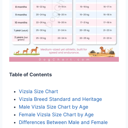
Table of Contents
Vizsla Size Chart
Vizsla Breed Standard and Heritage
Male Vizsla Size Chart by Age
Female Vizsla Size Chart by Age
Differences Between Male and Female