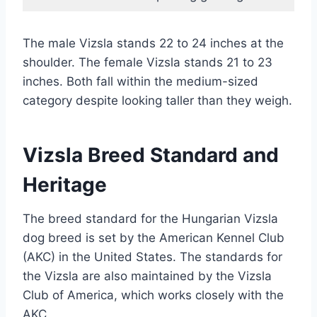
The male Vizsla stands 22 to 24 inches at the
shoulder. The female Vizsla stands 21 to 23
inches. Both fall within the medium-sized
category despite looking taller than they weigh.
Vizsla Breed Standard and
Heritage
The breed standard for the Hungarian Vizsla
dog breed is set by the American Kennel Club
(AKC) in the United States. The standards for
the Vizsla are also maintained by the Vizsla
Club of America, which works closely with the
AKC.