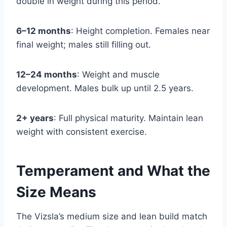
double in weight during this period.
6–12 months
: Height completion. Females near
final weight; males still filling out.
12–24 months
: Weight and muscle
development. Males bulk up until 2.5 years.
2+ years
: Full physical maturity. Maintain lean
weight with consistent exercise.
Temperament and What the
Size Means
The Vizsla’s medium size and lean build match