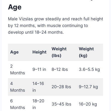
Age
Male Vizslas grow steadily and reach full height
by 12 months, with muscle continuing to
develop until 18–24 months.
Weight
Weight
Age
Height
(lbs)
(kg)
2
9–11 in
8–12 lbs
3.6–5.5 kg
Months
4
14–16
20–28 lbs
9–12.7 kg
Months
in
6
18–20
35–45 lbs
16–20 kg
Months
in