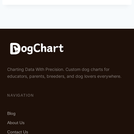
Charting Data With Precision. Custom dog charts for
educators, parents, breeders, and dog lovers everywhere.
NAVIGATION
Blog
About Us
Contact Us