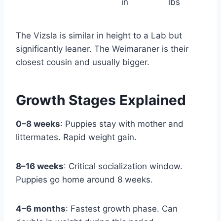
in
lbs
The Vizsla is similar in height to a Lab but
significantly leaner. The Weimaraner is their
closest cousin and usually bigger.
Growth Stages Explained
0–8 weeks
: Puppies stay with mother and
littermates. Rapid weight gain.
8–16 weeks
: Critical socialization window.
Puppies go home around 8 weeks.
4–6 months
: Fastest growth phase. Can