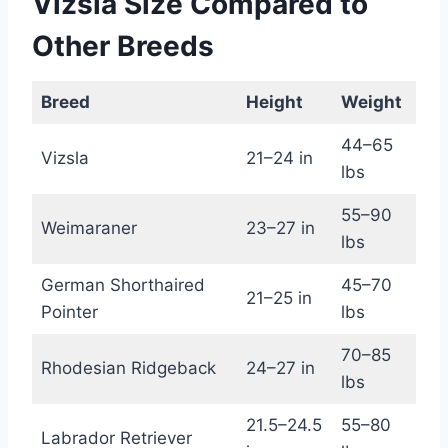
Vizsla Size Compared to
Other Breeds
Breed
Height
Weight
44–65
Vizsla
21–24 in
lbs
55–90
Weimaraner
23–27 in
lbs
German Shorthaired
45–70
21–25 in
Pointer
lbs
70–85
Rhodesian Ridgeback
24–27 in
lbs
21.5–24.5
55–80
Labrador Retriever