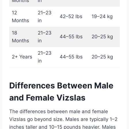
Months
in
12
21–23
42–52 lbs
19–24 kg
Months
in
18
21–23
44–55 lbs
20–25 kg
Months
in
21–23
2+ Years
44–55 lbs
20–25 kg
in
Differences Between Male
and Female Vizslas
The differences between male and female
Vizslas go beyond size. Males are typically 1–2
inches taller and 10–15 pounds heavier. Males