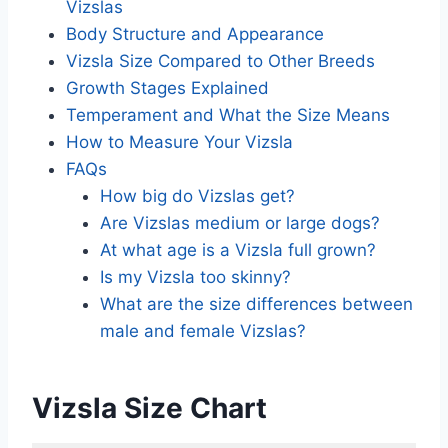
Vizslas
Body Structure and Appearance
Vizsla Size Compared to Other Breeds
Growth Stages Explained
Temperament and What the Size Means
How to Measure Your Vizsla
FAQs
How big do Vizslas get?
Are Vizslas medium or large dogs?
At what age is a Vizsla full grown?
Is my Vizsla too skinny?
What are the size differences between
male and female Vizslas?
Vizsla Size Chart