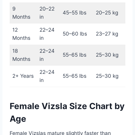
9
20–22
45–55 lbs
20–25 kg
Months
in
12
22–24
50–60 lbs
23–27 kg
Months
in
18
22–24
55–65 lbs
25–30 kg
Months
in
22–24
2+ Years
55–65 lbs
25–30 kg
in
Female Vizsla Size Chart by
Age
Female Vizslas mature slightly faster than