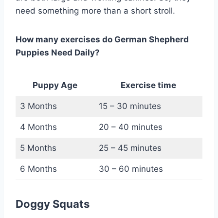
need something more than a short stroll.
How many exercises do German Shepherd
Puppies Need Daily?
Puppy Age
Exercise time
3 Months
15 – 30 minutes
4 Months
20 – 40 minutes
5 Months
25 – 45 minutes
6 Months
30 – 60 minutes
Doggy Squats