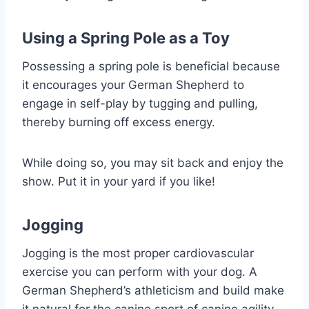
Using a Spring Pole as a Toy
Possessing a spring pole is beneficial because
it encourages your German Shepherd to
engage in self-play by tugging and pulling,
thereby burning off excess energy.
While doing so, you may sit back and enjoy the
show. Put it in your yard if you like!
Jogging
Jogging is the most proper cardiovascular
exercise you can perform with your dog. A
German Shepherd’s athleticism and build make
it natural for the canine sport of canine agility.