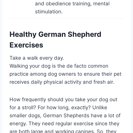
and obedience training, mental
stimulation.
Healthy German Shepherd
Exercises
Take a walk every day.
Walking your dog is the de facto common
practice among dog owners to ensure their pet
receives daily physical activity and fresh air.
How frequently should you take your dog out
for a stroll? For how long, exactly? Unlike
smaller dogs, German Shepherds have a lot of
energy. They need regular exercise since they
are both large and working canines. So, they