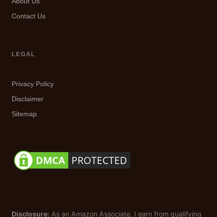
About Us
Contact Us
LEGAL
Privacy Policy
Disclaimer
Sitemap
Disclosure:
As an Amazon Associate, I earn from qualifying