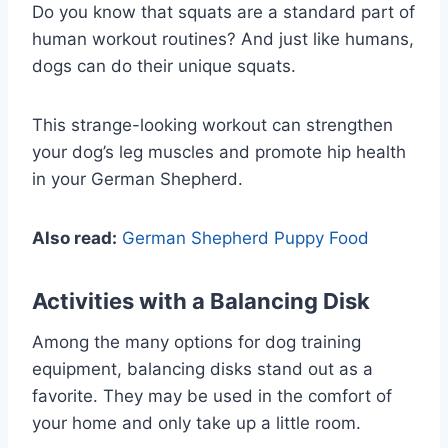
Do you know that squats are a standard part of
human workout routines? And just like humans,
dogs can do their unique squats.
This strange-looking workout can strengthen
your dog’s leg muscles and promote hip health
in your German Shepherd.
Also read:
German Shepherd Puppy Food
Activities with a Balancing Disk
Among the many options for dog training
equipment, balancing disks stand out as a
favorite. They may be used in the comfort of
your home and only take up a little room.