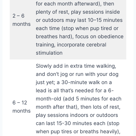
for each month afterward), then
plenty of rest, play sessions inside
2 – 6
or outdoors may last 10–15 minutes
months
each time (stop when pup tired or
breathes hard), focus on obedience
training, incorporate cerebral
stimulation
Slowly add in extra time walking,
and don’t jog or run with your dog
just yet; a 30-minute walk on a
lead is all that’s needed for a 6-
month-old (add 5 minutes for each
6 – 12
month after that), then lots of rest,
months
play sessions indoors or outdoors
can last 15-30 minutes each (stop
when pup tires or breaths heavily),