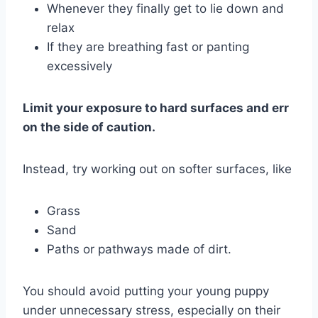
Whenever they finally get to lie down and
relax
If they are breathing fast or panting
excessively
Limit your exposure to hard surfaces and err
on the side of caution.
Instead, try working out on softer surfaces, like
Grass
Sand
Paths or pathways made of dirt.
You should avoid putting your young puppy
under unnecessary stress, especially on their