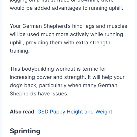
would be added advantages to running uphill.
Your German Shepherd’s hind legs and muscles
will be used much more actively while running
uphill, providing them with extra strength
training.
This bodybuilding workout is terrific for
increasing power and strength. It will help your
dog’s back, particularly when many German
Shepherds have issues.
Also read:
GSD Puppy Height and Weight
Sprinting