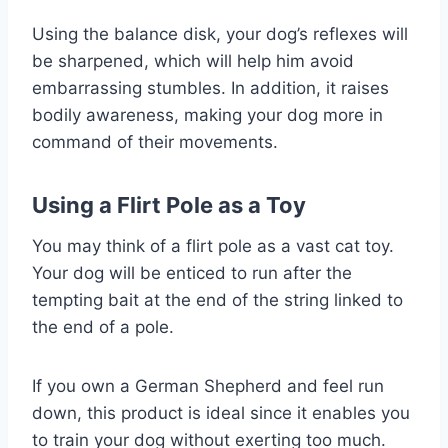
Using the balance disk, your dog’s reflexes will
be sharpened, which will help him avoid
embarrassing stumbles. In addition, it raises
bodily awareness, making your dog more in
command of their movements.
Using a Flirt Pole as a Toy
You may think of a flirt pole as a vast cat toy.
Your dog will be enticed to run after the
tempting bait at the end of the string linked to
the end of a pole.
If you own a German Shepherd and feel run
down, this product is ideal since it enables you
to train your dog without exerting too much.