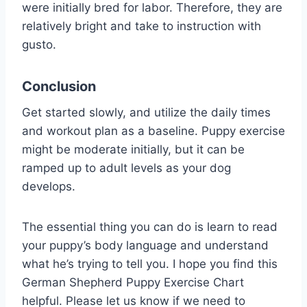
were initially bred for labor. Therefore, they are
relatively bright and take to instruction with
gusto.
Conclusion
Get started slowly, and utilize the daily times
and workout plan as a baseline. Puppy exercise
might be moderate initially, but it can be
ramped up to adult levels as your dog
develops.
The essential thing you can do is learn to read
your puppy’s body language and understand
what he’s trying to tell you. I hope you find this
German Shepherd Puppy Exercise Chart
helpful. Please let us know if we need to