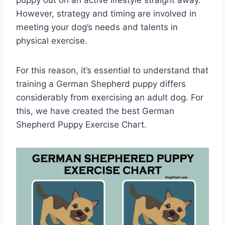
However, strategy and timing are involved in
meeting your dog’s needs and talents in
physical exercise.
For this reason, it’s essential to understand that
training a German Shepherd puppy differs
considerably from exercising an adult dog. For
this, we have created the best German
Shepherd Puppy Exercise Chart.