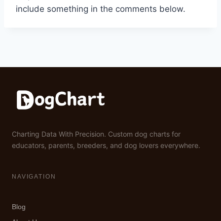
include something in the comments below.
Charting Data With Precision. Custom dog charts for
educators, parents, breeders, and dog lovers everywhere.
NAVIGATION
Blog