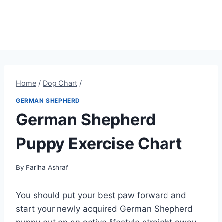
Home
/
Dog Chart
/
GERMAN SHEPHERD
German Shepherd
Puppy Exercise Chart
By
Fariha Ashraf
You should put your best paw forward and
start your newly acquired German Shepherd
puppy out on an active lifestyle straight away.