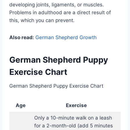
developing joints, ligaments, or muscles.
Problems in adulthood are a direct result of
this, which you can prevent.
Also read:
German Shepherd Growth
German Shepherd Puppy
Exercise Chart
German Shepherd Puppy Exercise Chart
Age
Exercise
Only a 10-minute walk on a leash
for a 2-month-old (add 5 minutes