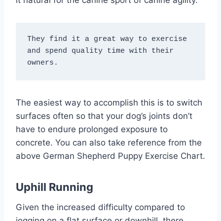
They find it a great way to exercise 
and spend quality time with their 
owners.
The easiest way to accomplish this is to switch
surfaces often so that your dog’s joints don’t
have to endure prolonged exposure to
concrete. You can also take reference from the
above German Shepherd Puppy Exercise Chart.
Uphill Running
Given the increased difficulty compared to
jogging on a flat surface or downhill, there