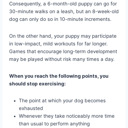
Consequently, a 6-month-old puppy can go for
30-minute walks on a leash, but an 8-week-old
dog can only do so in 10-minute increments.
On the other hand, your puppy may participate
in low-impact, mild workouts for far longer.
Games that encourage long-term development
may be played without risk many times a day.
When you reach the following points, you
should stop exercising:
The point at which your dog becomes
exhausted
Whenever they take noticeably more time
than usual to perform anything