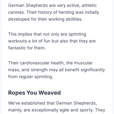
German Shepherds are very active, athletic
canines. Their history of herding was initially
developed for their working abilities.
This implies that not only are sprinting
workouts a lot of fun but also that they are
fantastic for them.
Their cardiovascular health, the muscular
mass, and strength may all benefit significantly
from regular sprinting.
Ropes You Weaved
We’ve established that German Shepherds,
mainly, are exceptionally agile and sporty. They