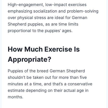
High-engagement, low-impact exercises
emphasizing socialization and problem-solving
over physical stress are ideal for German
Shepherd puppies, as are time limits
proportional to the puppies’ ages.
How Much Exercise Is
Appropriate?
Puppies of the breed German Shepherd
shouldn’t be taken out for more than five
minutes at a time, and that’s a conservative
estimate depending on their actual age in
months.