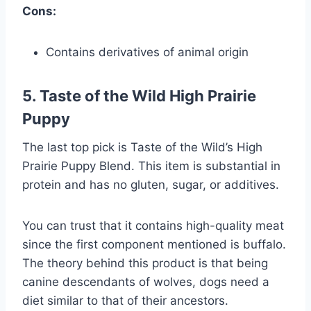
Cons:
Contains derivatives of animal origin
5. Taste of the Wild High Prairie
Puppy
The last top pick is Taste of the Wild’s High
Prairie Puppy Blend. This item is substantial in
protein and has no gluten, sugar, or additives.
You can trust that it contains high-quality meat
since the first component mentioned is buffalo.
The theory behind this product is that being
canine descendants of wolves, dogs need a
diet similar to that of their ancestors.