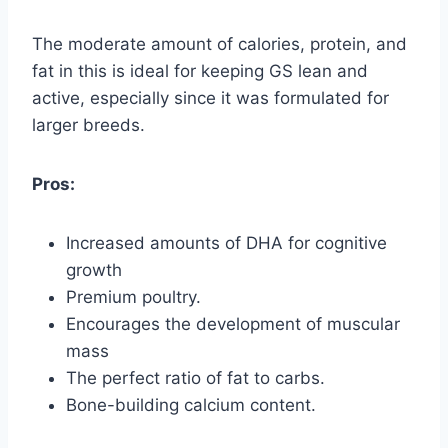
The moderate amount of calories, protein, and
fat in this is ideal for keeping GS lean and
active, especially since it was formulated for
larger breeds.
Pros:
Increased amounts of DHA for cognitive
growth
Premium poultry.
Encourages the development of muscular
mass
The perfect ratio of fat to carbs.
Bone-building calcium content.