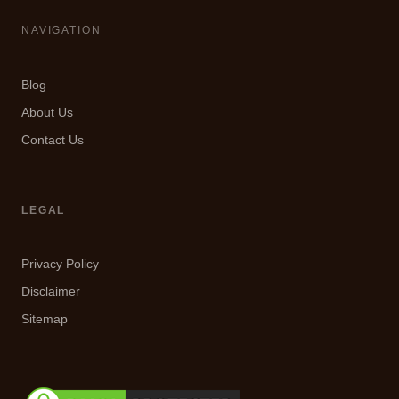
NAVIGATION
Blog
About Us
Contact Us
LEGAL
Privacy Policy
Disclaimer
Sitemap