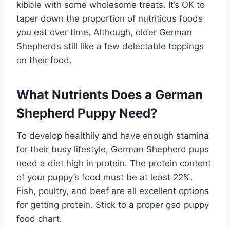
kibble with some wholesome treats. It’s OK to
taper down the proportion of nutritious foods
you eat over time. Although, older German
Shepherds still like a few delectable toppings
on their food.
What Nutrients Does a German
Shepherd Puppy Need?
To develop healthily and have enough stamina
for their busy lifestyle, German Shepherd pups
need a diet high in protein. The protein content
of your puppy’s food must be at least 22%.
Fish, poultry, and beef are all excellent options
for getting protein. Stick to a proper gsd puppy
food chart.