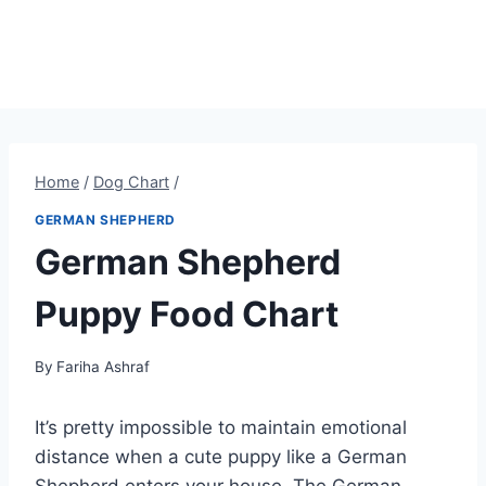
Home
/
Dog Chart
/
GERMAN SHEPHERD
German Shepherd
Puppy Food Chart
By
Fariha Ashraf
It’s pretty impossible to maintain emotional
distance when a cute puppy like a German
Shepherd enters your house. The German