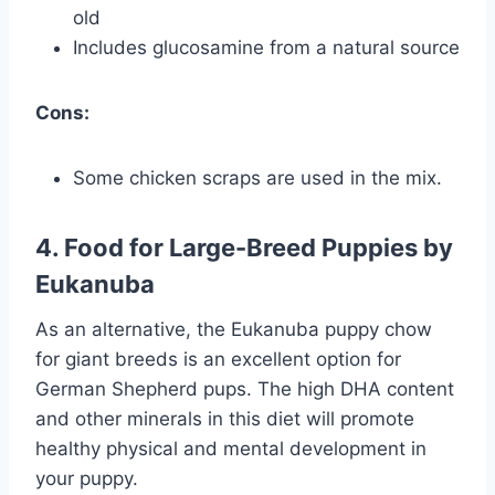
old
Includes glucosamine from a natural source
Cons:
Some chicken scraps are used in the mix.
4. Food for Large-Breed Puppies by
Eukanuba
As an alternative, the Eukanuba puppy chow
for giant breeds is an excellent option for
German Shepherd pups. The high DHA content
and other minerals in this diet will promote
healthy physical and mental development in
your puppy.