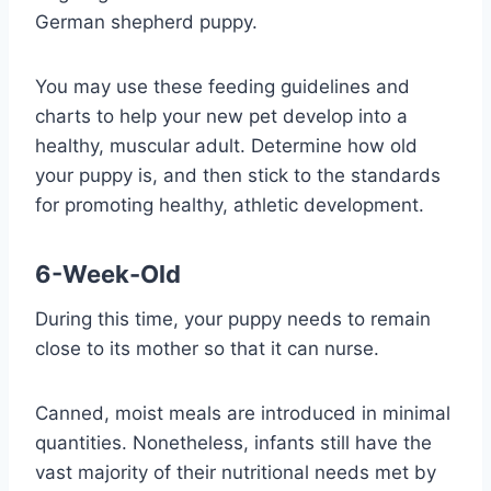
German shepherd puppy.
You may use these feeding guidelines and
charts to help your new pet develop into a
healthy, muscular adult. Determine how old
your puppy is, and then stick to the standards
for promoting healthy, athletic development.
6-Week-Old
During this time, your puppy needs to remain
close to its mother so that it can nurse.
Canned, moist meals are introduced in minimal
quantities. Nonetheless, infants still have the
vast majority of their nutritional needs met by