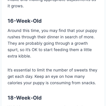
it grows.
16-Week-Old
Around this time, you may find that your puppy
rushes through their dinner in search of more.
They are probably going through a growth
spurt, so it’s OK to start feeding them a little
extra kibble.
It’s essential to limit the number of sweets they
get each day. Keep an eye on how many
calories your puppy is consuming from snacks.
18-Week-Old