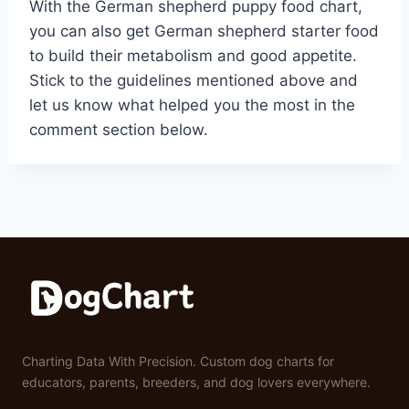
With the German shepherd puppy food chart,
you can also get German shepherd starter food
to build their metabolism and good appetite.
Stick to the guidelines mentioned above and
let us know what helped you the most in the
comment section below.
Charting Data With Precision. Custom dog charts for
educators, parents, breeders, and dog lovers everywhere.