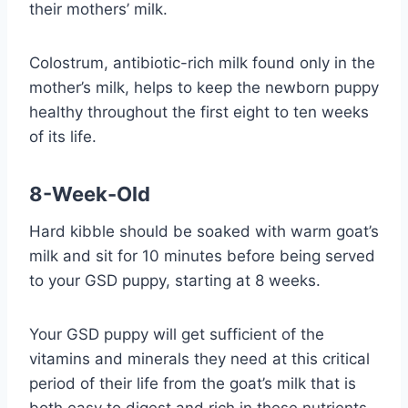
their mothers’ milk.
Colostrum, antibiotic-rich milk found only in the
mother’s milk, helps to keep the newborn puppy
healthy throughout the first eight to ten weeks
of its life.
8-Week-Old
Hard kibble should be soaked with warm goat’s
milk and sit for 10 minutes before being served
to your GSD puppy, starting at 8 weeks.
Your GSD puppy will get sufficient of the
vitamins and minerals they need at this critical
period of their life from the goat’s milk that is
both easy to digest and rich in these nutrients.