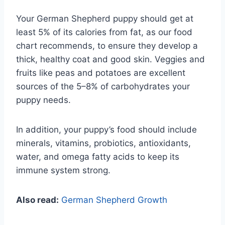
Your German Shepherd puppy should get at
least 5% of its calories from fat, as our food
chart recommends, to ensure they develop a
thick, healthy coat and good skin. Veggies and
fruits like peas and potatoes are excellent
sources of the 5–8% of carbohydrates your
puppy needs.
In addition, your puppy’s food should include
minerals, vitamins, probiotics, antioxidants,
water, and omega fatty acids to keep its
immune system strong.
Also read:
German Shepherd Growth