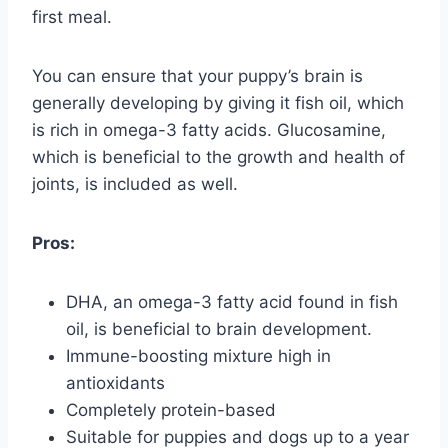
first meal.
You can ensure that your puppy’s brain is
generally developing by giving it fish oil, which
is rich in omega-3 fatty acids. Glucosamine,
which is beneficial to the growth and health of
joints, is included as well.
Pros:
DHA, an omega-3 fatty acid found in fish
oil, is beneficial to brain development.
Immune-boosting mixture high in
antioxidants
Completely protein-based
Suitable for puppies and dogs up to a year