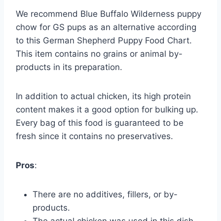
We recommend Blue Buffalo Wilderness puppy
chow for GS pups as an alternative according
to this German Shepherd Puppy Food Chart.
This item contains no grains or animal by-
products in its preparation.
In addition to actual chicken, its high protein
content makes it a good option for bulking up.
Every bag of this food is guaranteed to be
fresh since it contains no preservatives.
Pros
:
There are no additives, fillers, or by-
products.
The actual chicken was used in this dish.