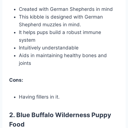
Created with German Shepherds in mind
This kibble is designed with German
Shepherd muzzles in mind.
It helps pups build a robust immune
system
Intuitively understandable
Aids in maintaining healthy bones and
joints
Cons:
Having fillers in it.
2. Blue Buffalo Wilderness Puppy
Food