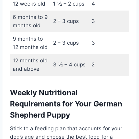
12 weeks old
1 ½ – 2 cups
4
6 months to 9
2 – 3 cups
3
months old
9 months to
2 – 3 cups
3
12 months old
12 months old
3 ½ – 4 cups
2
and above
Weekly Nutritional
Requirements for Your German
Shepherd Puppy
Stick to a feeding plan that accounts for your
dog’s age and choose the best food for a