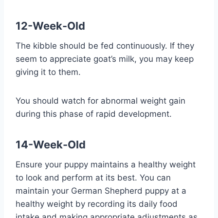
12-Week-Old
The kibble should be fed continuously. If they
seem to appreciate goat’s milk, you may keep
giving it to them.
You should watch for abnormal weight gain
during this phase of rapid development.
14-Week-Old
Ensure your puppy maintains a healthy weight
to look and perform at its best. You can
maintain your German Shepherd puppy at a
healthy weight by recording its daily food
intake and making appropriate adjustments as