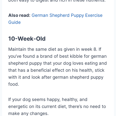
Also read:
German Shepherd Puppy Exercise
Guide
10-Week-Old
Maintain the same diet as given in week 8. If
you’ve found a brand of best kibble for german
shepherd puppy that your dog loves eating and
that has a beneficial effect on his health, stick
with it and look after german shepherd puppy
food.
If your dog seems happy, healthy, and
energetic on its current diet, there’s no need to
make any changes.