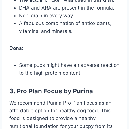
DHA and ARA are present in the formula.
Non-grain in every way
A fabulous combination of antioxidants,
vitamins, and minerals.
Cons:
Some pups might have an adverse reaction
to the high protein content.
3. Pro Plan Focus by Purina
We recommend Purina Pro Plan Focus as an
affordable option for healthy dog food. This
food is designed to provide a healthy
nutritional foundation for your puppy from its