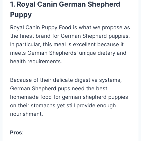
1. Royal Canin German Shepherd
Puppy
Royal Canin Puppy Food is what we propose as
the finest brand for German Shepherd puppies.
In particular, this meal is excellent because it
meets German Shepherds’ unique dietary and
health requirements.
Because of their delicate digestive systems,
German Shepherd pups need the best
homemade food for german shepherd puppies
on their stomachs yet still provide enough
nourishment.
Pros
: