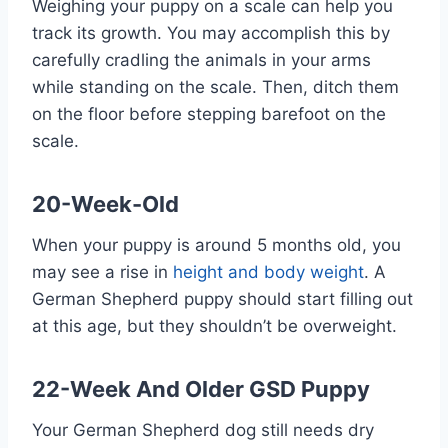
Weighing your puppy on a scale can help you
track its growth. You may accomplish this by
carefully cradling the animals in your arms
while standing on the scale. Then, ditch them
on the floor before stepping barefoot on the
scale.
20-Week-Old
When your puppy is around 5 months old, you
may see a rise in
height and body weight
. A
German Shepherd puppy should start filling out
at this age, but they shouldn’t be overweight.
22-Week And Older GSD Puppy
Your German Shepherd dog still needs dry