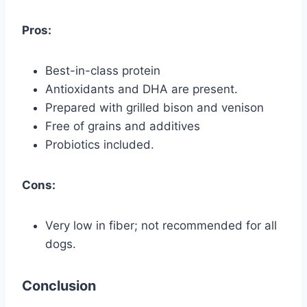
Pros:
Best-in-class protein
Antioxidants and DHA are present.
Prepared with grilled bison and venison
Free of grains and additives
Probiotics included.
Cons:
Very low in fiber; not recommended for all
dogs.
Conclusion