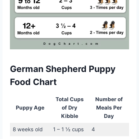
German Shepherd Puppy
Food Chart
Total Cups
Number of
Puppy Age
of Dry
Meals Per
Kibble
Day
8 weeks old
1 – 1 ½ cups
4