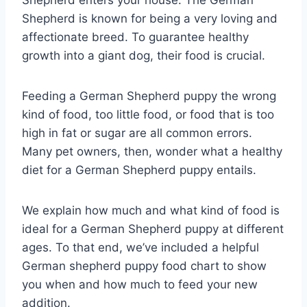
Shepherd is known for being a very loving and
affectionate breed. To guarantee healthy
growth into a giant dog, their food is crucial.
Feeding a German Shepherd puppy the wrong
kind of food, too little food, or food that is too
high in fat or sugar are all common errors.
Many pet owners, then, wonder what a healthy
diet for a German Shepherd puppy entails.
We explain how much and what kind of food is
ideal for a German Shepherd puppy at different
ages. To that end, we’ve included a helpful
German shepherd puppy food chart to show
you when and how much to feed your new
addition.