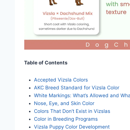
Table of Contents
Accepted Vizsla Colors
AKC Breed Standard for Vizsla Color
White Markings: What’s Allowed and Wha
Nose, Eye, and Skin Color
Colors That Don’t Exist in Vizslas
Color in Breeding Programs
Vizsla Puppy Color Development