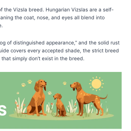
of the Vizsla breed. Hungarian Vizslas are a self-
eaning the coat, nose, and eyes all blend into
e.
og of distinguished appearance,” and the solid rust
 guide covers every accepted shade, the strict breed
that simply don’t exist in the breed.