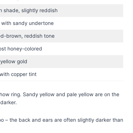
 shade, slightly reddish
 with sandy undertone
ed-brown, reddish tone
most honey-colored
 yellow gold
ith copper tint
show ring. Sandy yellow and pale yellow are on the
darker.
o – the back and ears are often slightly darker than