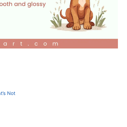
t’s Not