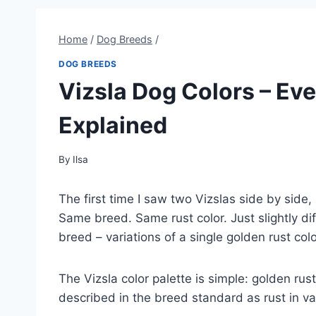
Home
/
Dog Breeds
/
DOG BREEDS
Vizsla Dog Colors – Ev
Explained
By
Ilsa
The first time I saw two Vizslas side by side
Same breed. Same rust color. Just slightly di
breed – variations of a single golden rust colo
The Vizsla color palette is simple: golden rus
described in the breed standard as rust in v