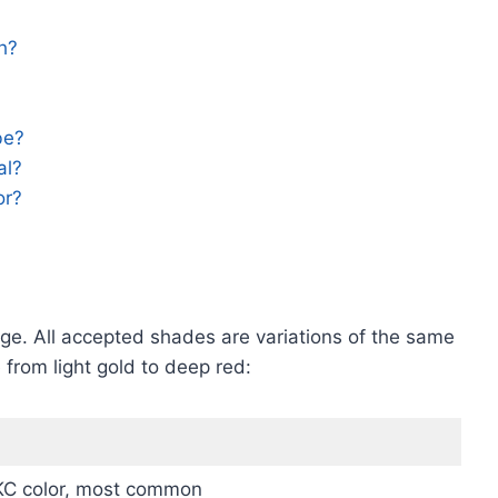
h?
be?
al?
or?
ange. All accepted shades are variations of the same
from light gold to deep red:
KC color, most common