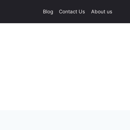
Blog
Contact Us
About us