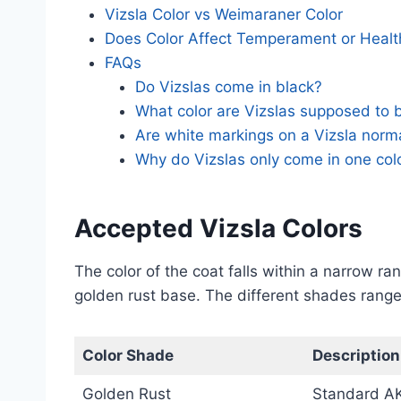
Vizsla Color vs Weimaraner Color
Does Color Affect Temperament or Healt
FAQs
Do Vizslas come in black?
What color are Vizslas supposed to 
Are white markings on a Vizsla norm
Why do Vizslas only come in one col
Accepted Vizsla Colors
The color of the coat falls within a narrow r
golden rust base. The different shades range 
Color Shade
Description
Golden Rust
Standard A