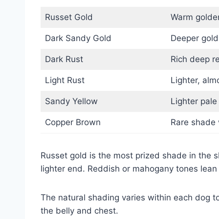
Russet Gold
Warm golden
Dark Sandy Gold
Deeper gold
Dark Rust
Rich deep r
Light Rust
Lighter, al
Sandy Yellow
Lighter pale
Copper Brown
Rare shade w
Russet gold is the most prized shade in the 
lighter end. Reddish or mahogany tones lean 
The natural shading varies within each dog to
the belly and chest.