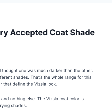
ery Accepted Coat Shade
, I thought one was much darker than the other.
fferent shades. That’s the whole range for this
r that define the Vizsla look.
t and nothing else. The Vizsla coat color is
arying shades.