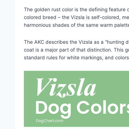
The golden rust color is the defining feature 
colored breed – the Vizsla is self-colored, m
harmonious shades of the same warm palett
The AKC describes the Vizsla as a “hunting d
coat is a major part of that distinction. This
standard rules for white markings, and colors 