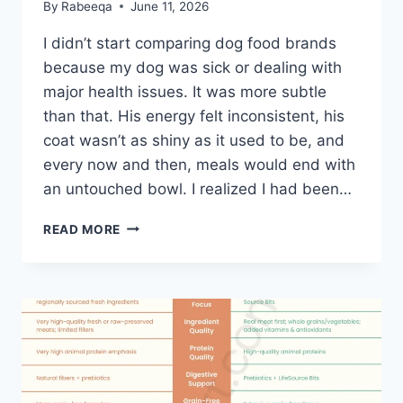
By
Rabeeqa
June 11, 2026
I didn’t start comparing dog food brands
because my dog was sick or dealing with
major health issues. It was more subtle
than that. His energy felt inconsistent, his
coat wasn’t as shiny as it used to be, and
every now and then, meals would end with
an untouched bowl. I realized I had been…
TLC
READ MORE
VS
BLUE
BUFFALO
DOG
FOOD:
A
PRACTICAL
COMPARISON