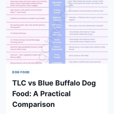
BUFFALO
–
BRAND
COMPARISON
DOG FOOD
TLC vs Blue Buffalo Dog
Food: A Practical
Comparison