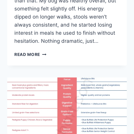
than that. My dog was healthy overall, but
something felt slightly off. His energy
dipped on longer walks, stools weren’t
always consistent, and he started losing
interest in meals he used to finish without
hesitation. Nothing dramatic, just…
ACANA
READ MORE
VS
BLUE
BUFFALO
DOG
FOOD
–
A
REAL-
WORLD
COMPARISON