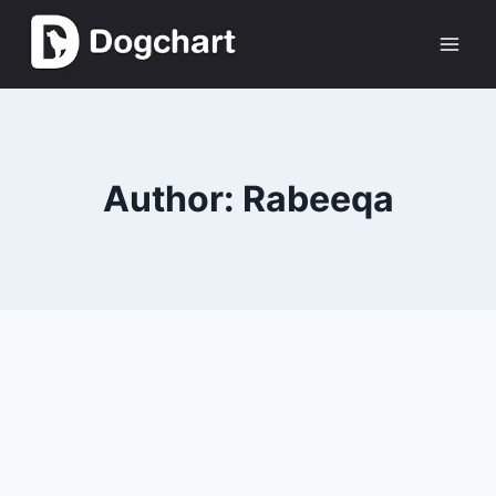
Skip
to
content
Author: Rabeeqa