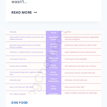
wasn’t…
DOG
READ MORE
CHOW
VS
PEDIGREE
DOG
FOOD
COMPARISON
DOG FOOD