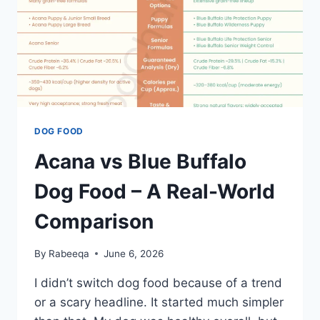
DOG FOOD
Acana vs Blue Buffalo
Dog Food – A Real-World
Comparison
By
Rabeeqa
June 6, 2026
I didn’t switch dog food because of a trend
or a scary headline. It started much simpler