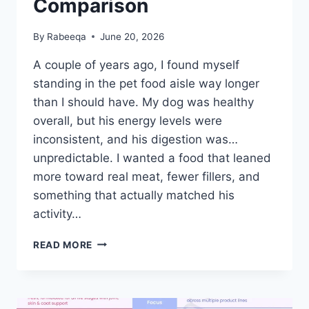
Comparison
By
Rabeeqa
June 20, 2026
A couple of years ago, I found myself
standing in the pet food aisle way longer
than I should have. My dog was healthy
overall, but his energy levels were
inconsistent, and his digestion was…
unpredictable. I wanted a food that leaned
more toward real meat, fewer fillers, and
something that actually matched his
activity…
CRAVE
READ MORE
DOG
FOOD
VS
BLUE