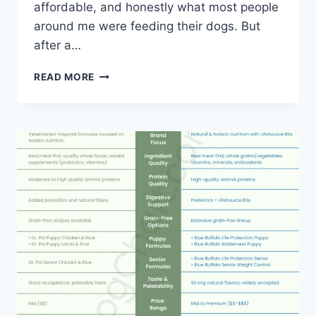
affordable, and honestly what most people
around me were feeding their dogs. But
after a…
PEDIGREE
READ MORE
VS
BLUE
BUFFALO
DOG
FOOD:
A
REAL
DOG
OWNER’S
BREAKDOWN