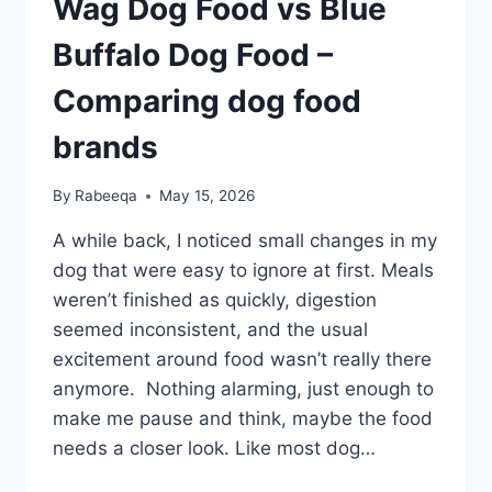
Wag Dog Food vs Blue
Buffalo Dog Food –
Comparing dog food
brands
By
Rabeeqa
May 15, 2026
A while back, I noticed small changes in my
dog that were easy to ignore at first. Meals
weren’t finished as quickly, digestion
seemed inconsistent, and the usual
excitement around food wasn’t really there
anymore. Nothing alarming, just enough to
make me pause and think, maybe the food
needs a closer look. Like most dog…