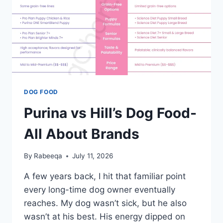
DOG FOOD
Purina vs Hill’s Dog Food-
All About Brands
By
Rabeeqa
July 11, 2026
A few years back, I hit that familiar point
every long-time dog owner eventually
reaches. My dog wasn’t sick, but he also
wasn’t at his best. His energy dipped on