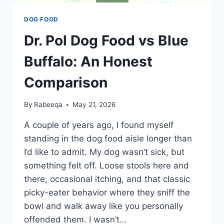
DOG FOOD
Dr. Pol Dog Food vs Blue
Buffalo: An Honest
Comparison
By
Rabeeqa
May 21, 2026
A couple of years ago, I found myself
standing in the dog food aisle longer than
I’d like to admit. My dog wasn’t sick, but
something felt off. Loose stools here and
there, occasional itching, and that classic
picky-eater behavior where they sniff the
bowl and walk away like you personally
offended them. I wasn’t…