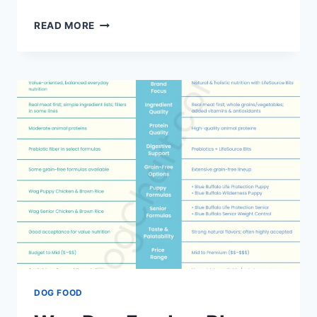
DR.
READ MORE
POL
DOG
FOOD
VS
BLUE
BUFFALO:
AN
HONEST
COMPARISON
DOG FOOD