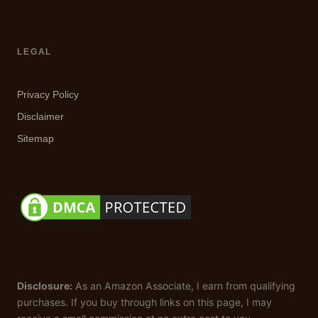
LEGAL
Privacy Policy
Disclaimer
Sitemap
Disclosure:
As an Amazon Associate, I earn from qualifying
purchases. If you buy through links on this page, I may