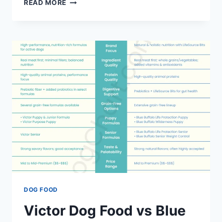
WAG
READ MORE
DOG
FOOD
VS
BLUE
BUFFALO
DOG
FOOD
–
COMPARING
DOG
FOOD
BRANDS
DOG FOOD
Victor Dog Food vs Blue