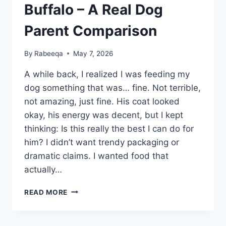
Buffalo – A Real Dog
Parent Comparison
By
Rabeeqa
May 7, 2026
A while back, I realized I was feeding my
dog something that was… fine. Not terrible,
not amazing, just fine. His coat looked
okay, his energy was decent, but I kept
thinking: Is this really the best I can do for
him? I didn’t want trendy packaging or
dramatic claims. I wanted food that
actually…
VICTOR
READ MORE
DOG
FOOD
VS