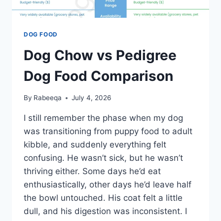
DOG FOOD
Dog Chow vs Pedigree
Dog Food Comparison
By
Rabeeqa
July 4, 2026
I still remember the phase when my dog
was transitioning from puppy food to adult
kibble, and suddenly everything felt
confusing. He wasn’t sick, but he wasn’t
thriving either. Some days he’d eat
enthusiastically, other days he’d leave half
the bowl untouched. His coat felt a little
dull, and his digestion was inconsistent. I