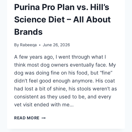
Purina Pro Plan vs. Hill’s
Science Diet – All About
Brands
By
Rabeeqa
June 26, 2026
A few years ago, I went through what I
think most dog owners eventually face. My
dog was doing fine on his food, but “fine”
didn’t feel good enough anymore. His coat
had lost a bit of shine, his stools weren’t as
consistent as they used to be, and every
vet visit ended with me…
PURINA
READ MORE
PRO
PLAN