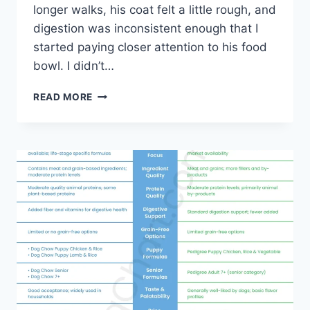
longer walks, his coat felt a little rough, and
digestion was inconsistent enough that I
started paying closer attention to his food
bowl. I didn’t…
PURINA
READ MORE
VS
HILL’S
DOG
FOOD-
ALL
ABOUT
BRANDS