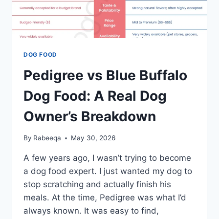
DOG FOOD
Pedigree vs Blue Buffalo
Dog Food: A Real Dog
Owner’s Breakdown
By
Rabeeqa
May 30, 2026
A few years ago, I wasn’t trying to become
a dog food expert. I just wanted my dog to
stop scratching and actually finish his
meals. At the time, Pedigree was what I’d
always known. It was easy to find,