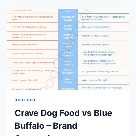
VS.
HILL’S
SCIENCE
DIET
–
ALL
ABOUT
BRANDS
DOG FOOD
Crave Dog Food vs Blue
Buffalo – Brand