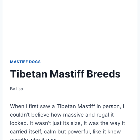
MASTIFF DOGS
Tibetan Mastiff Breeds
By
Ilsa
When I first saw a Tibetan Mastiff in person, I
couldn’t believe how massive and regal it
looked. It wasn’t just its size, it was the way it
carried itself, calm but powerful, like it knew