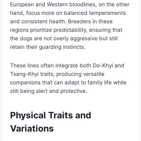
European and Western bloodlines, on the other
hand, focus more on balanced temperaments
and consistent health. Breeders in these
regions prioritize predictability, ensuring that
the dogs are not overly aggressive but still
retain their guarding instincts.
These lines often integrate both Do-Khyi and
Tsang-Khyi traits, producing versatile
companions that can adapt to family life while
still being alert and protective.
Physical Traits and
Variations