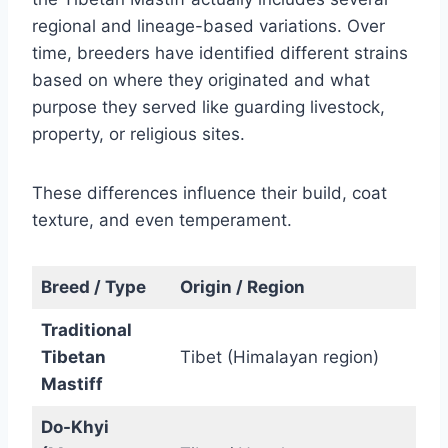
regional and lineage-based variations. Over
time, breeders have identified different strains
based on where they originated and what
purpose they served like guarding livestock,
property, or religious sites.
These differences influence their build, coat
texture, and even temperament.
Breed / Type
Origin / Region
Traditional
Tibetan
Tibet (Himalayan region)
Mastiff
Do-Khyi