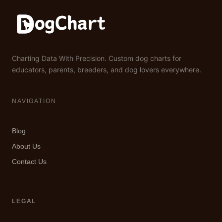
Charting Data With Precision. Custom dog charts for
educators, parents, breeders, and dog lovers everywhere.
NAVIGATION
Blog
About Us
Contact Us
LEGAL