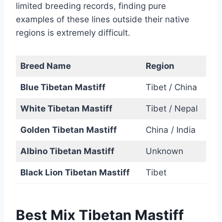
limited breeding records, finding pure
examples of these lines outside their native
regions is extremely difficult.
Breed Name
Region
Blue Tibetan Mastiff
Tibet / China
White Tibetan Mastiff
Tibet / Nepal
Golden Tibetan Mastiff
China / India
Albino Tibetan Mastiff
Unknown
Black Lion Tibetan Mastiff
Tibet
Best Mix Tibetan Mastiff