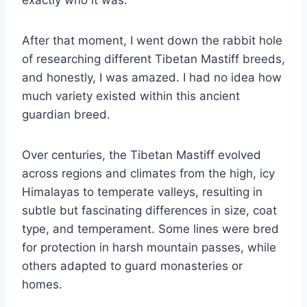
exactly who it was.
After that moment, I went down the rabbit hole
of researching different Tibetan Mastiff breeds,
and honestly, I was amazed. I had no idea how
much variety existed within this ancient
guardian breed.
Over centuries, the Tibetan Mastiff evolved
across regions and climates from the high, icy
Himalayas to temperate valleys, resulting in
subtle but fascinating differences in size, coat
type, and temperament. Some lines were bred
for protection in harsh mountain passes, while
others adapted to guard monasteries or
homes.