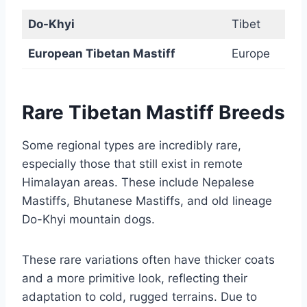
Do-Khyi
Tibet
European Tibetan Mastiff
Europe
Rare Tibetan Mastiff Breeds
Some regional types are incredibly rare,
especially those that still exist in remote
Himalayan areas. These include Nepalese
Mastiffs, Bhutanese Mastiffs, and old lineage
Do-Khyi mountain dogs.
These rare variations often have thicker coats
and a more primitive look, reflecting their
adaptation to cold, rugged terrains. Due to