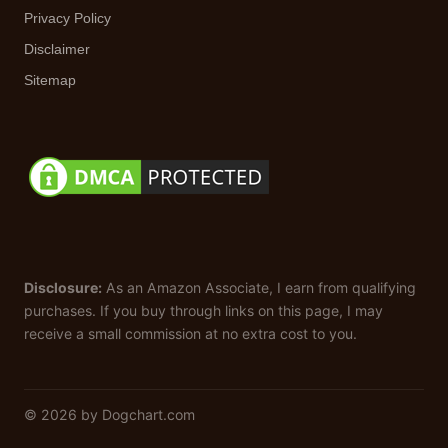
Privacy Policy
Disclaimer
Sitemap
Disclosure:
As an Amazon Associate, I earn from qualifying
purchases. If you buy through links on this page, I may
receive a small commission at no extra cost to you.
© 2026 by Dogchart.com