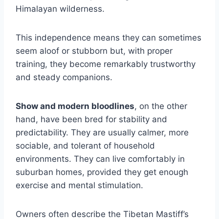
Himalayan wilderness.
This independence means they can sometimes
seem aloof or stubborn but, with proper
training, they become remarkably trustworthy
and steady companions.
Show and modern bloodlines
, on the other
hand, have been bred for stability and
predictability. They are usually calmer, more
sociable, and tolerant of household
environments. They can live comfortably in
suburban homes, provided they get enough
exercise and mental stimulation.
Owners often describe the Tibetan Mastiff’s