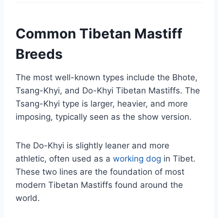
Common Tibetan Mastiff
Breeds
The most well-known types include the Bhote,
Tsang-Khyi, and Do-Khyi Tibetan Mastiffs. The
Tsang-Khyi type is larger, heavier, and more
imposing, typically seen as the show version.
The Do-Khyi is slightly leaner and more
athletic, often used as a
working dog
in Tibet.
These two lines are the foundation of most
modern Tibetan Mastiffs found around the
world.