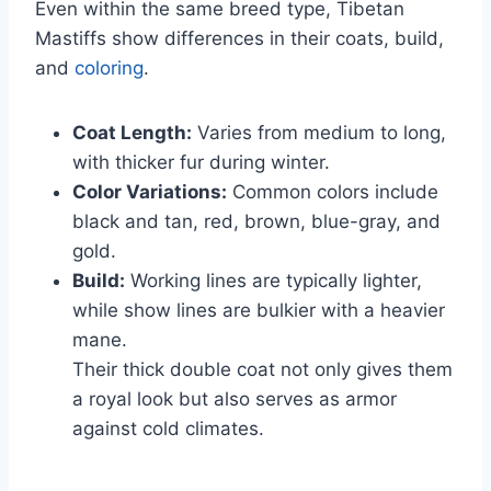
Even within the same breed type, Tibetan
Mastiffs show differences in their coats, build,
and
coloring
.
Coat Length:
Varies from medium to long,
with thicker fur during winter.
Color Variations:
Common colors include
black and tan, red, brown, blue-gray, and
gold.
Build:
Working lines are typically lighter,
while show lines are bulkier with a heavier
mane.
Their thick double coat not only gives them
a royal look but also serves as armor
against cold climates.