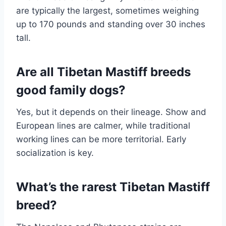
are typically the largest, sometimes weighing
up to 170 pounds and standing over 30 inches
tall.
Are all Tibetan Mastiff breeds
good family dogs?
Yes, but it depends on their lineage. Show and
European lines are calmer, while traditional
working lines can be more territorial. Early
socialization is key.
What’s the rarest Tibetan Mastiff
breed?