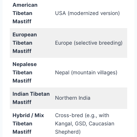
American
Tibetan
USA (modernized version)
Mastiff
European
Tibetan
Europe (selective breeding)
Mastiff
Nepalese
Tibetan
Nepal (mountain villages)
Mastiff
Indian Tibetan
Northern India
Mastiff
Hybrid / Mix
Cross-bred (e.g., with
Tibetan
Kangal, GSD, Caucasian
Mastiff
Shepherd)