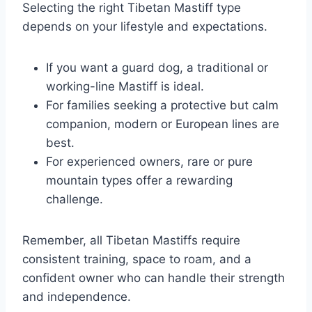
Selecting the right Tibetan Mastiff type
depends on your lifestyle and expectations.
If you want a guard dog, a traditional or
working-line Mastiff is ideal.
For families seeking a protective but calm
companion, modern or European lines are
best.
For experienced owners, rare or pure
mountain types offer a rewarding
challenge.
Remember, all Tibetan Mastiffs require
consistent training, space to roam, and a
confident owner who can handle their strength
and independence.