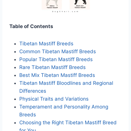
Table of Contents
Tibetan Mastiff Breeds
Common Tibetan Mastiff Breeds
Popular Tibetan Mastiff Breeds
Rare Tibetan Mastiff Breeds
Best Mix Tibetan Mastiff Breeds
Tibetan Mastiff Bloodlines and Regional
Differences
Physical Traits and Variations
Temperament and Personality Among
Breeds
Choosing the Right Tibetan Mastiff Breed
for You