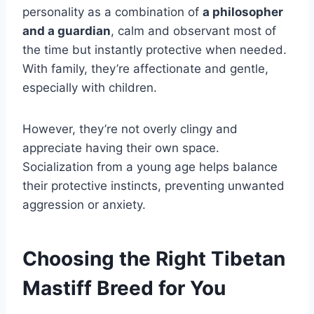
personality as a combination of
a philosopher
and a guardian
, calm and observant most of
the time but instantly protective when needed.
With family, they’re affectionate and gentle,
especially with children.
However, they’re not overly clingy and
appreciate having their own space.
Socialization from a young age helps balance
their protective instincts, preventing unwanted
aggression or anxiety.
Choosing the Right Tibetan
Mastiff Breed for You