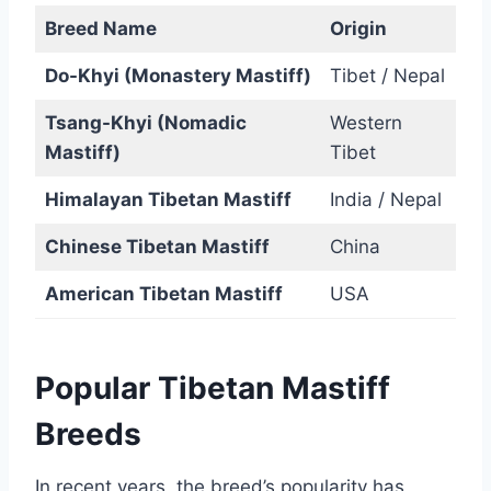
Breed Name
Origin
Do-Khyi (Monastery Mastiff)
Tibet / Nepal
Tsang-Khyi (Nomadic
Western
Mastiff)
Tibet
Himalayan Tibetan Mastiff
India / Nepal
Chinese Tibetan Mastiff
China
American Tibetan Mastiff
USA
Popular Tibetan Mastiff
Breeds
In recent years, the breed’s popularity has