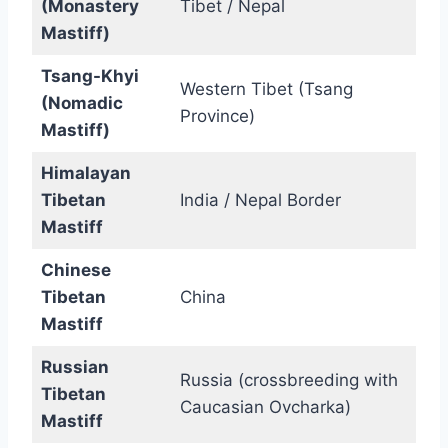
(Monastery
Tibet / Nepal
Mastiff)
Tsang-Khyi
Western Tibet (Tsang
(Nomadic
Province)
Mastiff)
Himalayan
Tibetan
India / Nepal Border
Mastiff
Chinese
Tibetan
China
Mastiff
Russian
Russia (crossbreeding with
Tibetan
Caucasian Ovcharka)
Mastiff