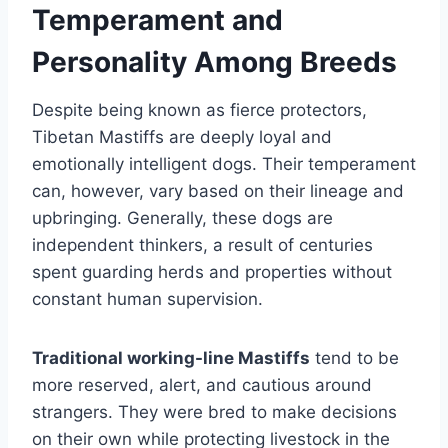
Temperament and
Personality Among Breeds
Despite being known as fierce protectors,
Tibetan Mastiffs are deeply loyal and
emotionally intelligent dogs. Their temperament
can, however, vary based on their lineage and
upbringing. Generally, these dogs are
independent thinkers, a result of centuries
spent guarding herds and properties without
constant human supervision.
Traditional working-line Mastiffs
tend to be
more reserved, alert, and cautious around
strangers. They were bred to make decisions
on their own while protecting livestock in the