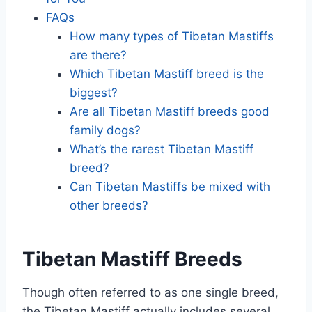
FAQs
How many types of Tibetan Mastiffs
are there?
Which Tibetan Mastiff breed is the
biggest?
Are all Tibetan Mastiff breeds good
family dogs?
What’s the rarest Tibetan Mastiff
breed?
Can Tibetan Mastiffs be mixed with
other breeds?
Tibetan Mastiff Breeds
Though often referred to as one single breed,
the Tibetan Mastiff actually includes several