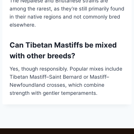
The Nepalese and Bhutanese strains are
among the rarest, as they’re still primarily found
in their native regions and not commonly bred
elsewhere.
Can Tibetan Mastiffs be mixed
with other breeds?
Yes, though responsibly. Popular mixes include
Tibetan Mastiff–Saint Bernard or Mastiff–
Newfoundland crosses, which combine
strength with gentler temperaments.