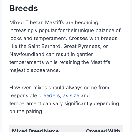
Breeds
Mixed Tibetan Mastiffs are becoming
increasingly popular for their unique balance of
looks and temperament. Crosses with breeds
like the Saint Bernard, Great Pyrenees, or
Newfoundland can result in gentler
temperaments while retaining the Mastiff’s
majestic appearance.
However, mixes should always come from
responsible
breeders, as size
and
temperament can vary significantly depending
on the pairing.
Mixed Breed Name
Crossed With