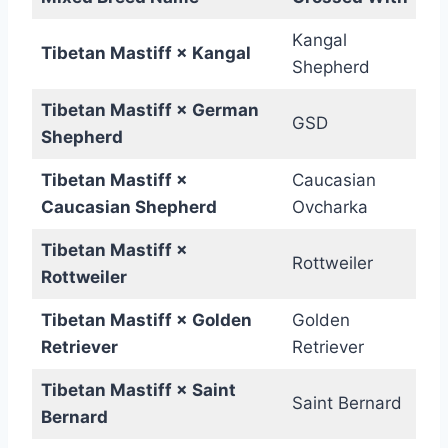
Kangal
Tibetan Mastiff × Kangal
Shepherd
Tibetan Mastiff × German
GSD
Shepherd
Tibetan Mastiff ×
Caucasian
Caucasian Shepherd
Ovcharka
Tibetan Mastiff ×
Rottweiler
Rottweiler
Tibetan Mastiff × Golden
Golden
Retriever
Retriever
Tibetan Mastiff × Saint
Saint Bernard
Bernard