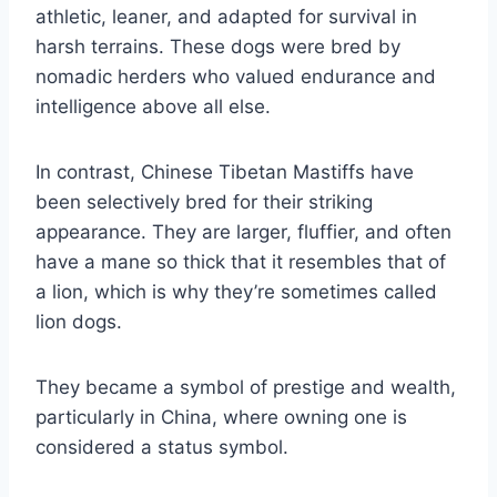
athletic, leaner, and adapted for survival in
harsh terrains. These dogs were bred by
nomadic herders who valued endurance and
intelligence above all else.
In contrast, Chinese Tibetan Mastiffs have
been selectively bred for their striking
appearance. They are larger, fluffier, and often
have a mane so thick that it resembles that of
a lion, which is why they’re sometimes called
lion dogs.
They became a symbol of prestige and wealth,
particularly in China, where owning one is
considered a status symbol.