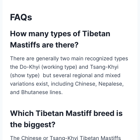
FAQs
How many types of Tibetan
Mastiffs are there?
There are generally two main recognized types
the Do-Khyi (working type) and Tsang-Khyi
(show type) but several regional and mixed
variations exist, including Chinese, Nepalese,
and Bhutanese lines.
Which Tibetan Mastiff breed is
the biggest?
The Chinese or Tsang-Khyi Tibetan Mastiffs