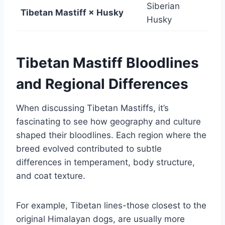
Siberian
Tibetan Mastiff × Husky
Husky
Tibetan Mastiff Bloodlines
and Regional Differences
When discussing Tibetan Mastiffs, it’s
fascinating to see how geography and culture
shaped their bloodlines. Each region where the
breed evolved contributed to subtle
differences in temperament, body structure,
and coat texture.
For example, Tibetan lines-those closest to the
original Himalayan dogs, are usually more