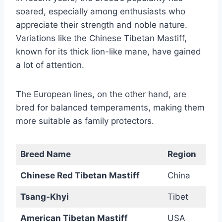
soared, especially among enthusiasts who
appreciate their strength and noble nature.
Variations like the Chinese Tibetan Mastiff,
known for its thick lion-like mane, have gained
a lot of attention.
The European lines, on the other hand, are
bred for balanced temperaments, making them
more suitable as family protectors.
Breed Name
Region
Chinese Red Tibetan Mastiff
China
Tsang-Khyi
Tibet
American Tibetan Mastiff
USA