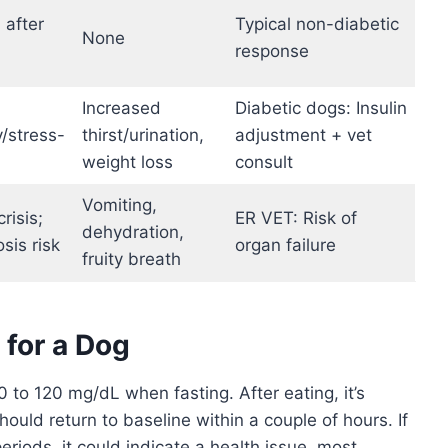
 after
Typical non-diabetic
None
response
Increased
Diabetic dogs: Insulin
y/stress-
thirst/urination,
adjustment + vet
weight loss
consult
Vomiting,
risis;
ER VET: Risk of
dehydration,
sis risk
organ failure
fruity breath
for a Dog
 to 120 mg/dL when fasting. After eating, it’s
should return to baseline within a couple of hours. If
riods, it could indicate a health issue, most