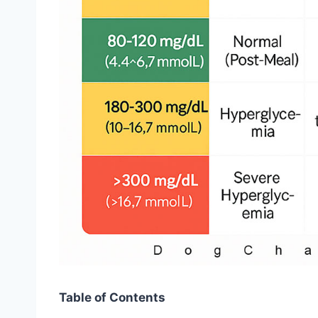
Table of Contents