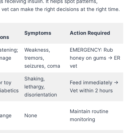
 receiving insulin. It helps spot patterns,
et can make the right decisions at the right time.
Symptoms
Action Required
ions
atening;
Weakness,
EMERGENCY: Rub
amage
tremors,
honey on gums → ER
seizures, coma
vet
Shaking,
or toy
Feed immediately →
lethargy,
iabetics
Vet within 2 hours
disorientation
Maintain routine
range
None
monitoring