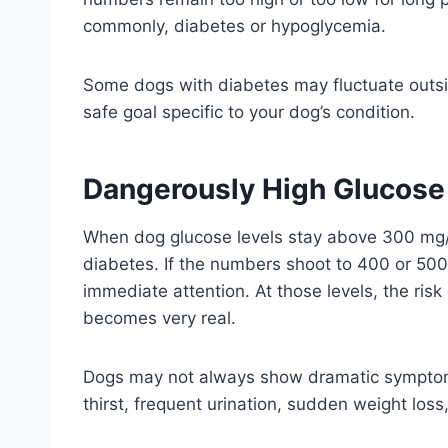
commonly, diabetes or hypoglycemia.
Some dogs with diabetes may fluctuate outside
safe goal specific to your dog’s condition.
Dangerously High Glucose 
When dog glucose levels stay above 300 mg/d
diabetes. If the numbers shoot to 400 or 50
immediate attention. At those levels, the risk
becomes very real.
Dogs may not always show dramatic symptoms 
thirst, frequent urination, sudden weight lo