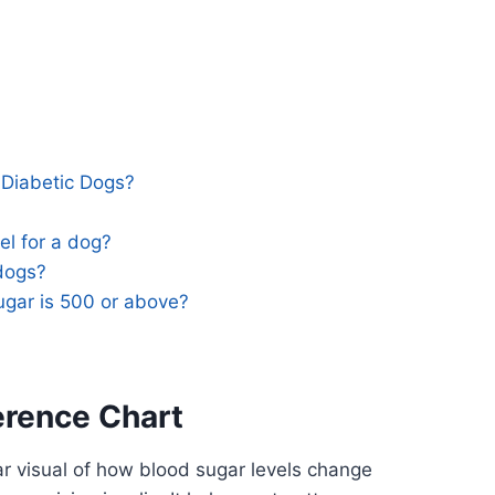
 Diabetic Dogs?
el for a dog?
 dogs?
ugar is 500 or above?
erence Chart
ar visual of how blood sugar levels change