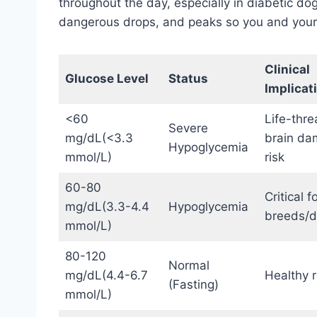
throughout the day, especially in diabetic dogs
dangerous drops, and peaks so you and your v
Clinical
Glucose Level
Status
Implicat
<60
Life-thre
Severe
mg/dL(<3.3
brain d
Hypoglycemia
mmol/L)
risk
60-80
Critical f
mg/dL(3.3-4.4
Hypoglycemia
breeds/d
mmol/L)
80-120
Normal
mg/dL(4.4-6.7
Healthy 
(Fasting)
mmol/L)