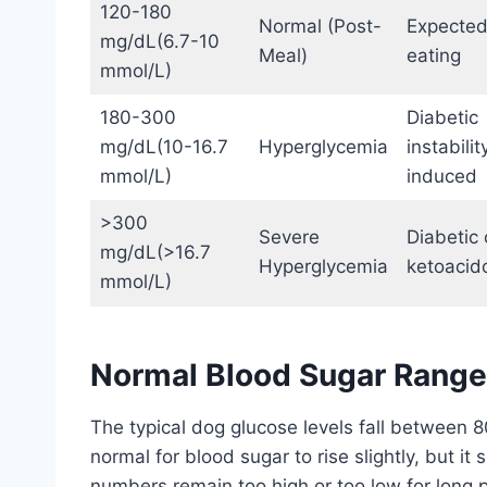
120-180
Normal (Post-
Expected
mg/dL(6.7-10
Meal)
eating
mmol/L)
180-300
Diabetic
mg/dL(10-16.7
Hyperglycemia
instabilit
mmol/L)
induced
>300
Severe
Diabetic c
mg/dL(>16.7
Hyperglycemia
ketoacido
mmol/L)
Normal Blood Sugar Range 
The typical dog glucose levels fall between 80
normal for blood sugar to rise slightly, but it 
numbers remain too high or too low for long pe