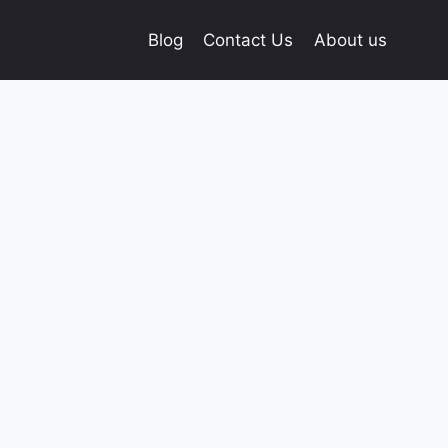
Blog
Contact Us
About us