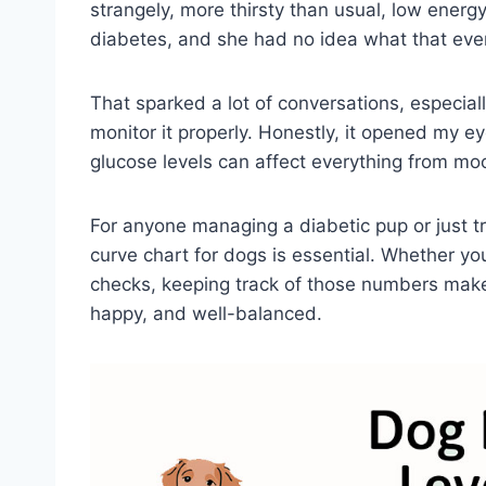
strangely, more thirsty than usual, low energ
diabetes, and she had no idea what that even
That sparked a lot of conversations, especia
monitor it properly. Honestly, it opened my 
glucose levels can affect everything from mo
For anyone managing a diabetic pup or just t
curve chart for dogs is essential. Whether yo
checks, keeping track of those numbers make
happy, and well-balanced.