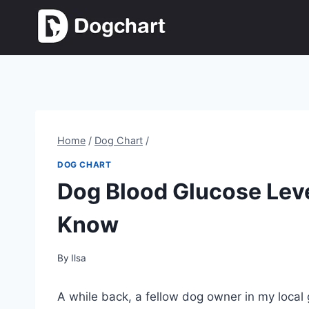
Skip
to
content
Home
/
Dog Chart
/
DOG CHART
Dog Blood Glucose Leve
Know
By
Ilsa
A while back, a fellow dog owner in my local