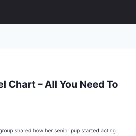
l Chart – All You Need To
 group shared how her senior pup started acting