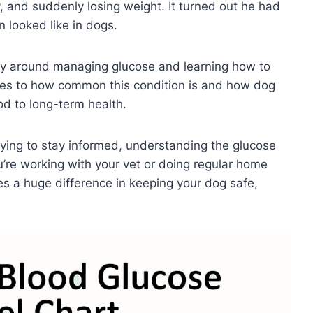
y, and suddenly losing weight. It turned out he had
 looked like in dogs.
lly around managing glucose and learning how to
eyes to how common this condition is and how dog
od to long-term health.
rying to stay informed, understanding the glucose
u’re working with your vet or doing regular home
s a huge difference in keeping your dog safe,