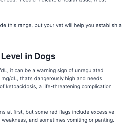
 this range, but your vet will help you establish a
Level in Dogs
L, it can be a warning sign of unregulated
0 mg/dL, that’s dangerously high and needs
 of ketoacidosis, a life-threatening complication
at first, but some red flags include excessive
ss, weakness, and sometimes vomiting or panting.