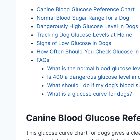
Canine Blood Glucose Reference Chart
Normal Blood Sugar Range for a Dog
Dangerously High Glucose Level in Dogs
Tracking Dog Glucose Levels at Home
Signs of Low Glucose in Dogs
How Often Should You Check Glucose in
FAQs
What is the normal blood glucose lev
Is 400 a dangerous glucose level in
What should I do if my dog’s blood s
What is a glucose curve for dogs?
Canine Blood Glucose Ref
This glucose curve chart for dogs gives a cle