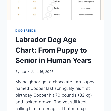
DOG BREEDS
Labrador Dog Age
Chart: From Puppy to
Senior in Human Years
By
Ilsa
June 16, 2026
My neighbor got a chocolate Lab puppy
named Cooper last spring. By his first
birthday Cooper hit 70 pounds (32 kg)
and looked grown. The vet still kept
calling him a teenager. That mix-up