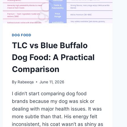
DOG FOOD
TLC vs Blue Buffalo
Dog Food: A Practical
Comparison
By
Rabeeqa
June 11, 2026
I didn’t start comparing dog food
brands because my dog was sick or
dealing with major health issues. It was
more subtle than that. His energy felt
inconsistent, his coat wasn’t as shiny as