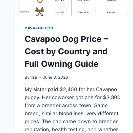
CAVAPOO DOG
Cavapoo Dog Price –
Cost by Country and
Full Owning Guide
By
Ilsa
June 8, 2026
My sister paid $2,400 for her Cavapoo
puppy. Her coworker got one for $3,800
from a breeder across town. Same
breed, similar bloodlines, very different
prices. The gap came down to breeder
reputation, health testing, and whether