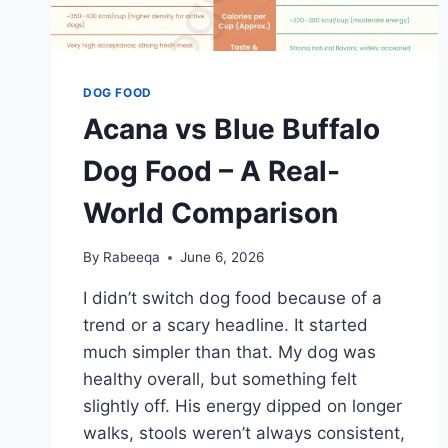
DOG FOOD
Acana vs Blue Buffalo
Dog Food – A Real-
World Comparison
By
Rabeeqa
June 6, 2026
I didn’t switch dog food because of a
trend or a scary headline. It started
much simpler than that. My dog was
healthy overall, but something felt
slightly off. His energy dipped on longer
walks, stools weren’t always consistent,