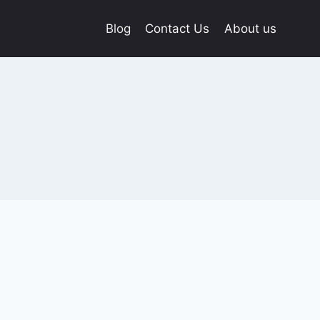
Blog
Contact Us
About us