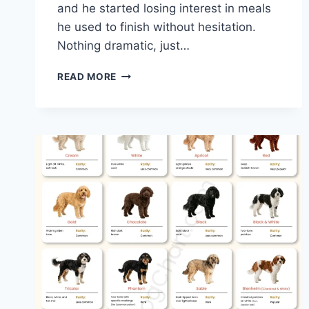
and he started losing interest in meals
he used to finish without hesitation.
Nothing dramatic, just…
ACANA
READ MORE
VS
BLUE
BUFFALO
DOG
FOOD
–
A
REAL-
WORLD
COMPARISON