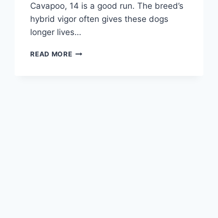
Cavapoo, 14 is a good run. The breed’s
hybrid vigor often gives these dogs
longer lives…
CAVAPOO
READ MORE
DOG
LIFESPAN
–
HOW
LONG
DO
CAVAPOOS
LIVE?