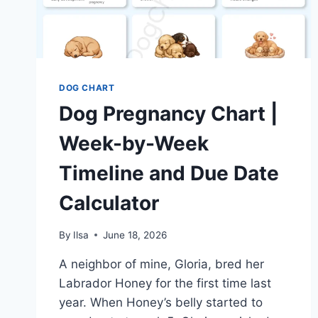
DOG CHART
Dog Pregnancy Chart |
Week-by-Week
Timeline and Due Date
Calculator
By
Ilsa
June 18, 2026
A neighbor of mine, Gloria, bred her
Labrador Honey for the first time last
year. When Honey’s belly started to