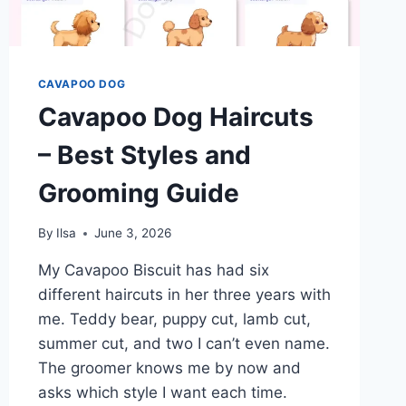
CAVAPOO DOG
Cavapoo Dog Haircuts
– Best Styles and
Grooming Guide
By
Ilsa
June 3, 2026
My Cavapoo Biscuit has had six
different haircuts in her three years with
me. Teddy bear, puppy cut, lamb cut,
summer cut, and two I can’t even name.
The groomer knows me by now and
asks which style I want each time.