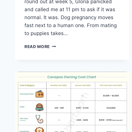
round out at week 5, Gloria panicked
and called me at 11 pm to ask if it was
normal. It was. Dog pregnancy moves
fast next to a human one. From mating
to puppies takes…
DOG
READ MORE
PREGNANCY
CHART
|
WEEK-
BY-
WEEK
TIMELINE
AND
DUE
DATE
CALCULATOR