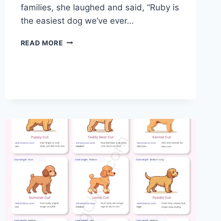
families, she laughed and said, “Ruby is
the easiest dog we’ve ever…
IS
READ MORE
A
CAVAPOO
A
GOOD
FAMILY
DOG?
COMPLETE
GUIDE