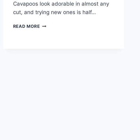
Cavapoos look adorable in almost any
cut, and trying new ones is half…
CAVAPOO
READ MORE
DOG
HAIRCUTS
–
BEST
STYLES
AND
GROOMING
GUIDE