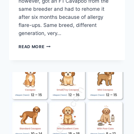
however, got an F1 Cavapoo from the
same breeder and had to rehome it
after six months because of allergy
flare-ups. Same breed, different
generation, very…
ARE
READ MORE
CAVAPOOS
HYPOALLERGENIC?
COMPLETE
ALLERGY
GUIDE