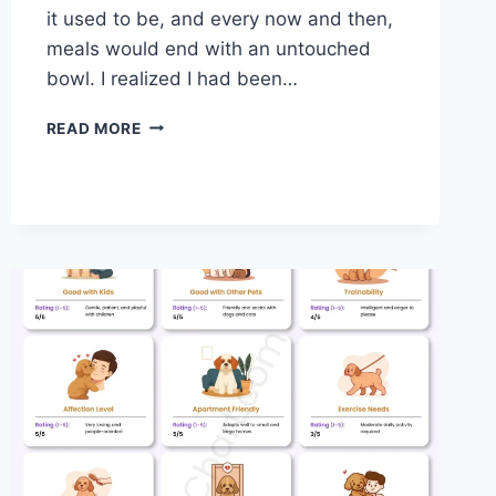
it used to be, and every now and then,
meals would end with an untouched
bowl. I realized I had been…
TLC
READ MORE
VS
BLUE
BUFFALO
DOG
FOOD:
A
PRACTICAL
COMPARISON