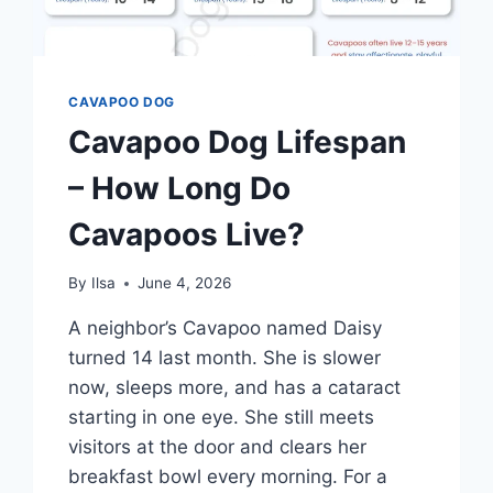
CAVAPOO DOG
Cavapoo Dog Lifespan
– How Long Do
Cavapoos Live?
By
Ilsa
June 4, 2026
A neighbor’s Cavapoo named Daisy
turned 14 last month. She is slower
now, sleeps more, and has a cataract
starting in one eye. She still meets
visitors at the door and clears her
breakfast bowl every morning. For a