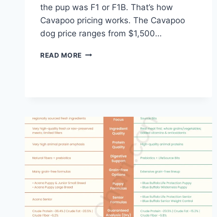
the pup was F1 or F1B. That’s how
Cavapoo pricing works. The Cavapoo
dog price ranges from $1,500…
CAVAPOO
READ MORE
DOG
PRICE
–
COST
BY
COUNTRY
AND
FULL
OWNING
GUIDE