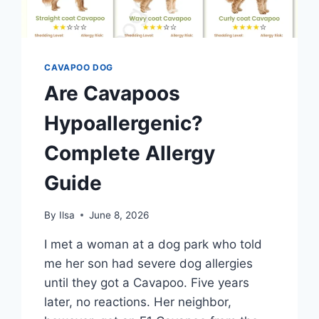
CAVAPOO DOG
Are Cavapoos
Hypoallergenic?
Complete Allergy
Guide
By
Ilsa
June 8, 2026
I met a woman at a dog park who told
me her son had severe dog allergies
until they got a Cavapoo. Five years
later, no reactions. Her neighbor,