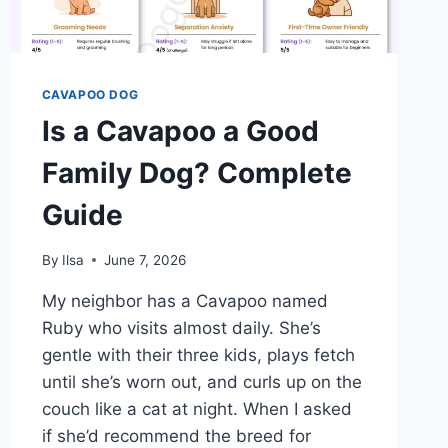
CAVAPOO DOG
Is a Cavapoo a Good
Family Dog? Complete
Guide
By
Ilsa
June 7, 2026
My neighbor has a Cavapoo named
Ruby who visits almost daily. She’s
gentle with their three kids, plays fetch
until she’s worn out, and curls up on the
couch like a cat at night. When I asked
if she’d recommend the breed for