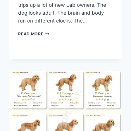
trips up a lot of new Lab owners. The
dog looks adult. The brain and body
run on different clocks. The…
LABRADOR
READ MORE
DOG
AGE
CHART:
FROM
PUPPY
TO
SENIOR
IN
HUMAN
YEARS